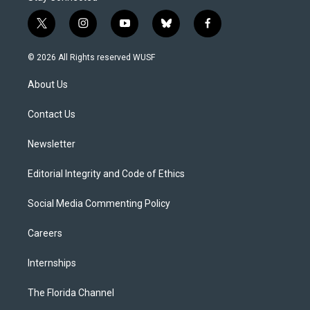
t
i
y
b
f
w
n
o
l
a
i
s
u
u
c
© 2026 All Rights reserved WUSF
t
t
t
e
e
t
a
u
s
b
About Us
e
g
b
k
o
r
r
e
y
o
a
k
Contact Us
m
Newsletter
Editorial Integrity and Code of Ethics
Social Media Commenting Policy
Careers
Internships
The Florida Channel