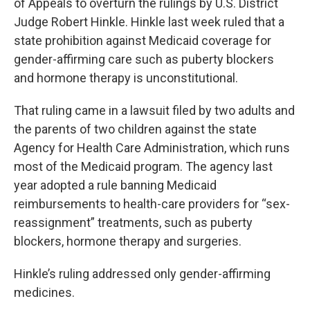
of Appeals to overturn the rulings by U.S. District
Judge Robert Hinkle. Hinkle last week ruled that a
state prohibition against Medicaid coverage for
gender-affirming care such as puberty blockers
and hormone therapy is unconstitutional.
That ruling came in a lawsuit filed by two adults and
the parents of two children against the state
Agency for Health Care Administration, which runs
most of the Medicaid program. The agency last
year adopted a rule banning Medicaid
reimbursements to health-care providers for “sex-
reassignment” treatments, such as puberty
blockers, hormone therapy and surgeries.
Hinkle’s ruling addressed only gender-affirming
medicines.