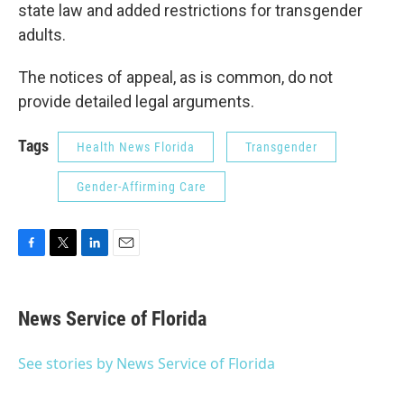
state law and added restrictions for transgender
adults.
The notices of appeal, as is common, do not
provide detailed legal arguments.
Tags
Health News Florida
Transgender
Gender-Affirming Care
F
T
L
E
a
w
i
m
c
i
n
a
e
t
k
i
News Service of Florida
b
t
e
l
o
e
d
o
r
I
See stories by News Service of Florida
k
n