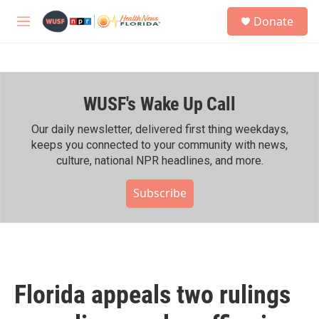
Skip to main content
S
Donate
e
M
a
e
r
n
c
u
h
WUSF's Wake Up Call
u
e
r
Our daily newsletter, delivered first thing weekdays,
y
keeps you connected to your community with news,
culture, national NPR headlines, and more.
Subscribe
Florida appeals two rulings