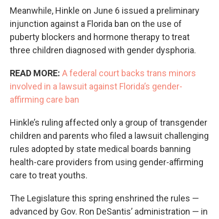
Meanwhile, Hinkle on June 6 issued a preliminary
injunction against a Florida ban on the use of
puberty blockers and hormone therapy to treat
three children diagnosed with gender dysphoria.
READ MORE:
A federal court backs trans minors
involved in a lawsuit against Florida’s gender-
affirming care ban
Hinkle’s ruling affected only a group of transgender
children and parents who filed a lawsuit challenging
rules adopted by state medical boards banning
health-care providers from using gender-affirming
care to treat youths.
The Legislature this spring enshrined the rules —
advanced by Gov. Ron DeSantis’ administration — in