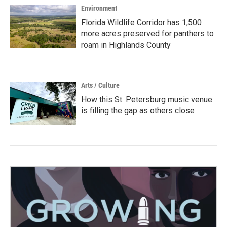
Environment
Florida Wildlife Corridor has 1,500
more acres preserved for panthers to
roam in Highlands County
Arts / Culture
How this St. Petersburg music venue
is filling the gap as others close