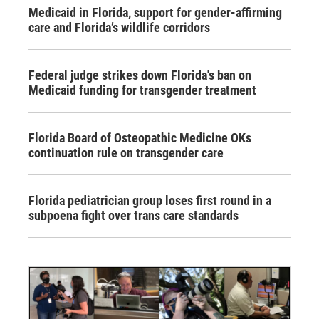
Medicaid in Florida, support for gender-affirming
care and Florida’s wildlife corridors
Federal judge strikes down Florida's ban on
Medicaid funding for transgender treatment
Florida Board of Osteopathic Medicine OKs
continuation rule on transgender care
Florida pediatrician group loses first round in a
subpoena fight over trans care standards