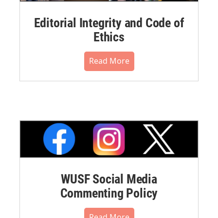
Editorial Integrity and Code of
Ethics
Read More
WUSF Social Media
Commenting Policy
Read More