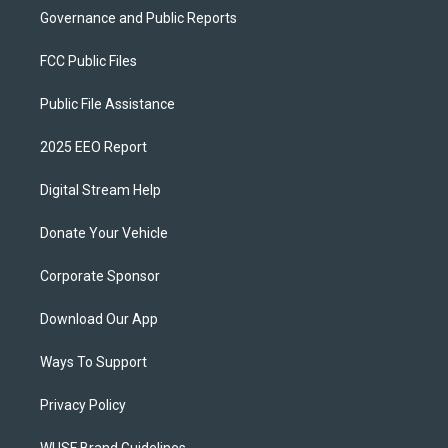
Governance and Public Reports
FCC Public Files
Public File Assistance
2025 EEO Report
Digital Stream Help
Donate Your Vehicle
Corporate Sponsor
Download Our App
Ways To Support
Privacy Policy
WUSF Brand Guidelines