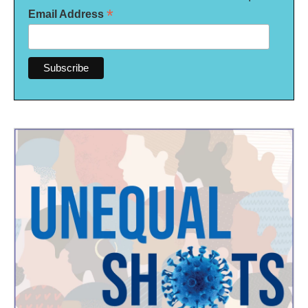
*
Email Address