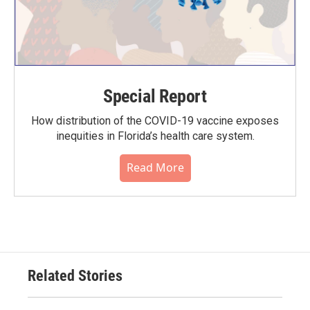
Special Report
How distribution of the COVID-19 vaccine exposes
inequities in Florida’s health care system.
Read More
Related Stories