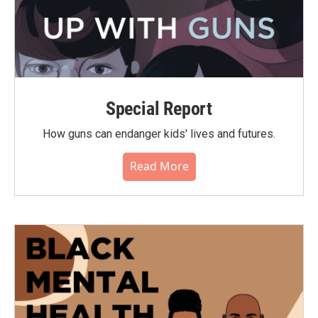
Special Report
How guns can endanger kids' lives and futures.
Read More