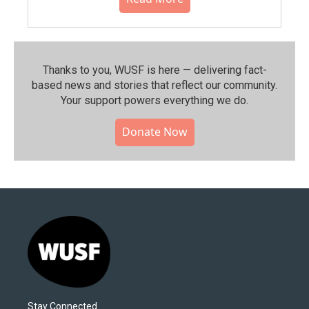
Thanks to you, WUSF is here — delivering fact-
based news and stories that reflect our community.⁠
Your support powers everything we do.
Donate Now
Stay Connected