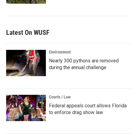
Latest On WUSF
Environment
Nearly 300 pythons are removed
during the annual challenge
Courts / Law
Federal appeals court allows Florida
to enforce drag show law