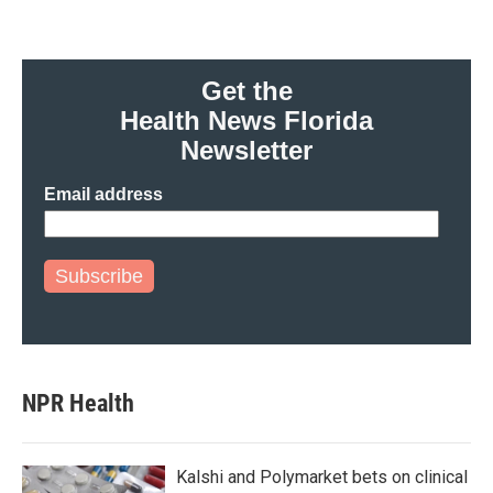
Get the
Health News Florida
Newsletter
Email address
Subscribe
NPR Health
Kalshi and Polymarket bets on clinical