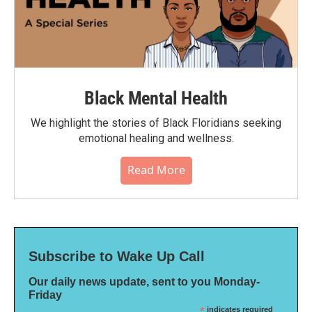
Black Mental Health
We highlight the stories of Black Floridians seeking
emotional healing and wellness.
Read More
Subscribe to Wake Up Call
Our daily news update, sent to you Monday-
Friday
*
indicates required