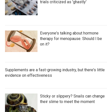
trials criticized as 'ghastly'
Everyone's talking about hormone
therapy for menopause. Should I be
on it?
Supplements are a fast-growing industry, but there's little
evidence on effectiveness
Sticky or slippery? Snails can change
their slime to meet the moment