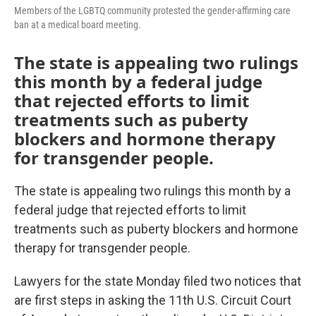
Members of the LGBTQ community protested the gender-affirming care
ban at a medical board meeting.
The state is appealing two rulings
this month by a federal judge
that rejected efforts to limit
treatments such as puberty
blockers and hormone therapy
for transgender people.
The state is appealing two rulings this month by a
federal judge that rejected efforts to limit
treatments such as puberty blockers and hormone
therapy for transgender people.
Lawyers for the state Monday filed two notices that
are first steps in asking the 11th U.S. Circuit Court