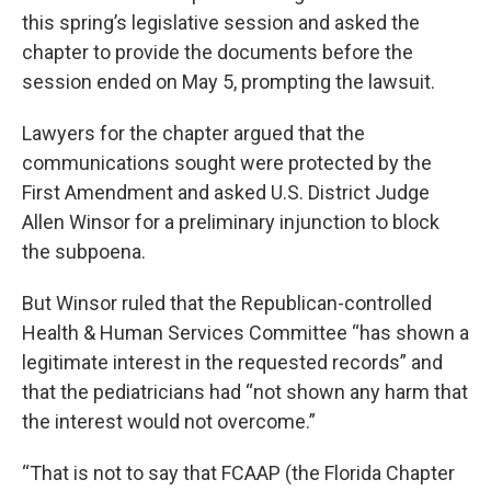
this spring’s legislative session and asked the
chapter to provide the documents before the
session ended on May 5, prompting the lawsuit.
Lawyers for the chapter argued that the
communications sought were protected by the
First Amendment and asked U.S. District Judge
Allen Winsor for a preliminary injunction to block
the subpoena.
But Winsor ruled that the Republican-controlled
Health & Human Services Committee “has shown a
legitimate interest in the requested records” and
that the pediatricians had “not shown any harm that
the interest would not overcome.”
“That is not to say that FCAAP (the Florida Chapter