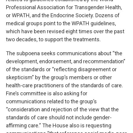
Professional Association for Transgender Health,
or WPATH, and the Endocrine Society. Dozens of
medical groups point to the WPATH guidelines,
which have been revised eight times over the past
two decades, to support the treatments.
The subpoena seeks communications about “the
development, endorsement, and recommendation”
of the standards or “reflecting disagreement or
skepticism” by the group’s members or other
health-care practitioners of the standards of care.
Fine’s committee is also asking for
communications related to the group’s
“consideration and rejection of the view that the
standards of care should not include gender-
affirming care.” The House also is requesting