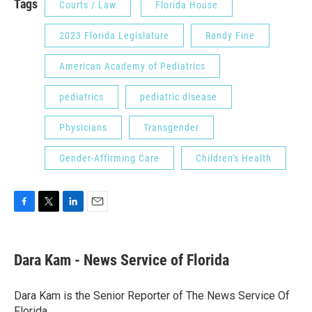
Tags
Courts / Law
Florida House
2023 Florida Legislature
Randy Fine
American Academy of Pediatrics
pediatrics
pediatric disease
Physicians
Transgender
Gender-Affirming Care
Children's Health
F
T
L
E
a
w
i
m
c
i
n
a
e
t
k
i
Dara Kam - News Service of Florida
b
t
e
l
o
e
d
o
r
I
Dara Kam is the Senior Reporter of The News Service Of
k
n
Florida.