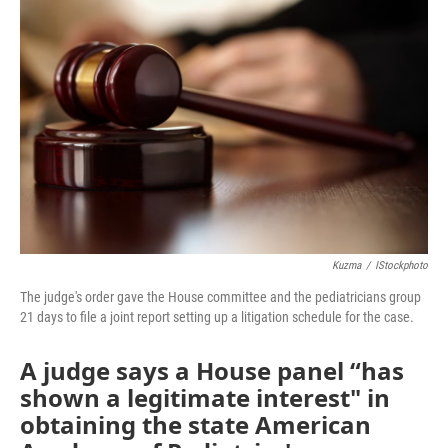
e
t
k
i
b
t
e
l
o
e
d
o
r
I
k
n
Kuzma
/
IStockphoto
The judge's order gave the House committee and the pediatricians group
21 days to file a joint report setting up a litigation schedule for the case.
A judge says a House panel “has
shown a legitimate interest" in
obtaining the state American