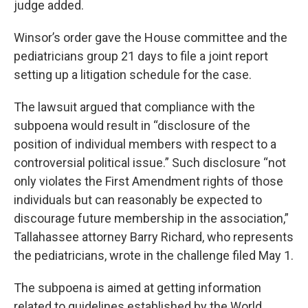
judge added.
Winsor’s order gave the House committee and the
pediatricians group 21 days to file a joint report
setting up a litigation schedule for the case.
The lawsuit argued that compliance with the
subpoena would result in “disclosure of the
position of individual members with respect to a
controversial political issue.” Such disclosure “not
only violates the First Amendment rights of those
individuals but can reasonably be expected to
discourage future membership in the association,”
Tallahassee attorney Barry Richard, who represents
the pediatricians, wrote in the challenge filed May 1.
The subpoena is aimed at getting information
related to guidelines established by the World