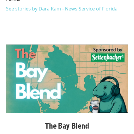
See stories by Dara Kam - News Service of Florida
The Bay Blend