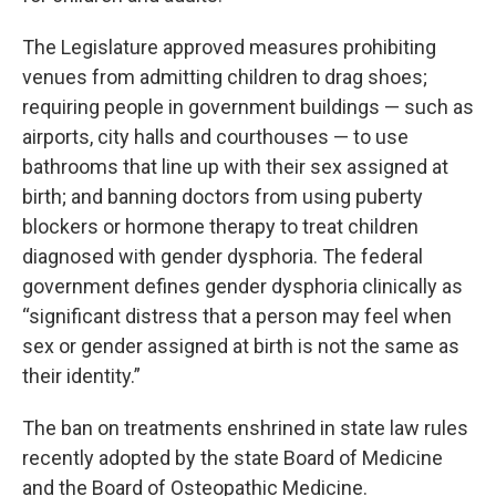
The Legislature approved measures prohibiting
venues from admitting children to drag shoes;
requiring people in government buildings — such as
airports, city halls and courthouses — to use
bathrooms that line up with their sex assigned at
birth; and banning doctors from using puberty
blockers or hormone therapy to treat children
diagnosed with gender dysphoria. The federal
government defines gender dysphoria clinically as
“significant distress that a person may feel when
sex or gender assigned at birth is not the same as
their identity.”
The ban on treatments enshrined in state law rules
recently adopted by the state Board of Medicine
and the Board of Osteopathic Medicine.