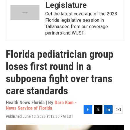
Legislature
Get the latest coverage of the 2023
Florida legislative session in
Tallahassee from our coverage
partners and WUSF.
Florida pediatrician group
loses first round in a
subpoena fight over trans
care standards
Health News Florida | By
Dara Kam -
News Service of Florida
F
T
L
E
Published June 13, 2023 at 12:35 PM EDT
a
w
i
m
c
i
n
a