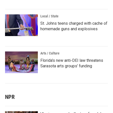
Local / State
St. Johns teens charged with cache of
homemade guns and explosives
Arts / Culture
Florida’s new anti-DEI law threatens
Sarasota arts groups’ funding
NPR