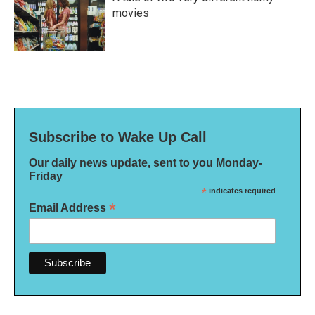
movies
Subscribe to Wake Up Call
Our daily news update, sent to you Monday-
Friday
*
indicates required
*
Email Address