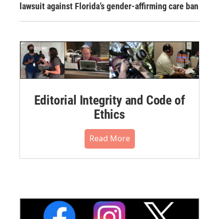
lawsuit against Florida’s gender-affirming care ban
Editorial Integrity and Code of
Ethics
Read More