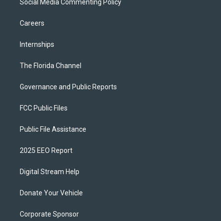
Social Media Commenting Policy
Careers
Internships
The Florida Channel
Governance and Public Reports
FCC Public Files
Public File Assistance
2025 EEO Report
Digital Stream Help
Donate Your Vehicle
Corporate Sponsor