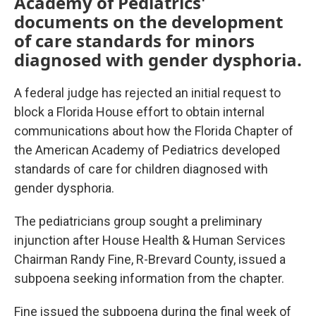
Academy of Pediatrics'
documents on the development
of care standards for minors
diagnosed with gender dysphoria.
A federal judge has rejected an initial request to
block a Florida House effort to obtain internal
communications about how the Florida Chapter of
the American Academy of Pediatrics developed
standards of care for children diagnosed with
gender dysphoria.
The pediatricians group sought a preliminary
injunction after House Health & Human Services
Chairman Randy Fine, R-Brevard County, issued a
subpoena seeking information from the chapter.
Fine issued the subpoena during the final week of