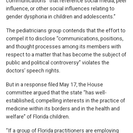
communications “that reference social media, peer
influence, or other social influences relating to
gender dysphoria in children and adolescents.”
The pediatricians group contends that the effort to
compel it to disclose “communications, positions,
and thought processes among its members with
respect to a matter that has become the subject of
public and political controversy” violates the
doctors’ speech rights.
But in a response filed May 17, the House
committee argued that the state “has well-
established, compelling interests in the practice of
medicine within its borders and in the health and
welfare” of Florida children.
“If a group of Florida practitioners are employing