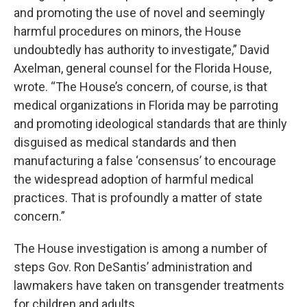
and promoting the use of novel and seemingly
harmful procedures on minors, the House
undoubtedly has authority to investigate,” David
Axelman, general counsel for the Florida House,
wrote. “The House’s concern, of course, is that
medical organizations in Florida may be parroting
and promoting ideological standards that are thinly
disguised as medical standards and then
manufacturing a false ‘consensus’ to encourage
the widespread adoption of harmful medical
practices. That is profoundly a matter of state
concern.”
The House investigation is among a number of
steps Gov. Ron DeSantis’ administration and
lawmakers have taken on transgender treatments
for children and adults.