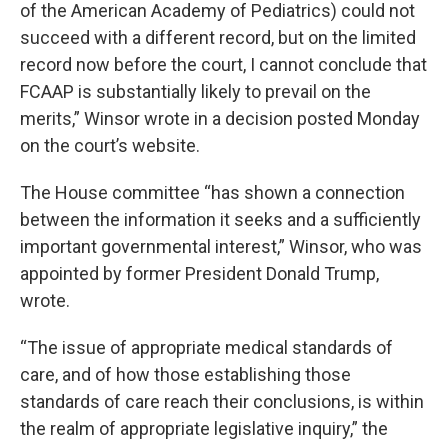
of the American Academy of Pediatrics) could not
succeed with a different record, but on the limited
record now before the court, I cannot conclude that
FCAAP is substantially likely to prevail on the
merits,” Winsor wrote in a decision posted Monday
on the court’s website.
The House committee “has shown a connection
between the information it seeks and a sufficiently
important governmental interest,” Winsor, who was
appointed by former President Donald Trump,
wrote.
“The issue of appropriate medical standards of
care, and of how those establishing those
standards of care reach their conclusions, is within
the realm of appropriate legislative inquiry,” the