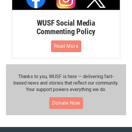
WUSF Social Media
Commenting Policy
Read More
Thanks to you, WUSF is here — delivering fact-
based news and stories that reflect our community.⁠
Your support powers everything we do.
Donate Now