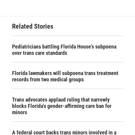
Related Stories
Pediatricians battling Florida House's subpoena
over trans care standards
Florida lawmakers will subpoena trans treatment
records from two medical groups
Trans advocates applaud ruling that narrowly
blocks Florida's gender-affirming care ban for
minors
A federal court backs trans minors involved in a