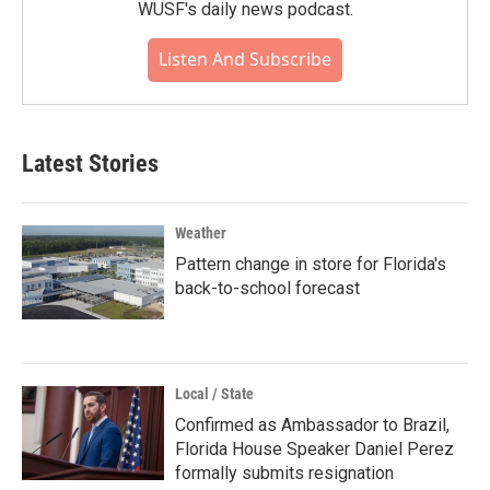
WUSF's daily news podcast.
Listen And Subscribe
Latest Stories
Weather
Pattern change in store for Florida's
back-to-school forecast
Local / State
Confirmed as Ambassador to Brazil,
Florida House Speaker Daniel Perez
formally submits resignation