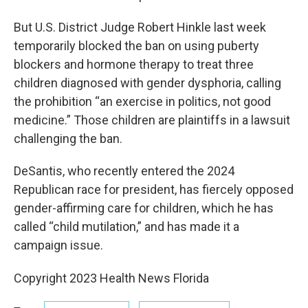
But U.S. District Judge Robert Hinkle last week
temporarily blocked the ban on using puberty
blockers and hormone therapy to treat three
children diagnosed with gender dysphoria, calling
the prohibition “an exercise in politics, not good
medicine.” Those children are plaintiffs in a lawsuit
challenging the ban.
DeSantis, who recently entered the 2024
Republican race for president, has fiercely opposed
gender-affirming care for children, which he has
called “child mutilation,” and has made it a
campaign issue.
Copyright 2023 Health News Florida