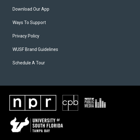
Download Our App
Ways To Support
Privacy Policy
WUSF Brand Guidelines
Schedule A Tour