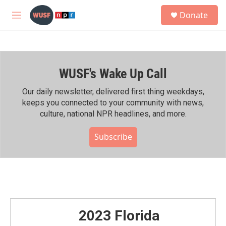
Skip to main content
S
Donate
e
M
a
e
r
n
c
u
h
WUSF's Wake Up Call
u
e
r
Our daily newsletter, delivered first thing weekdays,
y
keeps you connected to your community with news,
culture, national NPR headlines, and more.
Subscribe
2023 Florida