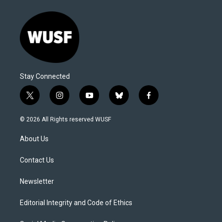
Stay Connected
t
i
y
b
f
w
n
o
l
a
i
s
u
u
c
© 2026 All Rights reserved WUSF
t
t
t
e
e
t
a
u
s
b
About Us
e
g
b
k
o
r
r
e
y
o
a
k
Contact Us
m
Newsletter
Editorial Integrity and Code of Ethics