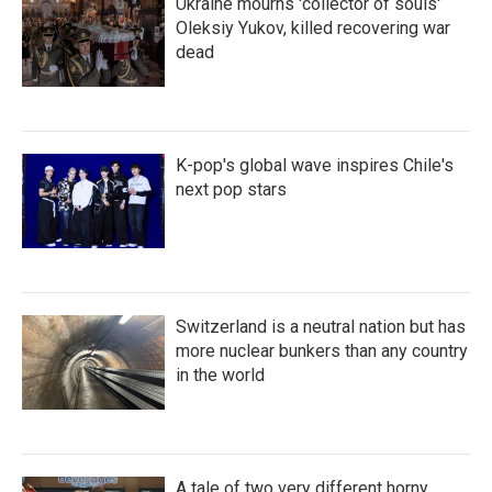
Ukraine mourns 'collector of souls'
Oleksiy Yukov, killed recovering war
dead
K-pop's global wave inspires Chile's
next pop stars
Switzerland is a neutral nation but has
more nuclear bunkers than any country
in the world
A tale of two very different horny