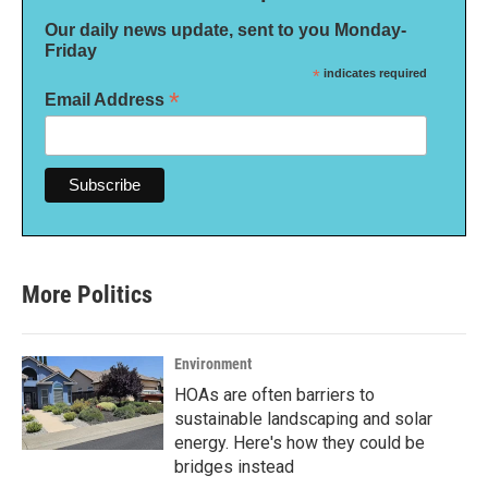
Our daily news update, sent to you Monday-
Friday
*
indicates required
*
Email Address
More Politics
Environment
HOAs are often barriers to
sustainable landscaping and solar
energy. Here's how they could be
bridges instead