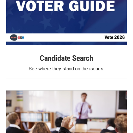
Candidate Search
See where they stand on the issues.