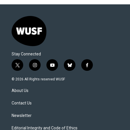
Stay Connected
t
i
y
b
f
w
n
o
l
a
i
s
u
u
c
© 2026 All Rights reserved WUSF
t
t
t
e
e
t
a
u
s
b
About Us
e
g
b
k
o
r
r
e
y
o
a
k
Contact Us
m
Newsletter
Editorial Integrity and Code of Ethics