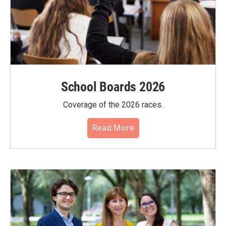
School Boards 2026
Coverage of the 2026 races.
Read More