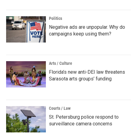
Politics
Negative ads are unpopular. Why do
campaigns keep using them?
Arts / Culture
Florida’s new anti-DEI law threatens
Sarasota arts groups’ funding
Courts / Law
St. Petersburg police respond to
surveillance camera concerns