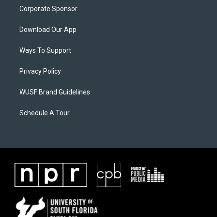
Corporate Sponsor
Download Our App
Ways To Support
Privacy Policy
WUSF Brand Guidelines
Schedule A Tour