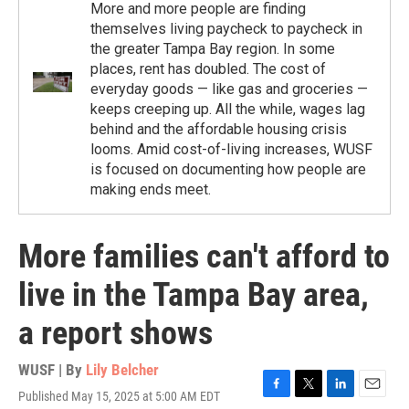
More and more people are finding
themselves living paycheck to paycheck in
the greater Tampa Bay region. In some
places, rent has doubled. The cost of
everyday goods — like gas and groceries —
keeps creeping up. All the while, wages lag
behind and the affordable housing crisis
looms. Amid cost-of-living increases, WUSF
is focused on documenting how people are
making ends meet.
More families can't afford to
live in the Tampa Bay area,
a report shows
WUSF | By
Lily Belcher
Published May 15, 2025 at 5:00 AM EDT
F
T
L
E