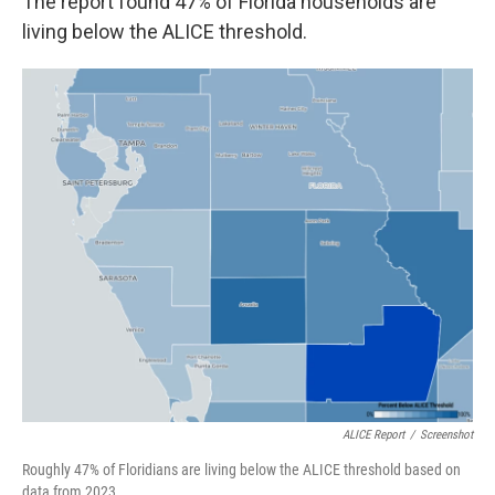
The report found 47% of Florida households are
living below the ALICE threshold.
ALICE Report
/
Screenshot
Roughly 47% of Floridians are living below the ALICE threshold based on
data from 2023.