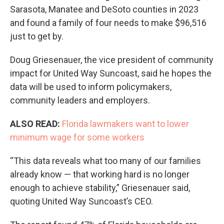
Sarasota, Manatee and DeSoto counties in 2023
and found a family of four needs to make $96,516
just to get by.
Doug Griesenauer, the vice president of community
impact for United Way Suncoast, said he hopes the
data will be used to inform policymakers,
community leaders and employers.
ALSO READ:
Florida lawmakers want to lower
minimum wage for some workers
“This data reveals what too many of our families
already know — that working hard is no longer
enough to achieve stability,” Griesenauer said,
quoting United Way Suncoast’s CEO.