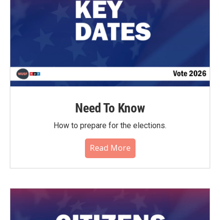
Need To Know
How to prepare for the elections.
Read More