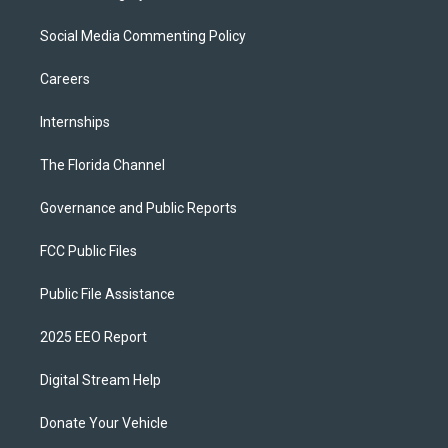
Social Media Commenting Policy
Careers
Internships
The Florida Channel
Governance and Public Reports
FCC Public Files
Public File Assistance
2025 EEO Report
Digital Stream Help
Donate Your Vehicle