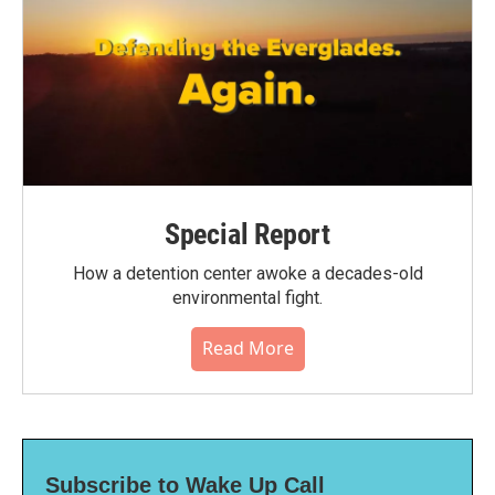
Special Report
How a detention center awoke a decades-old
environmental fight.
Read More
Subscribe to Wake Up Call