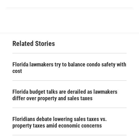
Related Stories
Florida lawmakers try to balance condo safety with
cost
Florida budget talks are derailed as lawmakers
differ over property and sales taxes
Floridians debate lowering sales taxes vs.
property taxes amid economic concerns