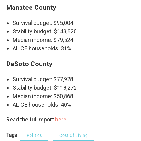
Manatee County
Survival budget: $95,004
Stability budget: $143,820
Median income: $79,524
ALICE households: 31%
DeSoto County
Survival budget: $77,928
Stability budget: $118,272
Median income: $50,868
ALICE households: 40%
Read the full report
here
.
Tags
Politics
Cost Of Living