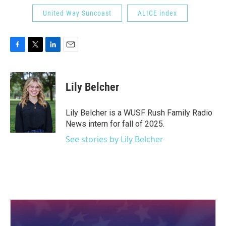
United Way Suncoast
ALICE index
F
T
L
E
a
w
i
m
c
i
n
a
e
t
k
i
Lily Belcher
b
t
e
l
o
e
d
o
r
I
Lily Belcher is a WUSF Rush Family Radio
k
n
News intern for fall of 2025.
See stories by Lily Belcher