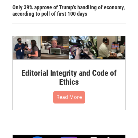
Only 39% approve of Trump's handling of economy,
according to poll of first 100 days
Editorial Integrity and Code of
Ethics
Read More