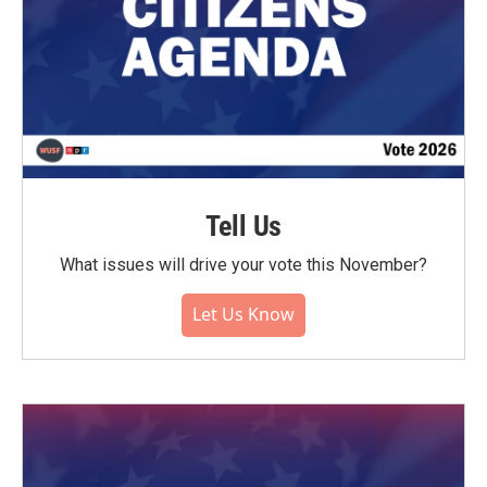
Tell Us
What issues will drive your vote this November?
Let Us Know