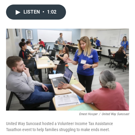
a
w
i
m
c
i
n
a
LISTEN
•
1:02
e
t
k
i
b
t
e
l
o
e
d
o
r
I
k
n
Ernest Hooper
/
United Way Suncoast
United Way Suncoast hosted a Volunteer Income Tax Assistance
Taxathon event to help families struggling to make ends meet.