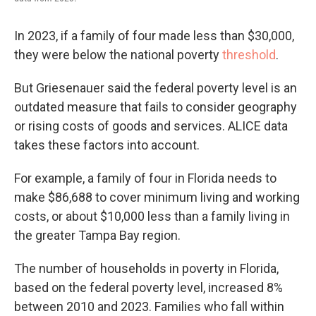
In 2023, if a family of four made less than $30,000,
they were below the national poverty
threshold
.
But Griesenauer said the federal poverty level is an
outdated measure that fails to consider geography
or rising costs of goods and services. ALICE data
takes these factors into account.
For example, a family of four in Florida needs to
make $86,688 to cover minimum living and working
costs, or about $10,000 less than a family living in
the greater Tampa Bay region.
The number of households in poverty in Florida,
based on the federal poverty level, increased 8%
between 2010 and 2023. Families who fall within