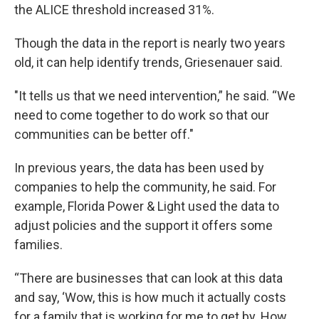
the ALICE threshold increased 31%.
Though the data in the report is nearly two years
old, it can help identify trends, Griesenauer said.
"It tells us that we need intervention,” he said. “We
need to come together to do work so that our
communities can be better off."
In previous years, the data has been used by
companies to help the community, he said. For
example, Florida Power & Light used the data to
adjust policies and the support it offers some
families.
“There are businesses that can look at this data
and say, ‘Wow, this is how much it actually costs
for a family that is working for me to get by. How