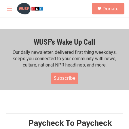
Skip to main content
S
Donate
e
M
a
e
r
n
c
u
h
WUSF's Wake Up Call
u
e
r
Our daily newsletter, delivered first thing weekdays,
y
keeps you connected to your community with news,
culture, national NPR headlines, and more.
Subscribe
Paycheck To Paycheck