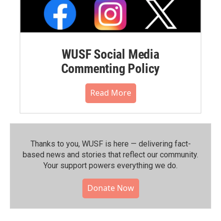
WUSF Social Media
Commenting Policy
Read More
Thanks to you, WUSF is here — delivering fact-
based news and stories that reflect our community.⁠
Your support powers everything we do.
Donate Now