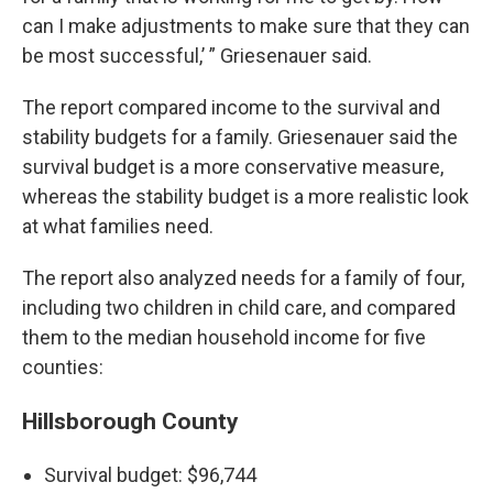
can I make adjustments to make sure that they can
be most successful,’ ” Griesenauer said.
The report compared income to the survival and
stability budgets for a family. Griesenauer said the
survival budget is a more conservative measure,
whereas the stability budget is a more realistic look
at what families need.
The report also analyzed needs for a family of four,
including two children in child care, and compared
them to the median household income for five
counties:
Hillsborough County
Survival budget: $96,744