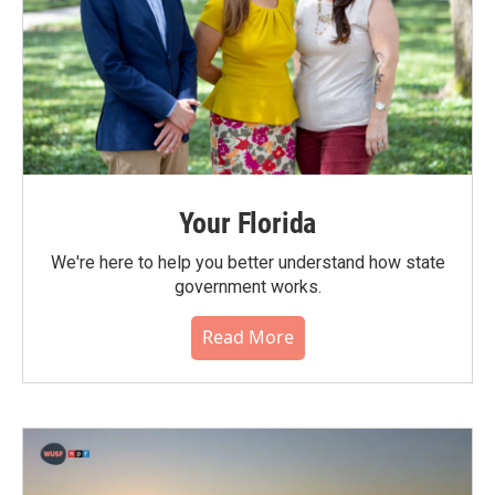
Your Florida
We're here to help you better understand how state
government works.
Read More