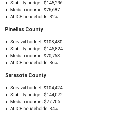
Stability budget: $145,236
Median income: $76,687
ALICE households: 32%
Pinellas County
Survival budget: $108,480
Stability budget: $145,824
Median income: $70,768
ALICE households: 36%
Sarasota County
Survival budget: $104,424
Stability budget: $144,072
Median income
:
$77,705
ALICE households:
34%