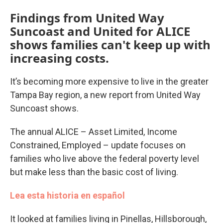
Findings from United Way
Suncoast and United for ALICE
shows families can't keep up with
increasing costs.
It’s becoming more expensive to live in the greater
Tampa Bay region, a new report from United Way
Suncoast shows.
The annual ALICE – Asset Limited, Income
Constrained, Employed – update focuses on
families who live above the federal poverty level
but make less than the basic cost of living.
Lea esta historia en español
It looked at families living in Pinellas, Hillsborough,