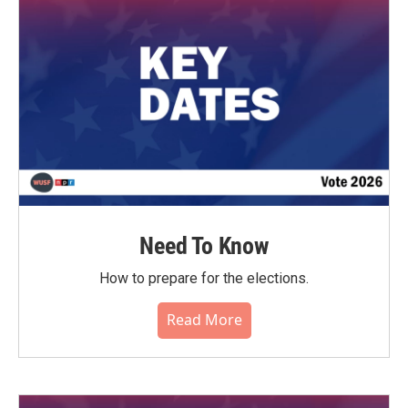
o
r
I
k
n
Need To Know
How to prepare for the elections.
Read More