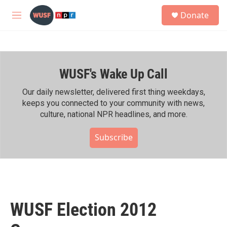
Skip to main content
S
Donate
e
M
a
e
r
n
c
u
h
WUSF's Wake Up Call
u
e
r
Our daily newsletter, delivered first thing weekdays,
y
keeps you connected to your community with news,
culture, national NPR headlines, and more.
Subscribe
WUSF Election 2012