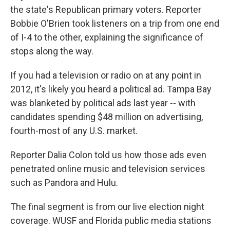
the state's Republican primary voters. Reporter
Bobbie O'Brien took listeners on a trip from one end
of I-4 to the other, explaining the significance of
stops along the way.
If you had a television or radio on at any point in
2012, it's likely you heard a political ad. Tampa Bay
was blanketed by political ads last year -- with
candidates spending $48 million on advertising,
fourth-most of any U.S. market.
Reporter Dalia Colon told us how those ads even
penetrated online music and television services
such as Pandora and Hulu.
The final segment is from our live election night
coverage. WUSF and Florida public media stations