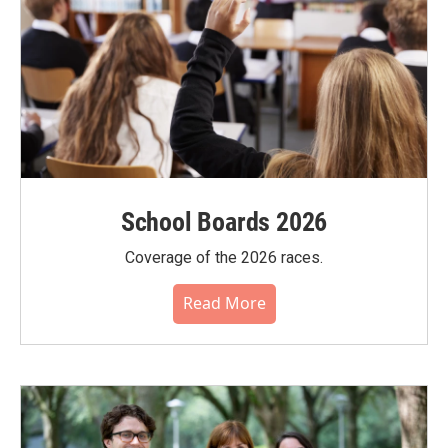
School Boards 2026
Coverage of the 2026 races.
Read More