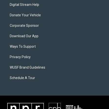
Digital Stream Help
Donate Your Vehicle
Corporate Sponsor
Download Our App
Ways To Support
Privacy Policy
WUSF Brand Guidelines
Schedule A Tour