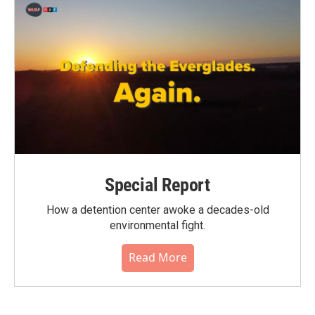
Special Report
How a detention center awoke a decades-old
environmental fight.
Read More