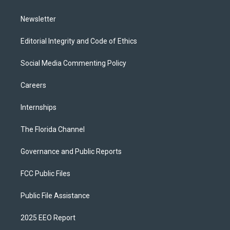
m
Newsletter
Editorial Integrity and Code of Ethics
Social Media Commenting Policy
Careers
Internships
The Florida Channel
Governance and Public Reports
FCC Public Files
Public File Assistance
2025 EEO Report