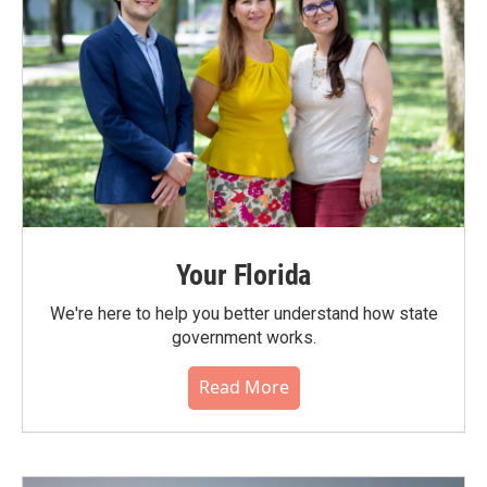
Your Florida
We're here to help you better understand how state
government works.
Read More