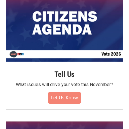
Tell Us
What issues will drive your vote this November?
Let Us Know