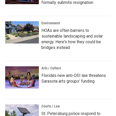
formally submits resignation
Environment
HOAs are often barriers to
sustainable landscaping and solar
energy. Here's how they could be
bridges instead
Arts / Culture
Florida’s new anti-DEI law threatens
Sarasota arts groups’ funding
Courts / Law
St. Petersburg police respond to