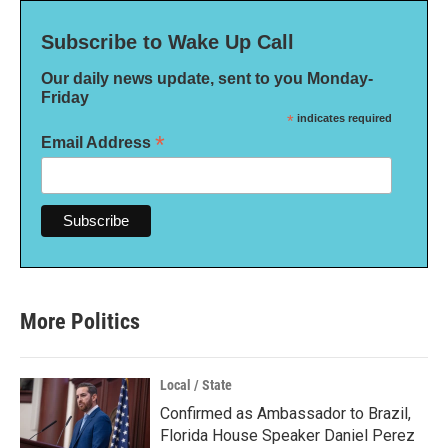
Subscribe to Wake Up Call
Our daily news update, sent to you Monday-
Friday
*
indicates required
*
Email Address
More Politics
Local / State
Confirmed as Ambassador to Brazil,
Florida House Speaker Daniel Perez