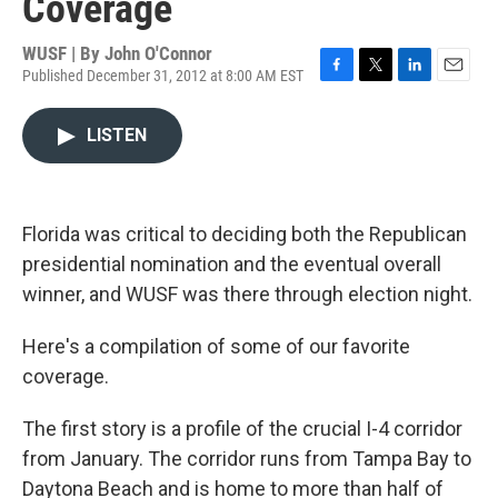
Coverage
WUSF | By
John O'Connor
Published December 31, 2012 at 8:00 AM EST
F
T
L
E
a
w
i
m
c
i
n
a
LISTEN
e
t
k
i
b
t
e
l
o
e
d
o
r
I
k
n
Florida was critical to deciding both the Republican
presidential nomination and the eventual overall
winner, and WUSF was there through election night.
Here's a compilation of some of our favorite
coverage.
The first story is a profile of the crucial I-4 corridor
from January. The corridor runs from Tampa Bay to
Daytona Beach and is home to more than half of