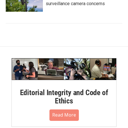
surveillance camera concerns
Editorial Integrity and Code of
Ethics
Read More