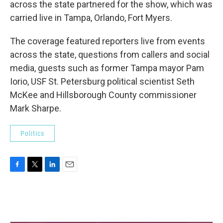
across the state partnered for the show, which was
carried live in Tampa, Orlando, Fort Myers.
The coverage featured reporters live from events
across the state, questions from callers and social
media, guests such as former Tampa mayor Pam
Iorio, USF St. Petersburg political scientist Seth
McKee and Hillsborough County commissioner
Mark Sharpe.
Politics
F
T
L
E
a
w
i
m
c
i
n
a
e
t
k
i
b
t
e
l
o
e
d