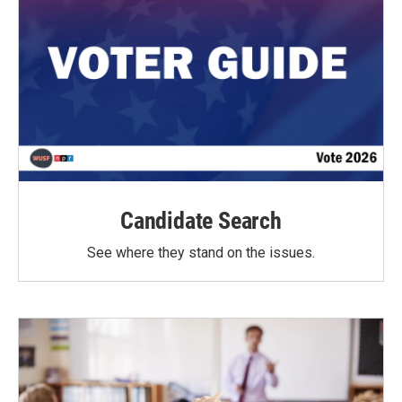
Candidate Search
See where they stand on the issues.