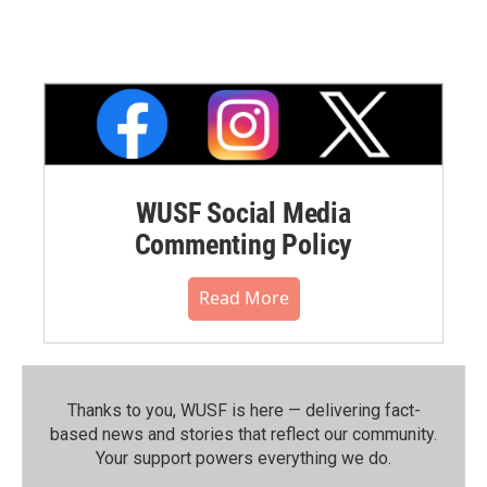
WUSF Social Media
Commenting Policy
Read More
Thanks to you, WUSF is here — delivering fact-
based news and stories that reflect our community.⁠
Your support powers everything we do.