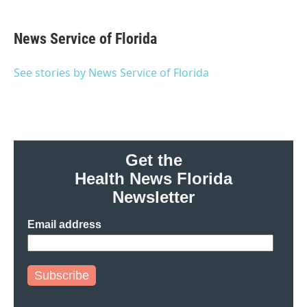
a
w
i
m
c
i
n
a
e
t
k
i
News Service of Florida
b
t
e
l
o
e
d
o
r
I
See stories by News Service of Florida
k
n
Get the
Health News Florida
Newsletter
Email address
Subscribe