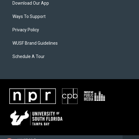
Download Our App
Ways To Support
Privacy Policy
WUSF Brand Guidelines
Schedule A Tour