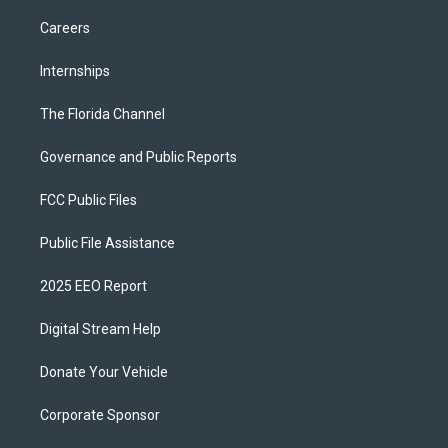
Careers
Internships
The Florida Channel
Governance and Public Reports
FCC Public Files
Public File Assistance
2025 EEO Report
Digital Stream Help
Donate Your Vehicle
Corporate Sponsor