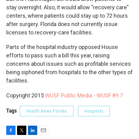
stay overnight. Also, it would allow "recovery care"
centers, where patients could stay up to 72 hours
after surgery. Florida does not currently issue
licenses to recovery-care facilities.
Parts of the hospital industry opposed House
efforts to pass such a bill this year, raising
concerns about issues such as profitable services
being siphoned from hospitals to the other types of
facilities.
Copyright 2015
WUSF Public Media - WUSF 89.7
Tags
Health News Florida
Hospitals
F
T
L
E