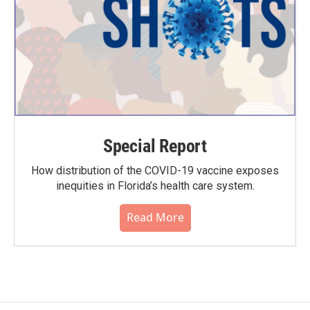
Special Report
How distribution of the COVID-19 vaccine exposes
inequities in Florida’s health care system.
Read More