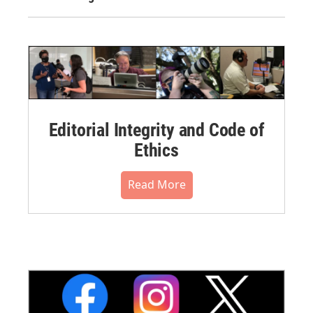
Editorial Integrity and Code of
Ethics
Read More