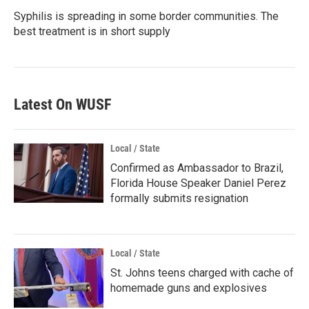
Syphilis is spreading in some border communities. The
best treatment is in short supply
Latest On WUSF
Local / State
Confirmed as Ambassador to Brazil,
Florida House Speaker Daniel Perez
formally submits resignation
Local / State
St. Johns teens charged with cache of
homemade guns and explosives