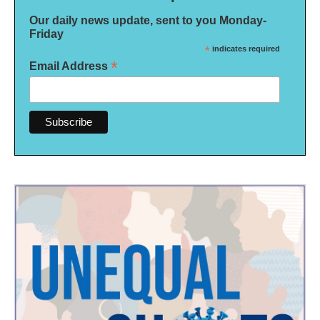
Our daily news update, sent to you Monday-
Friday
*
indicates required
*
Email Address