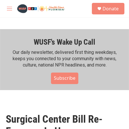
Skip to main content
S
Donate
e
M
a
e
r
n
c
u
h
WUSF's Wake Up Call
u
e
r
Our daily newsletter, delivered first thing weekdays,
y
keeps you connected to your community with news,
culture, national NPR headlines, and more.
Subscribe
Surgical Center Bill Re-