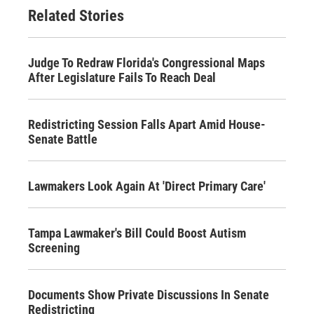
Related Stories
Judge To Redraw Florida's Congressional Maps
After Legislature Fails To Reach Deal
Redistricting Session Falls Apart Amid House-
Senate Battle
Lawmakers Look Again At 'Direct Primary Care'
Tampa Lawmaker's Bill Could Boost Autism
Screening
Documents Show Private Discussions In Senate
Redistricting