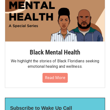
Black Mental Health
We highlight the stories of Black Floridians seeking
emotional healing and wellness.
Read More
Subscribe to Wake Up Call