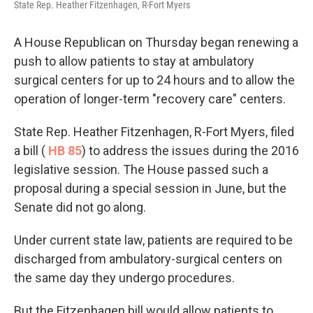
State Rep. Heather Fitzenhagen, R-Fort Myers
A House Republican on Thursday began renewing a
push to allow patients to stay at ambulatory
surgical centers for up to 24 hours and to allow the
operation of longer-term "recovery care" centers.
State Rep. Heather Fitzenhagen, R-Fort Myers, filed
a bill (
HB 85
) to address the issues during the 2016
legislative session. The House passed such a
proposal during a special session in June, but the
Senate did not go along.
Under current state law, patients are required to be
discharged from ambulatory-surgical centers on
the same day they undergo procedures.
But the Fitzenhagen bill would allow patients to