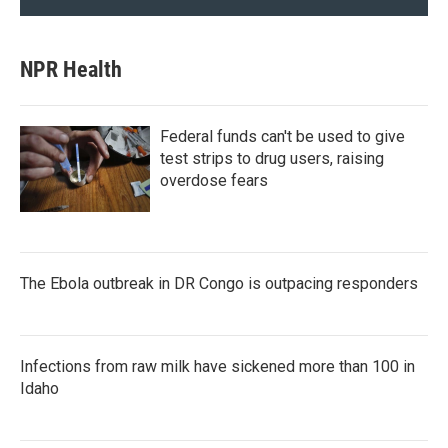
NPR Health
Federal funds can't be used to give
test strips to drug users, raising
overdose fears
The Ebola outbreak in DR Congo is outpacing responders
Infections from raw milk have sickened more than 100 in
Idaho