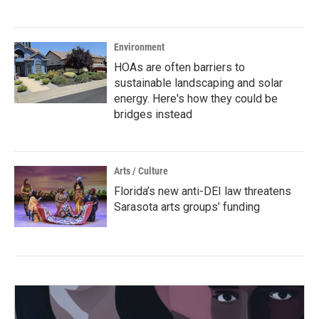
Environment
HOAs are often barriers to
sustainable landscaping and solar
energy. Here's how they could be
bridges instead
Arts / Culture
Florida’s new anti-DEI law threatens
Sarasota arts groups’ funding