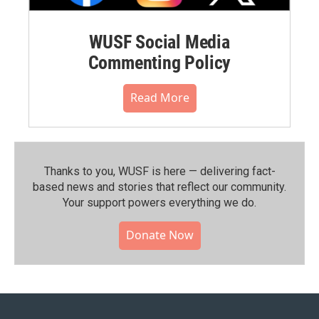
WUSF Social Media
Commenting Policy
Read More
Thanks to you, WUSF is here — delivering fact-
based news and stories that reflect our community.⁠
Your support powers everything we do.
Donate Now