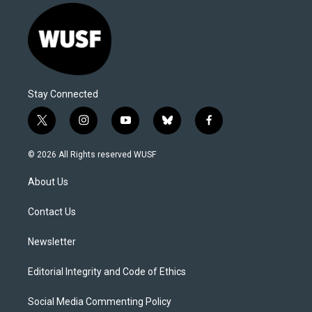
Stay Connected
t
i
y
b
f
w
n
o
l
a
i
s
u
u
c
© 2026 All Rights reserved WUSF
t
t
t
e
e
t
a
u
s
b
About Us
e
g
b
k
o
r
r
e
y
o
a
k
Contact Us
m
Newsletter
Editorial Integrity and Code of Ethics
Social Media Commenting Policy