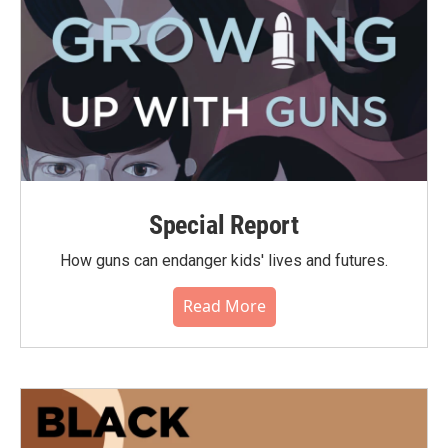
Special Report
How guns can endanger kids' lives and futures.
Read More