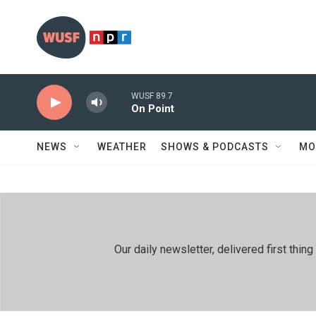
Skip to main content
WUSF 89.7
On Point
NEWS
WEATHER
SHOWS & PODCASTS
MO
Our daily newsletter, delivered first th