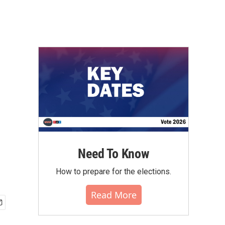
Need To Know
How to prepare for the elections.
Read More