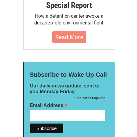
Special Report
How a detention center awoke a
decades-old environmental fight.
Read More
Subscribe to Wake Up Call
Our daily news update, sent to
you Monday-Friday
*
indicates required
*
Email Address