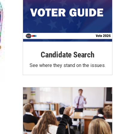
Candidate Search
See where they stand on the issues.