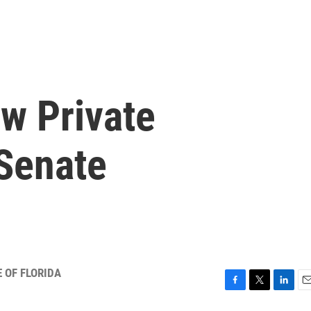
w Private
 Senate
 OF FLORIDA
F
T
L
E
a
w
i
m