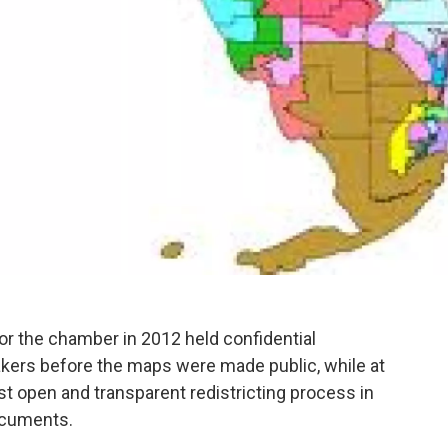
for the chamber in 2012 held confidential
ers before the maps were made public, while at
t open and transparent redistricting process in
documents.