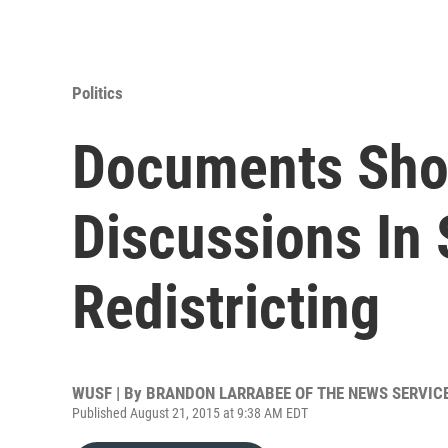
Politics
Documents Sho
Discussions In
Redistricting
WUSF | By
BRANDON LARRABEE OF THE NEWS SERVICE
Published August 21, 2015 at 9:38 AM EDT