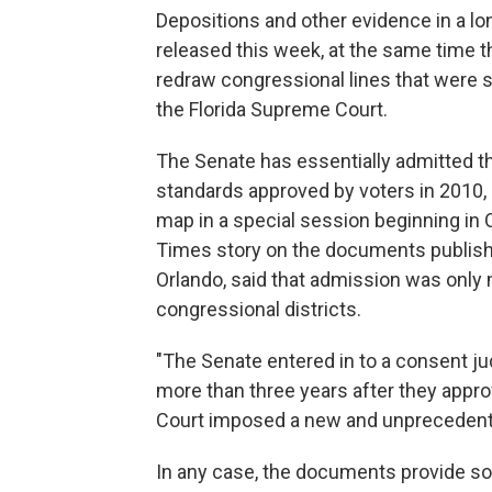
Depositions and other evidence in a lo
released this week, at the same time t
redraw congressional lines that were 
the Florida Supreme Court.
The Senate has essentially admitted that 
standards approved by voters in 2010, a
map in a special session beginning in
Times story on the documents publish
Orlando, said that admission was only 
congressional districts.
"The Senate entered in to a consent ju
more than three years after they appr
Court imposed a new and unprecedented d
In any case, the documents provide s