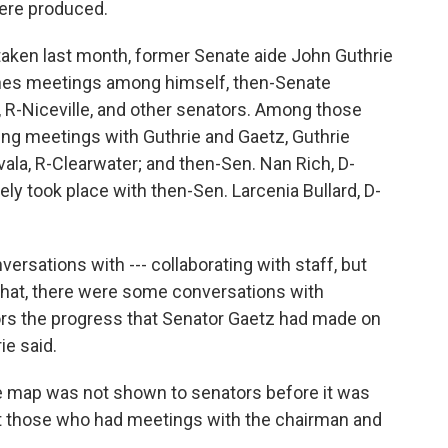
were produced.
taken last month, former Senate aide John Guthrie
nes meetings among himself, then-Senate
R-Niceville, and other senators. Among those
ng meetings with Guthrie and Gaetz, Guthrie
vala, R-Clearwater; and then-Sen. Nan Rich, D-
ely took place with then-Sen. Larcenia Bullard, D-
rsations with --- collaborating with staff, but
 that, there were some conversations with
tors the progress that Senator Gaetz had made on
ie said.
the map was not shown to senators before it was
But those who had meetings with the chairman and