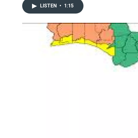
LISTEN
•
1:15