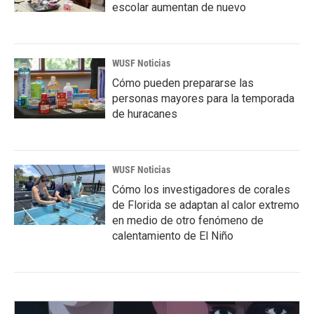
escolar aumentan de nuevo
WUSF Noticias
Cómo pueden prepararse las
personas mayores para la temporada
de huracanes
WUSF Noticias
Cómo los investigadores de corales
de Florida se adaptan al calor extremo
en medio de otro fenómeno de
calentamiento de El Niño