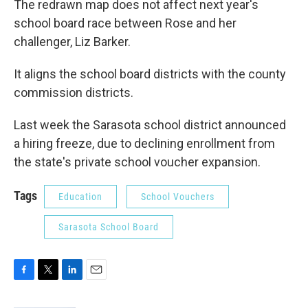
The redrawn map does not affect next year's
school board race between Rose and her
challenger, Liz Barker.
It aligns the school board districts with the county
commission districts.
Last week the Sarasota school district announced
a hiring freeze, due to declining enrollment from
the state's private school voucher expansion.
Tags
Education
School Vouchers
Sarasota School Board
F
T
L
E
a
w
i
m