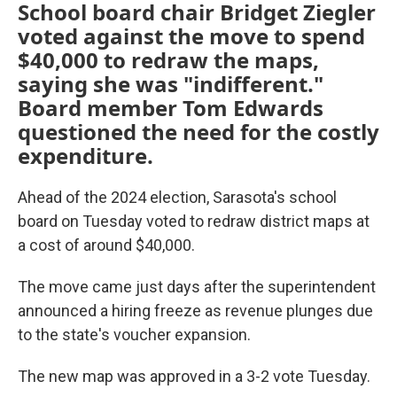
School board chair Bridget Ziegler
voted against the move to spend
$40,000 to redraw the maps,
saying she was "indifferent."
Board member Tom Edwards
questioned the need for the costly
expenditure.
Ahead of the 2024 election, Sarasota's school
board on Tuesday voted to redraw district maps at
a cost of around $40,000.
The move came just days after the superintendent
announced a hiring freeze as revenue plunges due
to the state's voucher expansion.
The new map was approved in a 3-2 vote Tuesday.