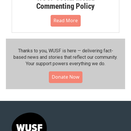
Commenting Policy
Read More
Thanks to you, WUSF is here — delivering fact-
based news and stories that reflect our community.⁠
Your support powers everything we do.
Donate Now