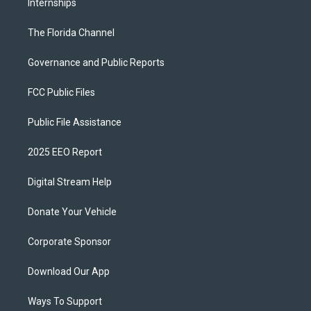
Internships
The Florida Channel
Governance and Public Reports
FCC Public Files
Public File Assistance
2025 EEO Report
Digital Stream Help
Donate Your Vehicle
Corporate Sponsor
Download Our App
Ways To Support