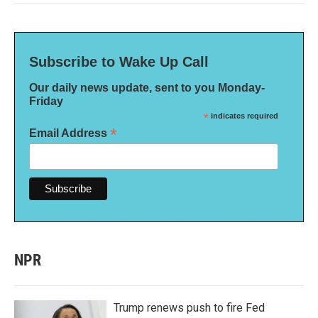
Subscribe to Wake Up Call
Our daily news update, sent to you Monday-
Friday
*
indicates required
*
Email Address
NPR
Trump renews push to fire Fed