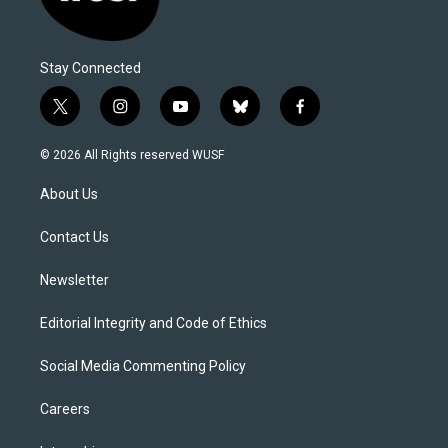
Stay Connected
t
i
y
b
f
w
n
o
l
a
i
s
u
u
c
© 2026 All Rights reserved WUSF
t
t
t
e
e
t
a
u
s
b
About Us
e
g
b
k
o
r
r
e
y
o
a
k
Contact Us
m
Newsletter
Editorial Integrity and Code of Ethics
Social Media Commenting Policy
Careers