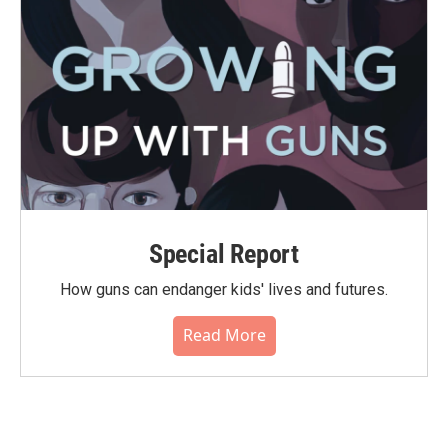
Special Report
How guns can endanger kids' lives and futures.
Read More