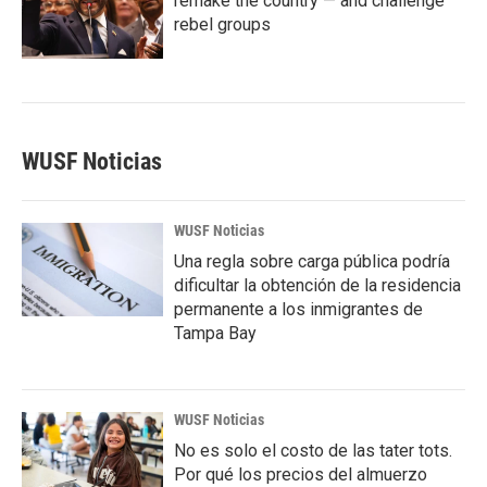
remake the country — and challenge
rebel groups
WUSF Noticias
WUSF Noticias
Una regla sobre carga pública podría
dificultar la obtención de la residencia
permanente a los inmigrantes de
Tampa Bay
WUSF Noticias
No es solo el costo de las tater tots.
Por qué los precios del almuerzo