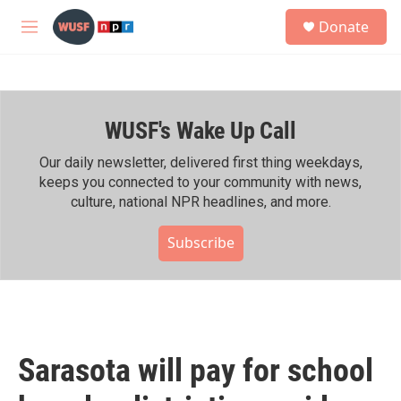
Skip to main content
S
Donate
e
M
a
e
r
n
c
u
h
WUSF's Wake Up Call
u
e
r
Our daily newsletter, delivered first thing weekdays,
y
keeps you connected to your community with news,
culture, national NPR headlines, and more.
Subscribe
Sarasota will pay for school