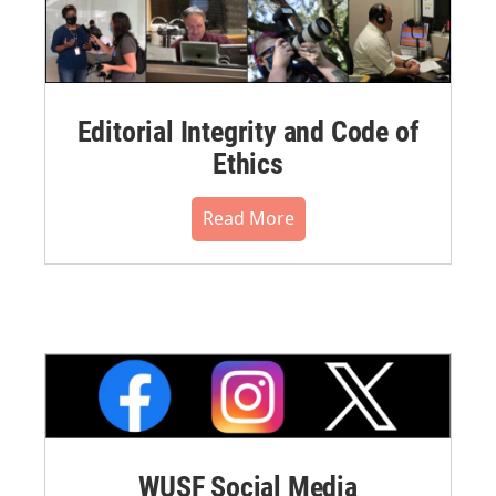
Editorial Integrity and Code of
Ethics
Read More
WUSF Social Media