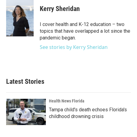
c
i
n
a
e
t
k
i
Kerry Sheridan
b
t
e
l
o
e
d
o
r
I
I cover health and K-12 education – two
k
n
topics that have overlapped a lot since the
pandemic began.
See stories by Kerry Sheridan
Latest Stories
Health News Florida
Tampa child's death echoes Florida's
childhood drowning crisis