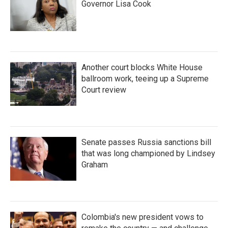
Governor Lisa Cook
Another court blocks White House
ballroom work, teeing up a Supreme
Court review
Senate passes Russia sanctions bill
that was long championed by Lindsey
Graham
Colombia's new president vows to