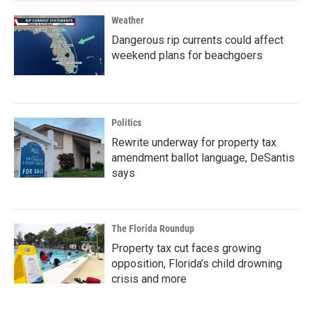
Weather
Dangerous rip currents could affect
weekend plans for beachgoers
Politics
Rewrite underway for property tax
amendment ballot language, DeSantis
says
The Florida Roundup
Property tax cut faces growing
opposition, Florida’s child drowning
crisis and more