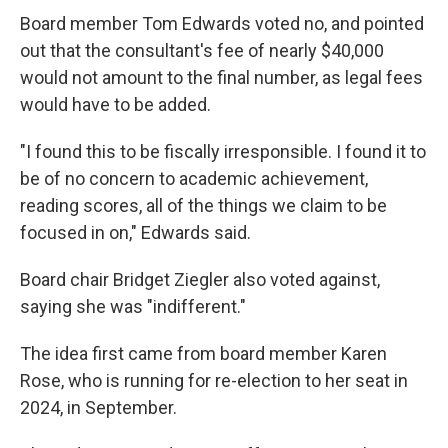
Board member Tom Edwards voted no, and pointed
out that the consultant's fee of nearly $40,000
would not amount to the final number, as legal fees
would have to be added.
"I found this to be fiscally irresponsible. I found it to
be of no concern to academic achievement,
reading scores, all of the things we claim to be
focused in on," Edwards said.
Board chair Bridget Ziegler also voted against,
saying she was "indifferent."
The idea first came from board member Karen
Rose, who is running for re-election to her seat in
2024, in September.