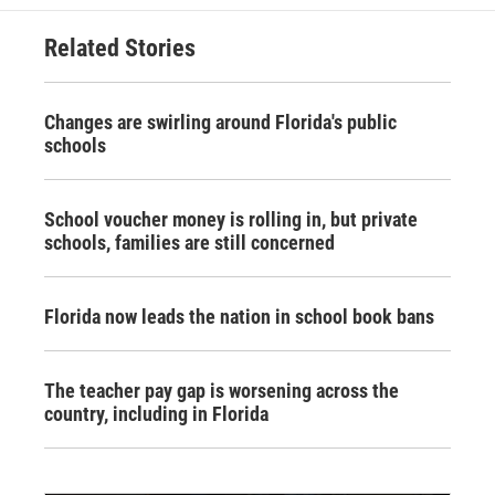
Related Stories
Changes are swirling around Florida's public
schools
School voucher money is rolling in, but private
schools, families are still concerned
Florida now leads the nation in school book bans
The teacher pay gap is worsening across the
country, including in Florida