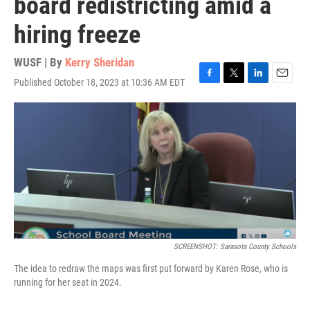
board redistricting amid a
hiring freeze
WUSF | By
Kerry Sheridan
Published October 18, 2023 at 10:36 AM EDT
F
T
L
E
a
w
i
m
c
i
n
a
e
t
k
i
b
t
e
l
o
e
d
o
r
I
k
n
SCREENSHOT: Sarasota County Schools
The idea to redraw the maps was first put forward by Karen Rose, who is
running for her seat in 2024.