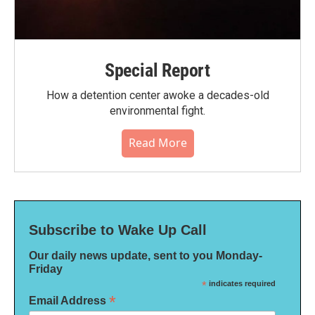
Special Report
How a detention center awoke a decades-old
environmental fight.
Read More
Subscribe to Wake Up Call
Our daily news update, sent to you Monday-
Friday
*
indicates required
*
Email Address