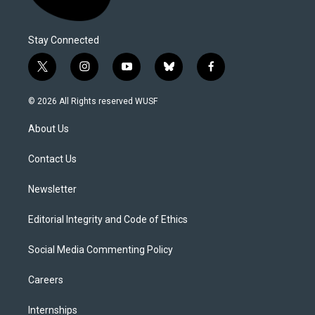
Stay Connected
t
i
y
b
f
w
n
o
l
a
i
s
u
u
c
© 2026 All Rights reserved WUSF
t
t
t
e
e
t
a
u
s
b
About Us
e
g
b
k
o
r
r
e
y
o
a
k
Contact Us
m
Newsletter
Editorial Integrity and Code of Ethics
Social Media Commenting Policy
Careers
Internships