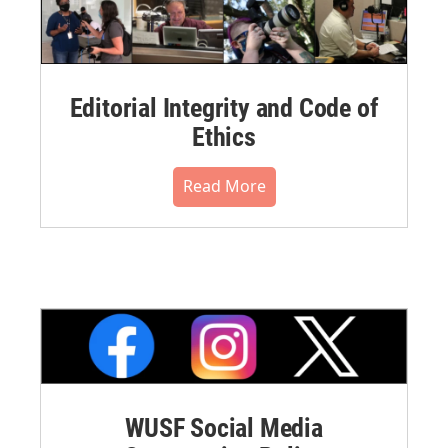
Editorial Integrity and Code of
Ethics
Read More
WUSF Social Media