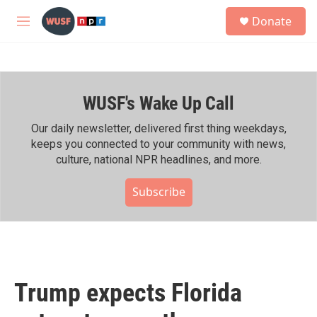
Skip to main content
S
Donate
e
M
a
e
r
n
c
u
h
WUSF's Wake Up Call
u
e
r
Our daily newsletter, delivered first thing weekdays,
y
keeps you connected to your community with news,
culture, national NPR headlines, and more.
Subscribe
Trump expects Florida