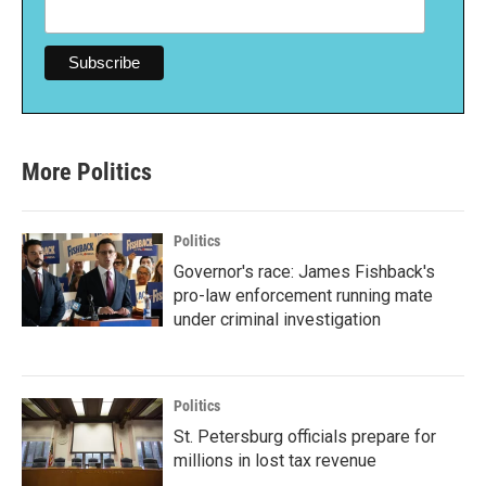
More Politics
Politics
Governor's race: James Fishback's
pro-law enforcement running mate
under criminal investigation
Politics
St. Petersburg officials prepare for
millions in lost tax revenue