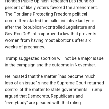
Florida’s Public Opinion Research Lab found 69
percent of likely voters favored the amendment.
The Floridians Protecting Freedom political
committee started the ballot initiative last year
after the Republican-controlled Legislature and
Gov. Ron DeSantis approved a law that prevents
women from having most abortions after six
weeks of pregnancy.
Trump suggested abortion will not be a major issue
in the campaign and the outcome in November.
He insisted that the matter “has become much
less of an issue” since the Supreme Court returned
control of the matter to state governments. Trump
argued that Democrats, Republicans and
“everybody” are pleased with that ruling.