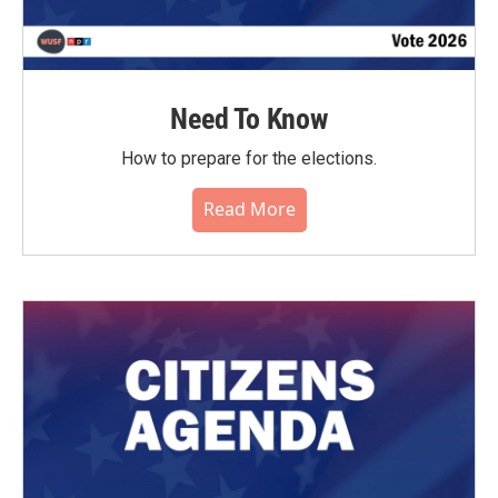
Need To Know
How to prepare for the elections.
Read More