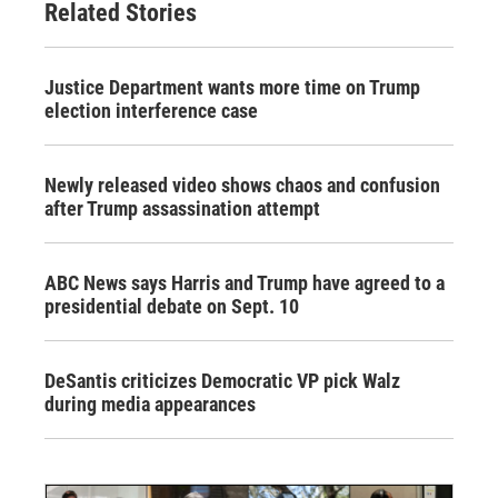
Related Stories
Justice Department wants more time on Trump
election interference case
Newly released video shows chaos and confusion
after Trump assassination attempt
ABC News says Harris and Trump have agreed to a
presidential debate on Sept. 10
DeSantis criticizes Democratic VP pick Walz
during media appearances