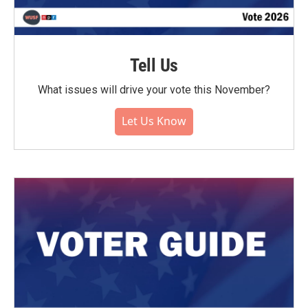
Tell Us
What issues will drive your vote this November?
Let Us Know