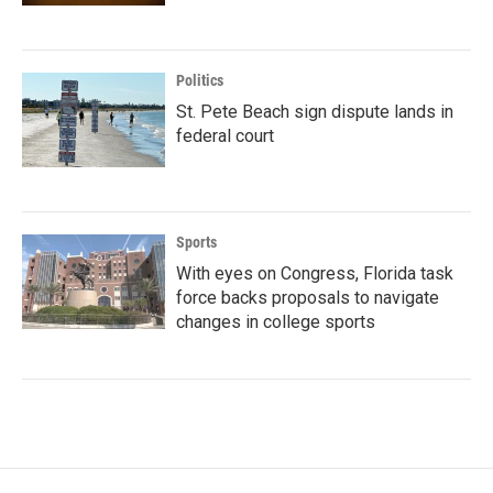
Politics
St. Pete Beach sign dispute lands in
federal court
Sports
With eyes on Congress, Florida task
force backs proposals to navigate
changes in college sports