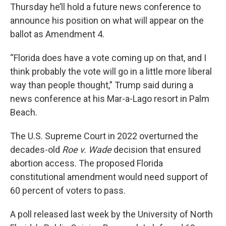
Thursday he’ll hold a future news conference to
announce his position on what will appear on the
ballot as Amendment 4.
“Florida does have a vote coming up on that, and I
think probably the vote will go in a little more liberal
way than people thought,” Trump said during a
news conference at his Mar-a-Lago resort in Palm
Beach.
The U.S. Supreme Court in 2022 overturned the
decades-old
Roe v. Wade
decision that ensured
abortion access. The proposed Florida
constitutional amendment would need support of
60 percent of voters to pass.
A poll released last week by the University of North