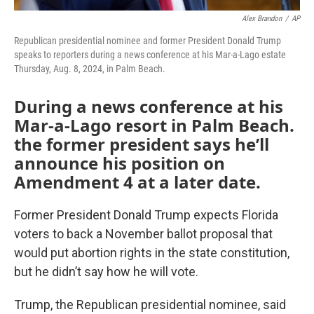
Alex Brandon
/
AP
Republican presidential nominee and former President Donald Trump
speaks to reporters during a news conference at his Mar-a-Lago estate
Thursday, Aug. 8, 2024, in Palm Beach.
During a news conference at his
Mar-a-Lago resort in Palm Beach.
the former president says he’ll
announce his position on
Amendment 4 at a later date.
Former President Donald Trump expects Florida
voters to back a November ballot proposal that
would put abortion rights in the state constitution,
but he didn’t say how he will vote.
Trump, the Republican presidential nominee, said