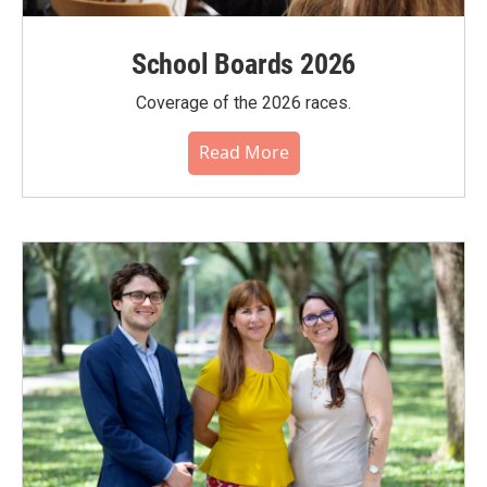
School Boards 2026
Coverage of the 2026 races.
Read More