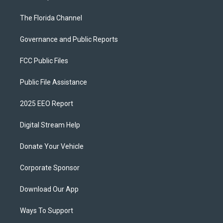
The Florida Channel
Governance and Public Reports
FCC Public Files
Public File Assistance
2025 EEO Report
Digital Stream Help
Donate Your Vehicle
Corporate Sponsor
Download Our App
Ways To Support