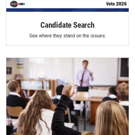
Candidate Search
See where they stand on the issues.