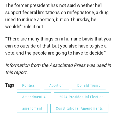
The former president has not said whether he'll
support federal limitations on mifepristone, a drug
used to induce abortion, but on Thursday, he
wouldn't rule it out.
“There are many things on a humane basis that you
can do outside of that, but you also have to give a
vote, and the people are going to have to decide.”
Information from the Associated Press was used in
this report.
Tags
Politics
Abortion
Donald Trump
Amendment 4
2024 Presidential Election
amendment
Constitutional Amendments