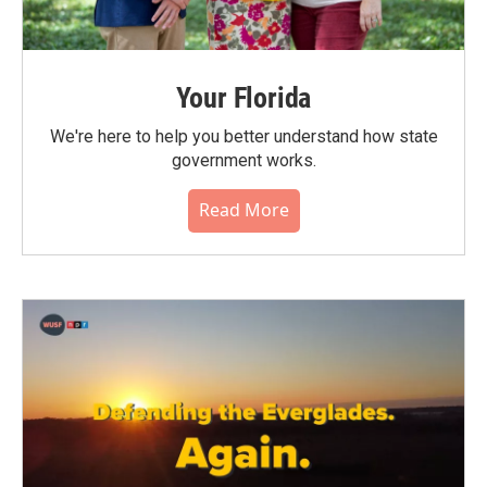
Your Florida
We're here to help you better understand how state
government works.
Read More