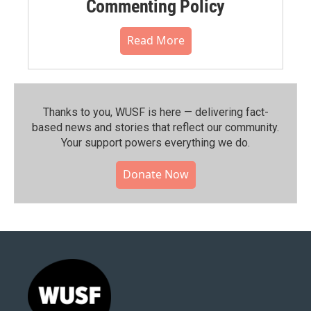
Commenting Policy
Read More
Thanks to you, WUSF is here — delivering fact-
based news and stories that reflect our community.⁠
Your support powers everything we do.
Donate Now