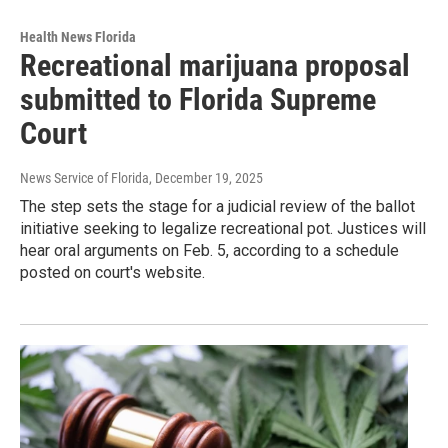
Health News Florida
Recreational marijuana proposal
submitted to Florida Supreme
Court
News Service of Florida
, December 19, 2025
The step sets the stage for a judicial review of the ballot
initiative seeking to legalize recreational pot. Justices will
hear oral arguments on Feb. 5, according to a schedule
posted on court's website.