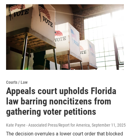
Courts / Law
Appeals court upholds Florida
law barring noncitizens from
gathering voter petitions
Kate Payne - Associated Press/Report for America
, September 11, 2025
The decision overrules a lower court order that blocked