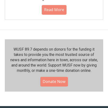
Read More
WUSF 89.7 depends on donors for the funding it
takes to provide you the most trusted source of
news and information here in town, across our state,
and around the world. Support WUSF now by giving
monthly, or make a one-time donation online.
Donate Now