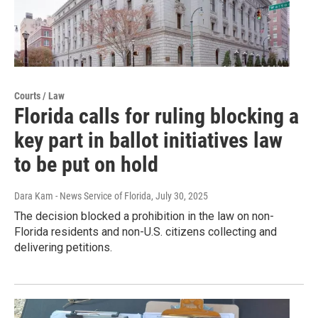
Courts / Law
Florida calls for ruling blocking a
key part in ballot initiatives law
to be put on hold
Dara Kam - News Service of Florida
, July 30, 2025
The decision blocked a prohibition in the law on non-
Florida residents and non-U.S. citizens collecting and
delivering petitions.