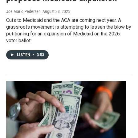
Joe Mario Pedersen
, August 28, 2025
Cuts to Medicaid and the ACA are coming next year. A
grassroots movement is attempting to lessen the blow by
petitioning for an expansion of Medicaid on the 2026
voter ballot.
LISTEN
•
3:53