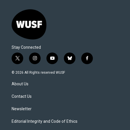
Stay Connected
t
i
y
b
f
w
n
o
l
a
i
s
u
u
c
© 2026 All Rights reserved WUSF
t
t
t
e
e
t
a
u
s
b
About Us
e
g
b
k
o
r
r
e
y
o
a
k
Contact Us
m
Newsletter
Editorial Integrity and Code of Ethics