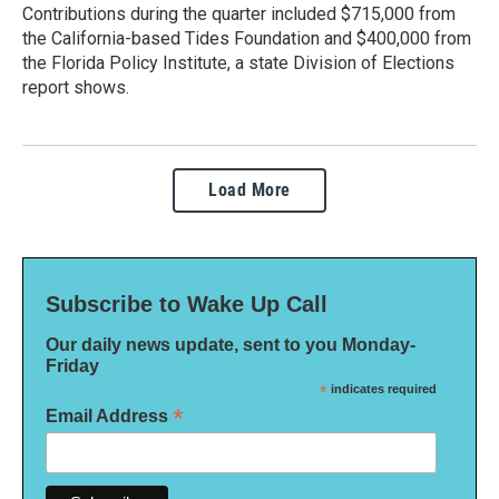
Contributions during the quarter included $715,000 from
the California-based Tides Foundation and $400,000 from
the Florida Policy Institute, a state Division of Elections
report shows.
Load More
Subscribe to Wake Up Call
Our daily news update, sent to you Monday-
Friday
*
indicates required
*
Email Address