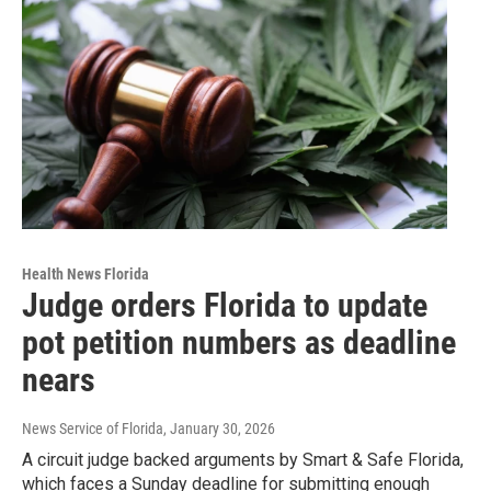
Health News Florida
Judge orders Florida to update
pot petition numbers as deadline
nears
News Service of Florida
, January 30, 2026
A circuit judge backed arguments by Smart & Safe Florida,
which faces a Sunday deadline for submitting enough