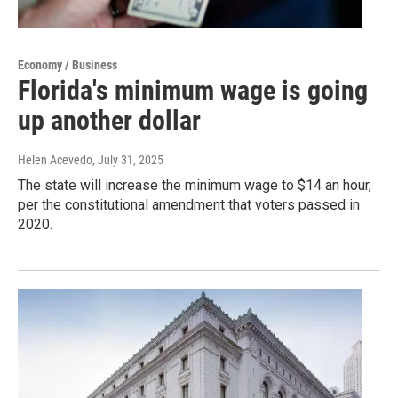
Economy / Business
Florida's minimum wage is going
up another dollar
Helen Acevedo
, July 31, 2025
The state will increase the minimum wage to $14 an hour,
per the constitutional amendment that voters passed in
2020.