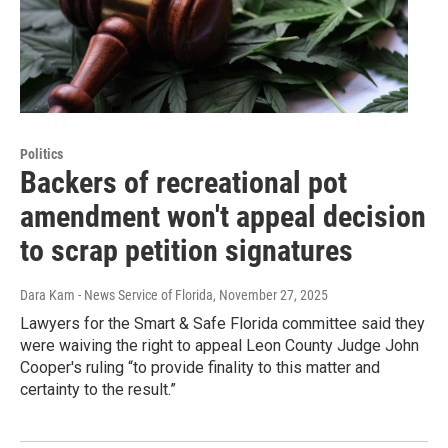
Politics
Backers of recreational pot
amendment won't appeal decision
to scrap petition signatures
Dara Kam - News Service of Florida
, November 27, 2025
Lawyers for the Smart & Safe Florida committee said they
were waiving the right to appeal Leon County Judge John
Cooper's ruling “to provide finality to this matter and
certainty to the result.”