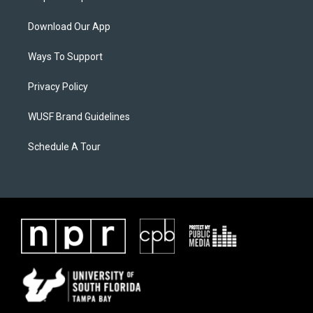
Download Our App
Ways To Support
Privacy Policy
WUSF Brand Guidelines
Schedule A Tour