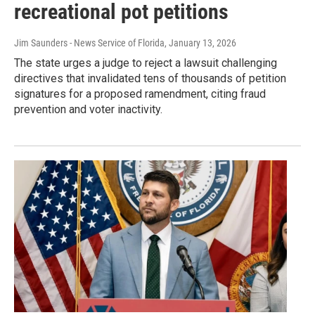
recreational pot petitions
Jim Saunders - News Service of Florida
, January 13, 2026
The state urges a judge to reject a lawsuit challenging
directives that invalidated tens of thousands of petition
signatures for a proposed ramendment, citing fraud
prevention and voter inactivity.