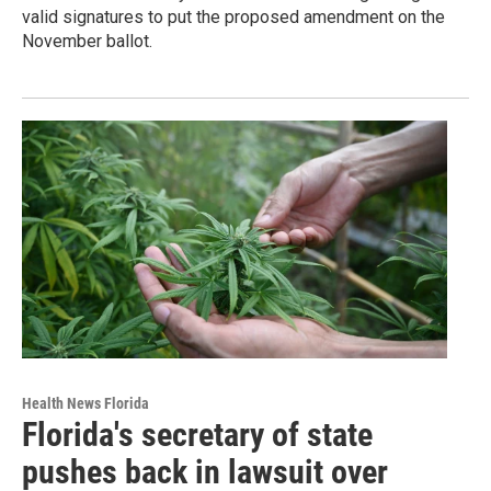
valid signatures to put the proposed amendment on the
November ballot.
Health News Florida
Florida's secretary of state
pushes back in lawsuit over