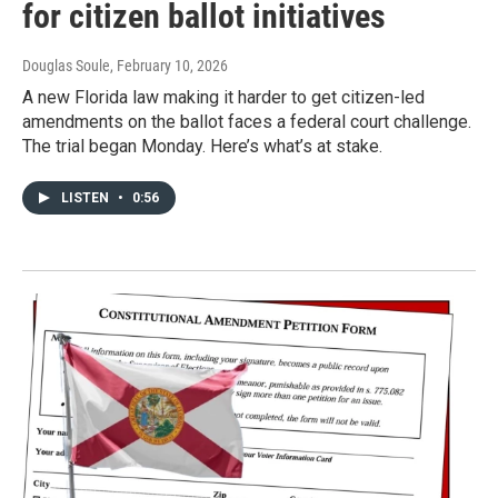
for citizen ballot initiatives
Douglas Soule
, February 10, 2026
A new Florida law making it harder to get citizen-led
amendments on the ballot faces a federal court challenge.
The trial began Monday. Here’s what’s at stake.
LISTEN
•
0:56