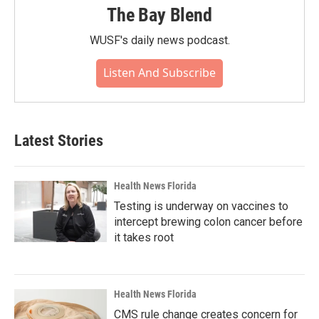
The Bay Blend
WUSF's daily news podcast.
Listen And Subscribe
Latest Stories
Health News Florida
Testing is underway on vaccines to
intercept brewing colon cancer before
it takes root
Health News Florida
CMS rule change creates concern for