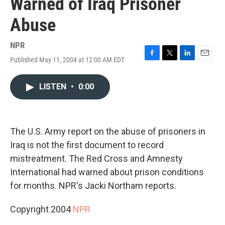
Warned of Iraq Prisoner
Abuse
NPR
Published May 11, 2004 at 12:00 AM EDT
F
T
L
E
a
w
i
m
c
i
n
a
LISTEN
•
0:00
e
t
k
i
b
t
e
l
o
e
d
o
r
I
k
n
The U.S. Army report on the abuse of prisoners in
Iraq is not the first document to record
mistreatment. The Red Cross and Amnesty
International had warned about prison conditions
for months. NPR's Jacki Northam reports.
Copyright 2004
NPR