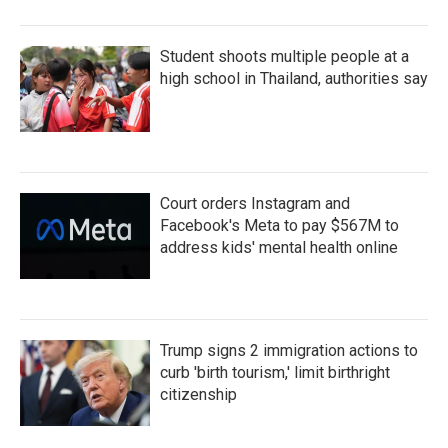
Student shoots multiple people at a
high school in Thailand, authorities say
Court orders Instagram and
Facebook's Meta to pay $567M to
address kids' mental health online
Trump signs 2 immigration actions to
curb 'birth tourism,' limit birthright
citizenship