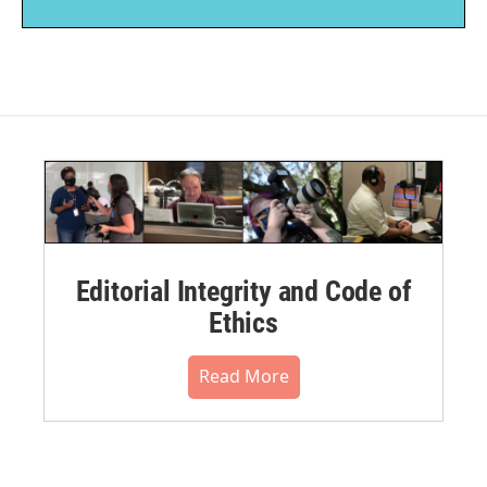
Editorial Integrity and Code of
Ethics
Read More