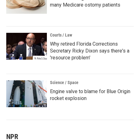
many Medicare ostomy patients
Courts / Law
Why retired Florida Corrections
Secretary Ricky Dixon says there's a
'resource problem'
Science / Space
Engine valve to blame for Blue Origin
rocket explosion
NPR