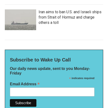
Iran aims to ban U.S. and Israeli ships
from Strait of Hormuz and charge
others a toll
Subscribe to Wake Up Call
Our daily news update, sent to you Monday-
Friday
*
indicates required
*
Email Address