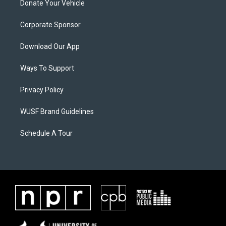
Donate Your Vehicle
Corporate Sponsor
Download Our App
Ways To Support
Privacy Policy
WUSF Brand Guidelines
Schedule A Tour