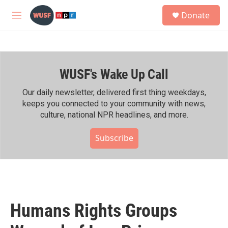
Skip to main content
S
Donate
e
M
a
e
r
n
c
u
h
WUSF's Wake Up Call
u
e
r
Our daily newsletter, delivered first thing weekdays,
y
keeps you connected to your community with news,
culture, national NPR headlines, and more.
Subscribe
Humans Rights Groups