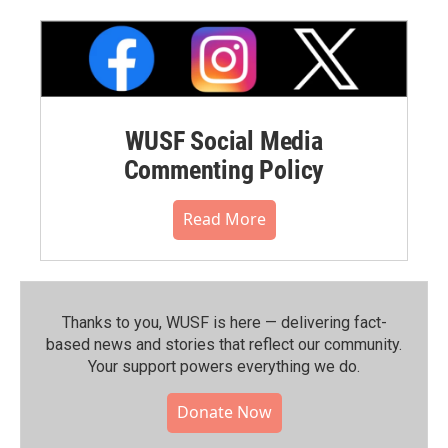
WUSF Social Media
Commenting Policy
Read More
Thanks to you, WUSF is here — delivering fact-
based news and stories that reflect our community.⁠
Your support powers everything we do.
Donate Now