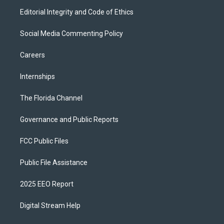
Editorial Integrity and Code of Ethics
Social Media Commenting Policy
Careers
Internships
The Florida Channel
Governance and Public Reports
FCC Public Files
Public File Assistance
2025 EEO Report
Digital Stream Help