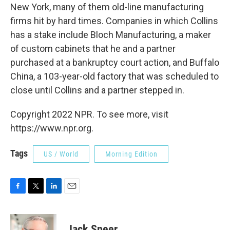
New York, many of them old-line manufacturing
firms hit by hard times. Companies in which Collins
has a stake include Bloch Manufacturing, a maker
of custom cabinets that he and a partner
purchased at a bankruptcy court action, and Buffalo
China, a 103-year-old factory that was scheduled to
close until Collins and a partner stepped in.
Copyright 2022 NPR. To see more, visit
https://www.npr.org.
Tags
US / World
Morning Edition
F
T
L
E
a
w
i
m
c
i
n
a
e
t
k
i
Jack Speer