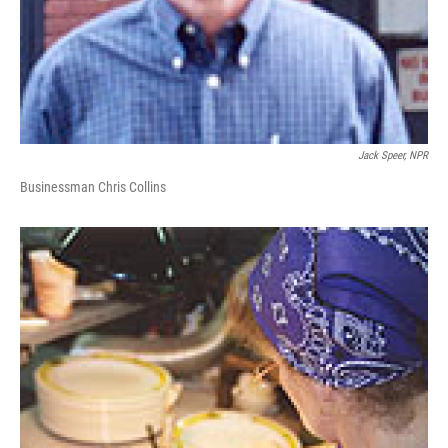
Jack Speer, NPR
Businessman Chris Collins