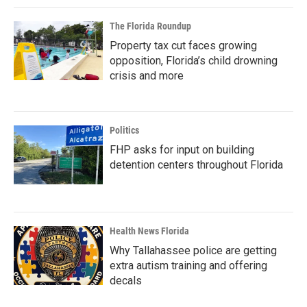
The Florida Roundup
Property tax cut faces growing
opposition, Florida’s child drowning
crisis and more
Politics
FHP asks for input on building
detention centers throughout Florida
Health News Florida
Why Tallahassee police are getting
extra autism training and offering
decals