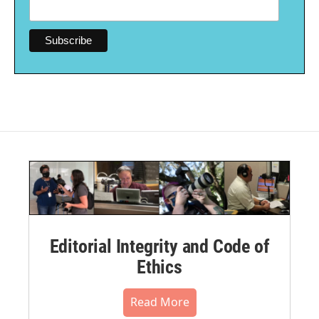
Editorial Integrity and Code of
Ethics
Read More