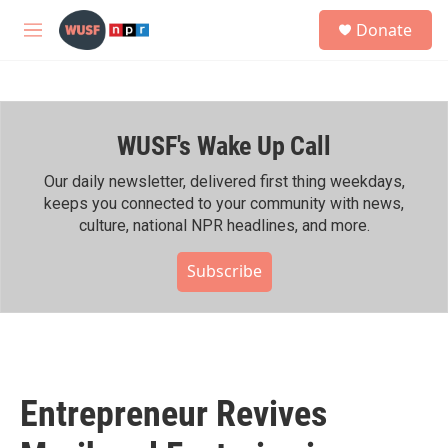
Skip to main content
S
Donate
e
M
a
e
r
n
c
u
h
WUSF's Wake Up Call
u
e
r
Our daily newsletter, delivered first thing weekdays,
y
keeps you connected to your community with news,
culture, national NPR headlines, and more.
Subscribe
Entrepreneur Revives