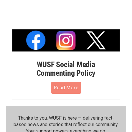
WUSF Social Media
Commenting Policy
Read More
Thanks to you, WUSF is here — delivering fact-
based news and stories that reflect our community.⁠
Your support powers everything we do.