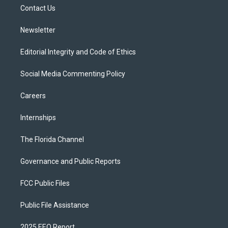
r
r
e
y
o
a
k
Contact Us
m
Newsletter
Editorial Integrity and Code of Ethics
Social Media Commenting Policy
Careers
Internships
The Florida Channel
Governance and Public Reports
FCC Public Files
Public File Assistance
2025 EEO Report