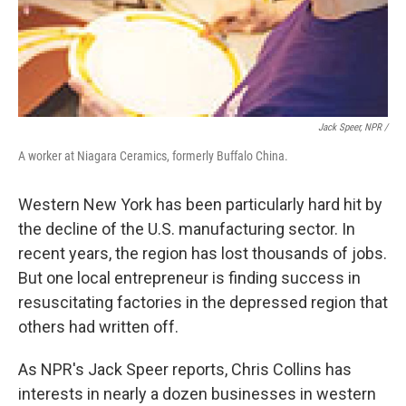
Jack Speer, NPR /
A worker at Niagara Ceramics, formerly Buffalo China.
Western New York has been particularly hard hit by
the decline of the U.S. manufacturing sector. In
recent years, the region has lost thousands of jobs.
But one local entrepreneur is finding success in
resuscitating factories in the depressed region that
others had written off.
As NPR's Jack Speer reports, Chris Collins has
interests in nearly a dozen businesses in western