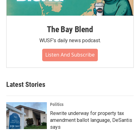
The Bay Blend
WUSF's daily news podcast.
Listen And Subscribe
Latest Stories
Politics
Rewrite underway for property tax
amendment ballot language, DeSantis
says