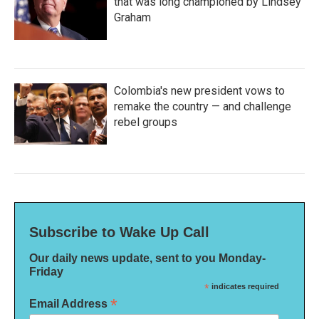
that was long championed by Lindsey
Graham
Colombia's new president vows to
remake the country — and challenge
rebel groups
Subscribe to Wake Up Call
Our daily news update, sent to you Monday-
Friday
*
indicates required
*
Email Address