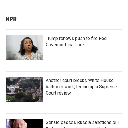
NPR
Trump renews push to fire Fed
Governor Lisa Cook
Another court blocks White House
ballroom work, teeing up a Supreme
Court review
Senate passes Russia sanctions bill