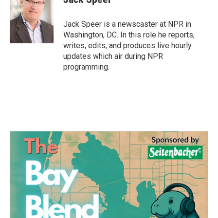
b
t
e
l
o
e
d
o
r
I
Jack Speer is a newscaster at NPR in
k
n
Washington, DC. In this role he reports,
writes, edits, and produces live hourly
updates which air during NPR
programming.