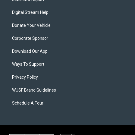
Digital Stream Help
Donate Your Vehicle
Corporate Sponsor
Download Our App
Ways To Support
Privacy Policy
WUSF Brand Guidelines
Schedule A Tour