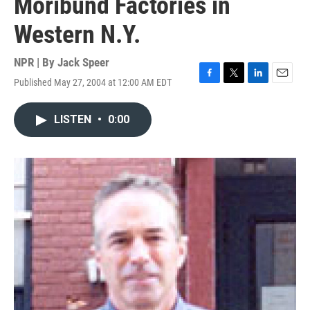
Moribund Factories in
Western N.Y.
NPR | By
Jack Speer
Published May 27, 2004 at 12:00 AM EDT
F
T
L
E
a
w
i
m
c
i
n
a
LISTEN
•
0:00
e
t
k
i
b
t
e
l
o
e
d
o
r
I
k
n