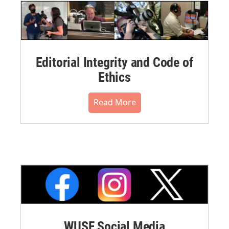
Editorial Integrity and Code of
Ethics
Read More
WUSF Social Media