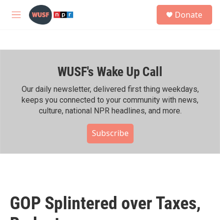
Skip to main content
S
Donate
e
M
a
e
r
n
c
u
h
WUSF's Wake Up Call
u
e
r
Our daily newsletter, delivered first thing weekdays,
y
keeps you connected to your community with news,
culture, national NPR headlines, and more.
Subscribe
GOP Splintered over Taxes,