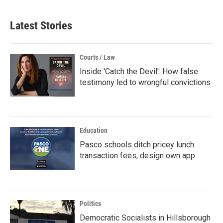
Latest Stories
Courts / Law
Inside 'Catch the Devil': How false
testimony led to wrongful convictions
Education
Pasco schools ditch pricey lunch
transaction fees, design own app
Politics
Democratic Socialists in Hillsborough