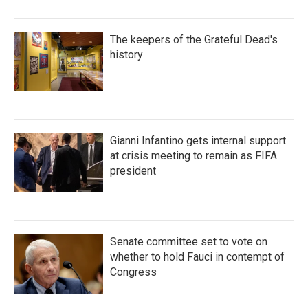
The keepers of the Grateful Dead's
history
Gianni Infantino gets internal support
at crisis meeting to remain as FIFA
president
Senate committee set to vote on
whether to hold Fauci in contempt of
Congress