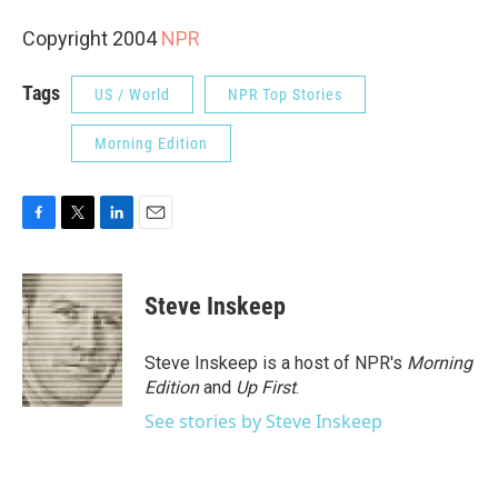
Copyright 2004
NPR
Tags
US / World
NPR Top Stories
Morning Edition
F
T
L
E
a
w
i
m
c
i
n
a
e
t
k
i
Steve Inskeep
b
t
e
l
o
e
d
o
r
I
Steve Inskeep is a host of NPR's
Morning
k
n
Edition
and
Up First
.
See stories by Steve Inskeep