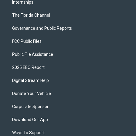
Internships
The Florida Channel
Governance and Public Reports
FCC Public Files
Public File Assistance
2025 EEO Report
Digital Stream Help
Donate Your Vehicle
Corporate Sponsor
Download Our App
Ways To Support