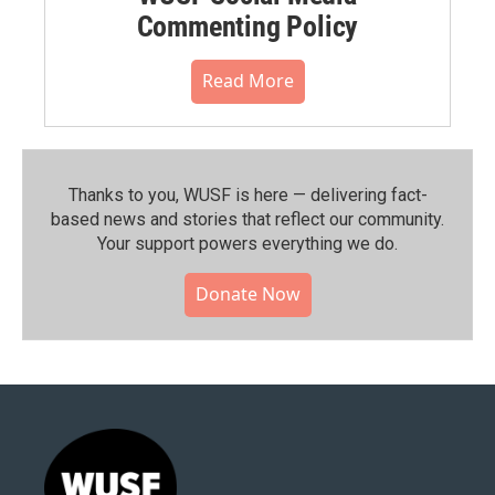
Commenting Policy
Read More
Thanks to you, WUSF is here — delivering fact-
based news and stories that reflect our community.⁠
Your support powers everything we do.
Donate Now