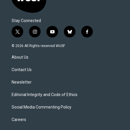
Stay Connected
t
i
y
b
f
w
n
o
l
a
i
s
u
u
c
© 2026 All Rights reserved WUSF
t
t
t
e
e
t
a
u
s
b
About Us
e
g
b
k
o
r
r
e
y
o
a
k
Contact Us
m
Newsletter
Editorial Integrity and Code of Ethics
Social Media Commenting Policy
Careers