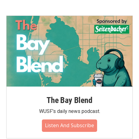
The Bay Blend
WUSF's daily news podcast.
Listen And Subscribe