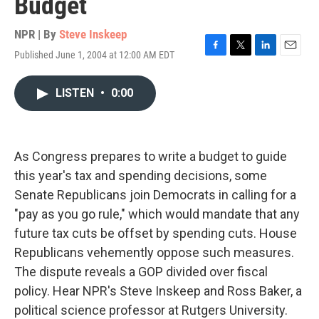
Budget
NPR | By
Steve Inskeep
Published June 1, 2004 at 12:00 AM EDT
F
T
L
E
a
w
i
m
c
i
n
a
LISTEN
•
0:00
e
t
k
i
b
t
e
l
o
e
d
o
r
I
k
n
As Congress prepares to write a budget to guide
this year's tax and spending decisions, some
Senate Republicans join Democrats in calling for a
"pay as you go rule," which would mandate that any
future tax cuts be offset by spending cuts. House
Republicans vehemently oppose such measures.
The dispute reveals a GOP divided over fiscal
policy. Hear NPR's Steve Inskeep and Ross Baker, a
political science professor at Rutgers University.