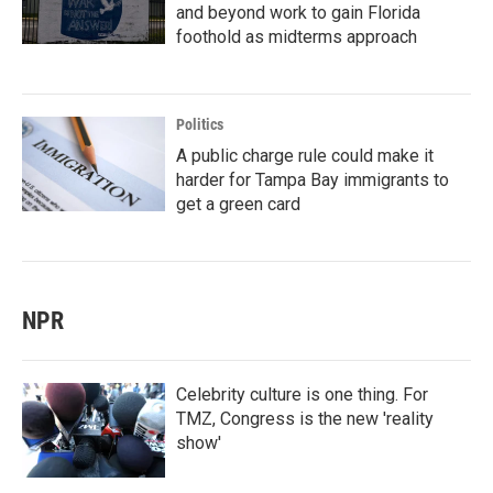
and beyond work to gain Florida
foothold as midterms approach
Politics
A public charge rule could make it
harder for Tampa Bay immigrants to
get a green card
NPR
Celebrity culture is one thing. For
TMZ, Congress is the new 'reality
show'