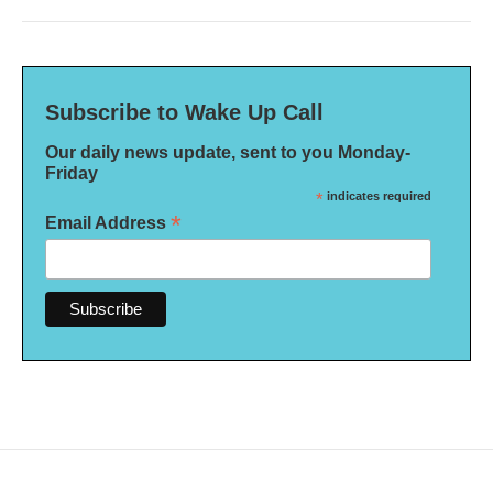
Subscribe to Wake Up Call
Our daily news update, sent to you Monday-
Friday
*
indicates required
*
Email Address