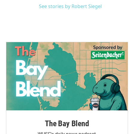
See stories by Robert Siegel
The Bay Blend