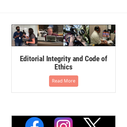
Editorial Integrity and Code of
Ethics
Read More