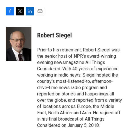
F
T
L
E
a
w
i
m
c
i
n
a
e
t
k
i
Robert Siegel
b
t
e
l
o
e
d
o
r
I
Prior to his retirement, Robert Siegel was
k
n
the senior host of NPR's award-winning
evening newsmagazine All Things
Considered. With 40 years of experience
working in radio news, Siegel hosted the
country's most-listened-to, afternoon-
drive-time news radio program and
reported on stories and happenings all
over the globe, and reported from a variety
of locations across Europe, the Middle
East, North Africa, and Asia. He signed off
in his final broadcast of All Things
Considered on January 5, 2018.