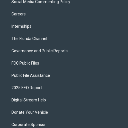
Social Media Commenting Policy
Careers
Internships
The Florida Channel
Governance and Public Reports
FCC Public Files
Public File Assistance
2025 EEO Report
Digital Stream Help
Donate Your Vehicle
Corporate Sponsor