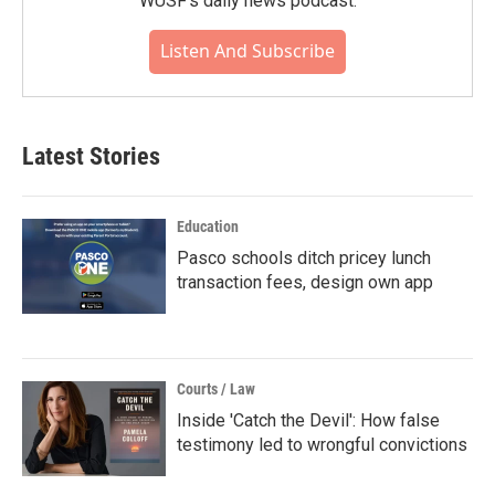
WUSF's daily news podcast.
Listen And Subscribe
Latest Stories
Education
Pasco schools ditch pricey lunch
transaction fees, design own app
Courts / Law
Inside 'Catch the Devil': How false
testimony led to wrongful convictions