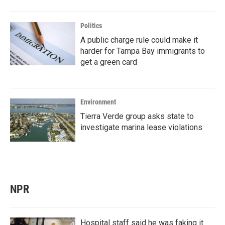
Politics
A public charge rule could make it
harder for Tampa Bay immigrants to
get a green card
Environment
Tierra Verde group asks state to
investigate marina lease violations
NPR
Hospital staff said he was faking it