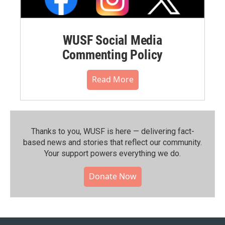
WUSF Social Media
Commenting Policy
Read More
Thanks to you, WUSF is here — delivering fact-
based news and stories that reflect our community.⁠
Your support powers everything we do.
Donate Now