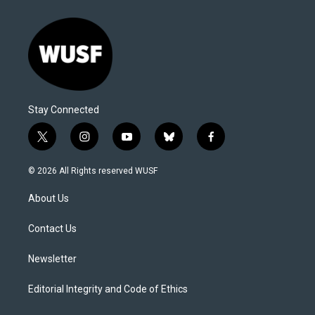
Stay Connected
t
i
y
b
f
w
n
o
l
a
i
s
u
u
c
© 2026 All Rights reserved WUSF
t
t
t
e
e
t
a
u
s
b
About Us
e
g
b
k
o
r
r
e
y
o
a
k
Contact Us
m
Newsletter
Editorial Integrity and Code of Ethics