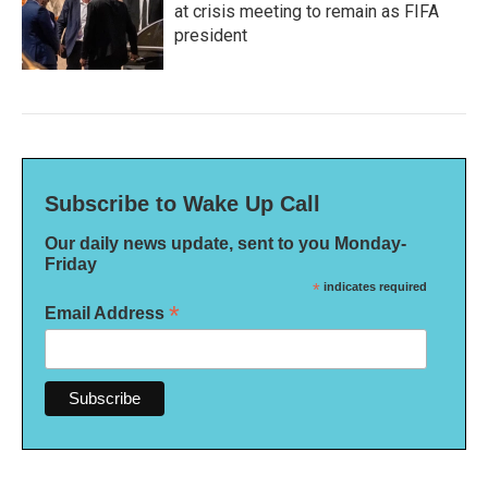
at crisis meeting to remain as FIFA
president
Subscribe to Wake Up Call
Our daily news update, sent to you Monday-
Friday
*
indicates required
*
Email Address