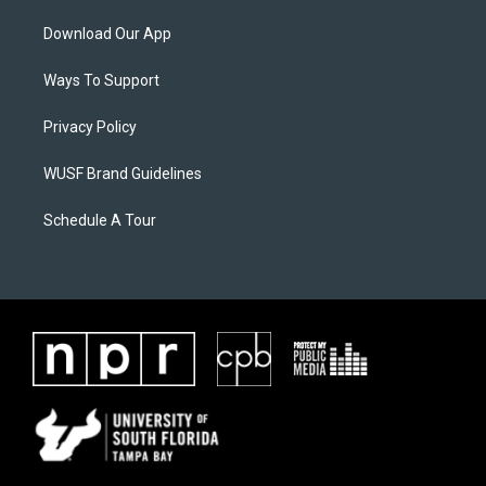
Download Our App
Ways To Support
Privacy Policy
WUSF Brand Guidelines
Schedule A Tour