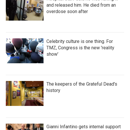
and released him. He died from an
overdose soon after
Celebrity culture is one thing. For
TMZ, Congress is the new 'reality
show'
The keepers of the Grateful Dead's
history
Gianni Infantino gets internal support