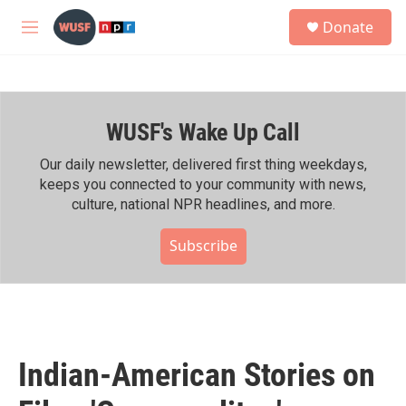
Skip to main content
S
Donate
e
M
a
e
r
n
c
u
h
WUSF's Wake Up Call
u
e
r
Our daily newsletter, delivered first thing weekdays,
y
keeps you connected to your community with news,
culture, national NPR headlines, and more.
Subscribe
Indian-American Stories on