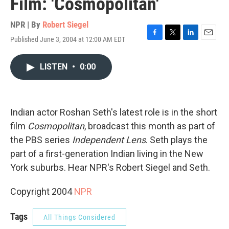
Film: 'Cosmopolitan'
NPR | By
Robert Siegel
Published June 3, 2004 at 12:00 AM EDT
F
T
L
E
a
w
i
m
c
i
n
a
LISTEN
•
0:00
e
t
k
i
b
t
e
l
o
e
d
o
r
I
k
n
Indian actor Roshan Seth's latest role is in the short
film
Cosmopolitan
, broadcast this month as part of
the PBS series
Independent Lens
. Seth plays the
part of a first-generation Indian living in the New
York suburbs. Hear NPR's Robert Siegel and Seth.
Copyright 2004
NPR
Tags
All Things Considered