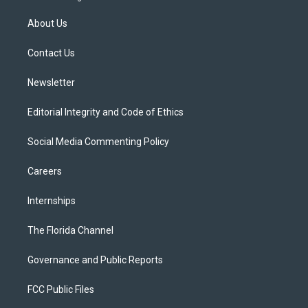
t
t
t
e
e
t
a
u
s
b
About Us
e
g
b
k
o
r
r
e
y
o
a
k
Contact Us
m
Newsletter
Editorial Integrity and Code of Ethics
Social Media Commenting Policy
Careers
Internships
The Florida Channel
Governance and Public Reports
FCC Public Files