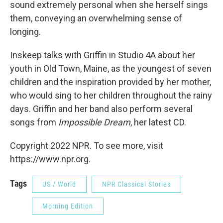
sound extremely personal when she herself sings
them, conveying an overwhelming sense of
longing.
Inskeep talks with Griffin in Studio 4A about her
youth in Old Town, Maine, as the youngest of seven
children and the inspiration provided by her mother,
who would sing to her children throughout the rainy
days. Griffin and her band also perform several
songs from
Impossible Dream
, her latest CD.
Copyright 2022 NPR. To see more, visit
https://www.npr.org.
Tags
US / World
NPR Classical Stories
Morning Edition