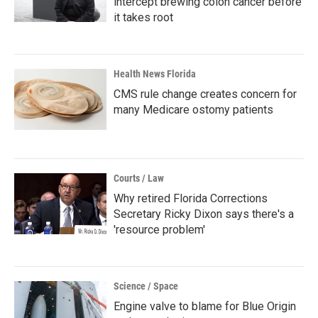
intercept brewing colon cancer before
it takes root
Health News Florida
CMS rule change creates concern for
many Medicare ostomy patients
Courts / Law
Why retired Florida Corrections
Secretary Ricky Dixon says there's a
'resource problem'
Science / Space
Engine valve to blame for Blue Origin