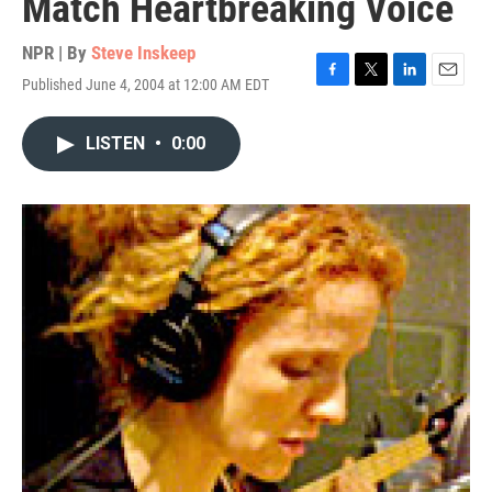
Match Heartbreaking Voice
NPR | By
Steve Inskeep
Published June 4, 2004 at 12:00 AM EDT
F
T
L
E
a
w
i
m
c
i
n
a
LISTEN
•
0:00
e
t
k
i
b
t
e
l
o
e
d
o
r
I
k
n