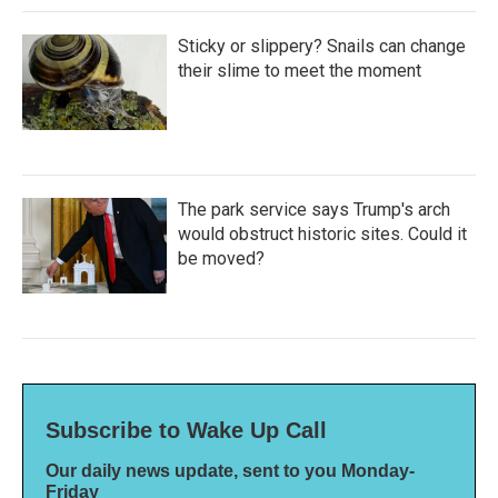
Sticky or slippery? Snails can change
their slime to meet the moment
The park service says Trump's arch
would obstruct historic sites. Could it
be moved?
Subscribe to Wake Up Call
Our daily news update, sent to you Monday-
Friday