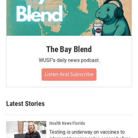
The Bay Blend
WUSF's daily news podcast.
Listen And Subscribe
Latest Stories
Health News Florida
Testing is underway on vaccines to