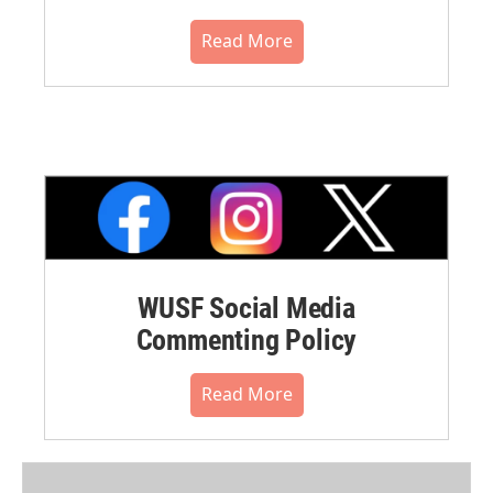
Read More
WUSF Social Media
Commenting Policy
Read More