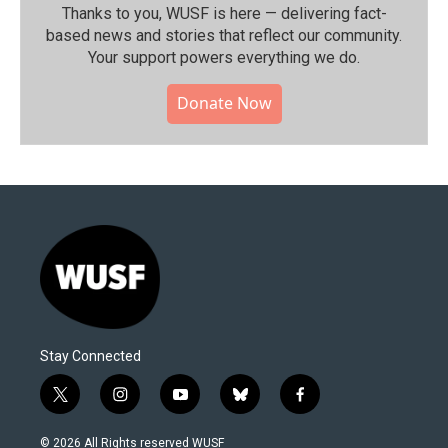
Thanks to you, WUSF is here — delivering fact-
based news and stories that reflect our community.⁠
Your support powers everything we do.
Donate Now
Stay Connected
t
i
y
b
f
w
n
o
l
a
i
s
u
u
c
© 2026 All Rights reserved WUSF