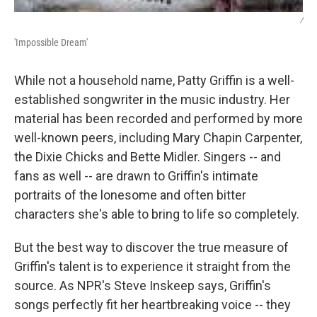
/
'Impossible Dream'
While not a household name, Patty Griffin is a well-
established songwriter in the music industry. Her
material has been recorded and performed by more
well-known peers, including Mary Chapin Carpenter,
the Dixie Chicks and Bette Midler. Singers -- and
fans as well -- are drawn to Griffin's intimate
portraits of the lonesome and often bitter
characters she's able to bring to life so completely.
But the best way to discover the true measure of
Griffin's talent is to experience it straight from the
source. As NPR's Steve Inskeep says, Griffin's
songs perfectly fit her heartbreaking voice -- they