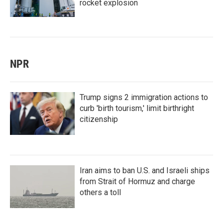
rocket explosion
NPR
Trump signs 2 immigration actions to
curb 'birth tourism,' limit birthright
citizenship
Iran aims to ban U.S. and Israeli ships
from Strait of Hormuz and charge
others a toll