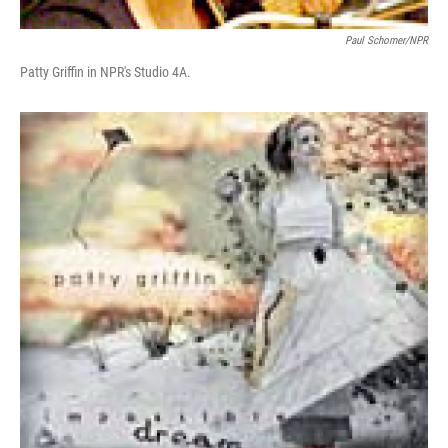
Paul Schomer/NPR
Patty Griffin in NPR's Studio 4A.