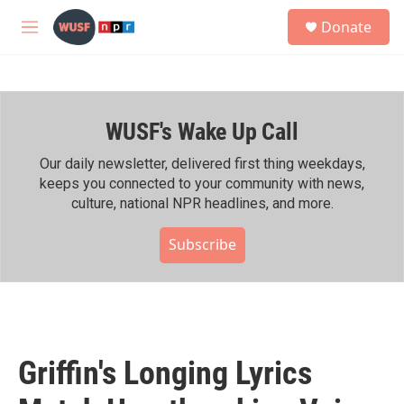
Skip to main content
S
Donate
e
M
a
e
r
n
c
u
h
WUSF's Wake Up Call
u
e
r
Our daily newsletter, delivered first thing weekdays,
y
keeps you connected to your community with news,
culture, national NPR headlines, and more.
Subscribe
Griffin's Longing Lyrics