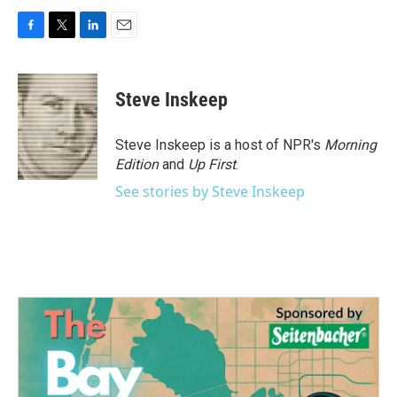
F
T
L
E
a
w
i
m
c
i
n
a
e
t
k
i
Steve Inskeep
b
t
e
l
o
e
d
o
r
I
Steve Inskeep is a host of NPR's
Morning
k
n
Edition
and
Up First
.
See stories by Steve Inskeep