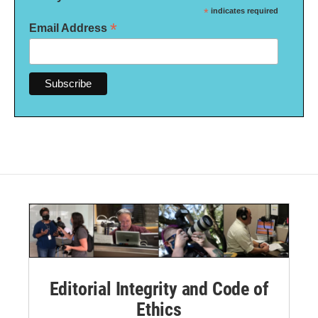
*
indicates required
*
Email Address
Editorial Integrity and Code of
Ethics