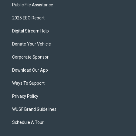
Public File Assistance
2025 EEO Report
Digital Stream Help
Donate Your Vehicle
Corporate Sponsor
Download Our App
Ways To Support
Privacy Policy
WUSF Brand Guidelines
Schedule A Tour