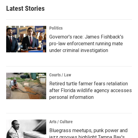
Latest Stories
Politics
Governor's race: James Fishback's
pro-law enforcement running mate
under criminal investigation
Courts / Law
Retired turtle farmer fears retaliation
after Florida wildlife agency accesses
personal information
Arts / Culture
Bluegrass meetups, punk power and
jazz grooves highlight Tampa Bay's