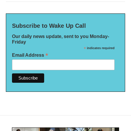
Subscribe to Wake Up Call
Our daily news update, sent to you Monday-
Friday
*
indicates required
*
Email Address