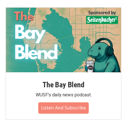
The Bay Blend
WUSF's daily news podcast.
Listen And Subscribe