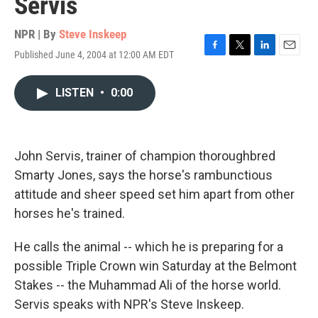
Servis
NPR | By
Steve Inskeep
Published June 4, 2004 at 12:00 AM EDT
F
T
L
E
a
w
i
m
c
i
n
a
LISTEN
•
0:00
e
t
k
i
b
t
e
l
o
e
d
o
r
I
k
n
John Servis, trainer of champion thoroughbred
Smarty Jones, says the horse's rambunctious
attitude and sheer speed set him apart from other
horses he's trained.
He calls the animal -- which he is preparing for a
possible Triple Crown win Saturday at the Belmont
Stakes -- the Muhammad Ali of the horse world.
Servis speaks with NPR's Steve Inskeep.