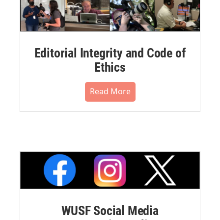
Editorial Integrity and Code of
Ethics
Read More
WUSF Social Media