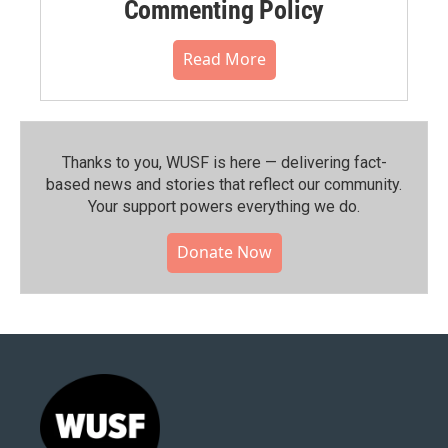
Commenting Policy
Read More
Thanks to you, WUSF is here — delivering fact-
based news and stories that reflect our community.⁠
Your support powers everything we do.
Donate Now