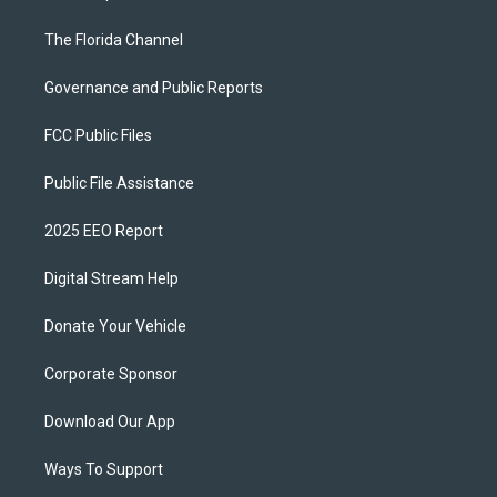
The Florida Channel
Governance and Public Reports
FCC Public Files
Public File Assistance
2025 EEO Report
Digital Stream Help
Donate Your Vehicle
Corporate Sponsor
Download Our App
Ways To Support