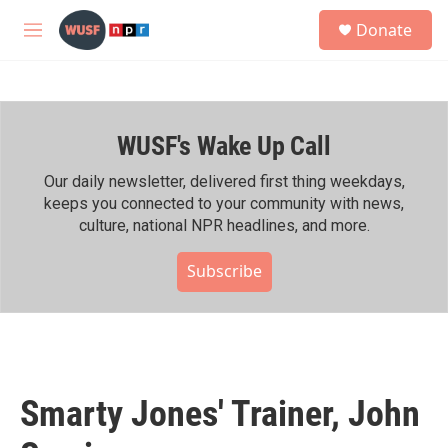
Skip to main content
S
Donate
e
M
a
e
r
n
c
u
h
WUSF's Wake Up Call
u
e
r
Our daily newsletter, delivered first thing weekdays,
y
keeps you connected to your community with news,
culture, national NPR headlines, and more.
Subscribe
Smarty Jones' Trainer, John