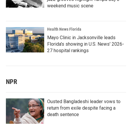
weekend music scene
Health News Florida
Mayo Clinic in Jacksonville leads
Florida's showing in U.S. News' 2026-
27 hospital rankings
NPR
Ousted Bangladeshi leader vows to
return from exile despite facing a
death sentence