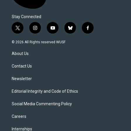
Stay Connected
t
i
y
b
f
w
n
o
l
a
i
s
u
u
c
© 2026 All Rights reserved WUSF
t
t
t
e
e
t
a
u
s
b
About Us
e
g
b
k
o
r
r
e
y
o
a
k
Contact Us
m
Newsletter
Editorial Integrity and Code of Ethics
Social Media Commenting Policy
Careers
Internships