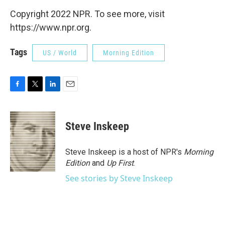
Copyright 2022 NPR. To see more, visit
https://www.npr.org.
Tags
US / World
Morning Edition
F
T
L
E
a
w
i
m
c
i
n
a
e
t
k
i
Steve Inskeep
b
t
e
l
o
e
d
o
r
I
Steve Inskeep is a host of NPR's
Morning
k
n
Edition
and
Up First
.
See stories by Steve Inskeep