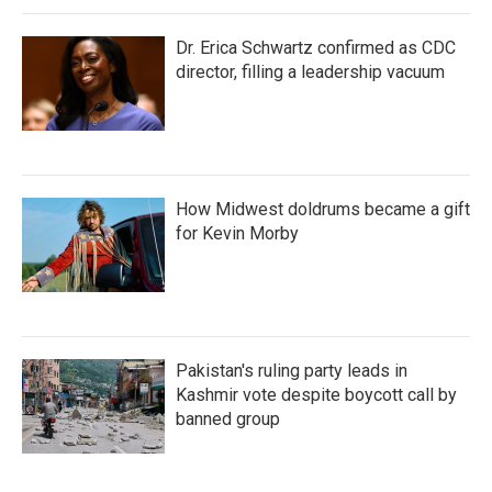
Dr. Erica Schwartz confirmed as CDC
director, filling a leadership vacuum
How Midwest doldrums became a gift
for Kevin Morby
Pakistan's ruling party leads in
Kashmir vote despite boycott call by
banned group