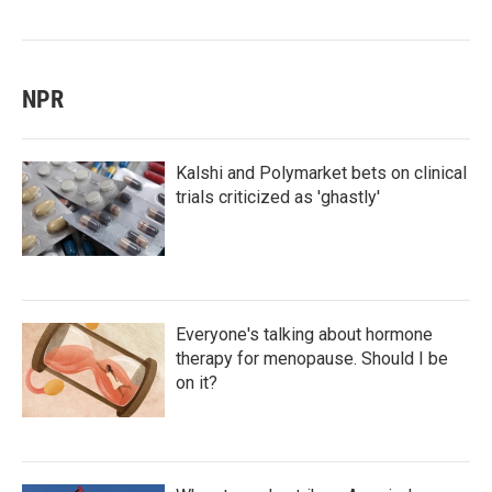
NPR
Kalshi and Polymarket bets on clinical
trials criticized as 'ghastly'
Everyone's talking about hormone
therapy for menopause. Should I be
on it?