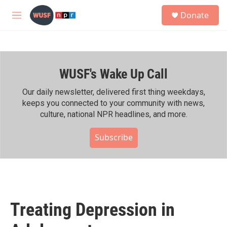
Skip to main content
S
Donate
e
M
a
e
r
n
c
u
h
WUSF's Wake Up Call
u
e
r
Our daily newsletter, delivered first thing weekdays,
y
keeps you connected to your community with news,
culture, national NPR headlines, and more.
Subscribe
Treating Depression in