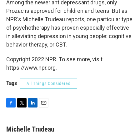
Among the newer antidepressant drugs, only
Prozac is approved for children and teens. But as
NPR's Michelle Trudeau reports, one particular type
of psychotherapy has proven especially effective
in alleviating depression in young people: cognitive
behavior therapy, or CBT.
Copyright 2022 NPR. To see more, visit
https://www.npr.org.
Tags
All Things Considered
F
T
L
E
a
w
i
m
c
i
n
a
e
t
k
i
Michelle Trudeau
b
t
e
l
o
e
d