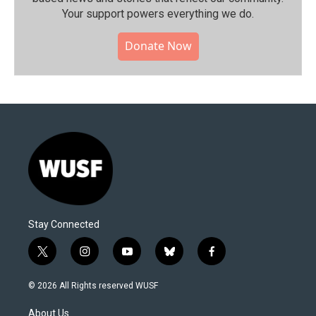
Your support powers everything we do.
Donate Now
Stay Connected
t
i
y
b
f
w
n
o
l
a
i
s
u
u
c
© 2026 All Rights reserved WUSF
t
t
t
e
e
t
a
u
s
b
About Us