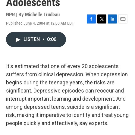
Adolescents
NPR | By
Michelle Trudeau
Published June 4, 2004 at 12:00 AM EDT
F
T
L
E
a
w
i
m
c
i
n
a
LISTEN
•
0:00
e
t
k
i
b
t
e
l
o
e
d
o
r
I
k
n
It's estimated that one of every 20 adolescents
suffers from clinical depression. When depression
begins during the teenage years, the risks are
significant. Depressive episodes can reoccur and
interrupt important learning and development. And
among depressed teens, suicide is a significant
risk, making it imperative to identify and treat young
people quickly and effectively, say experts.