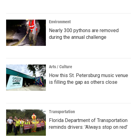
Environment
Nearly 300 pythons are removed
during the annual challenge
Arts / Culture
How this St. Petersburg music venue
is filling the gap as others close
Transportation
Florida Department of Transportation
reminds drivers: 'Always stop on red'