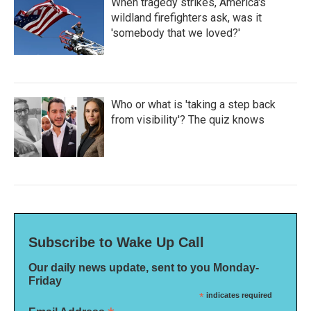
When tragedy strikes, America's
wildland firefighters ask, was it
'somebody that we loved?'
Who or what is 'taking a step back
from visibility'? The quiz knows
Subscribe to Wake Up Call
Our daily news update, sent to you Monday-
Friday
*
indicates required