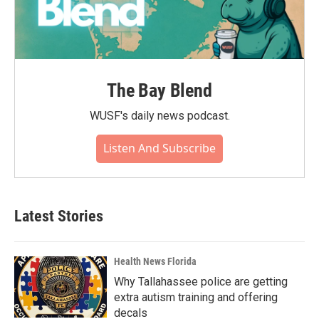
The Bay Blend
WUSF's daily news podcast.
Listen And Subscribe
Latest Stories
Health News Florida
Why Tallahassee police are getting
extra autism training and offering
decals