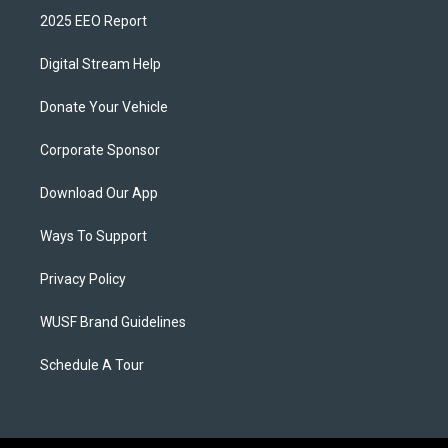
2025 EEO Report
Digital Stream Help
Donate Your Vehicle
Corporate Sponsor
Download Our App
Ways To Support
Privacy Policy
WUSF Brand Guidelines
Schedule A Tour