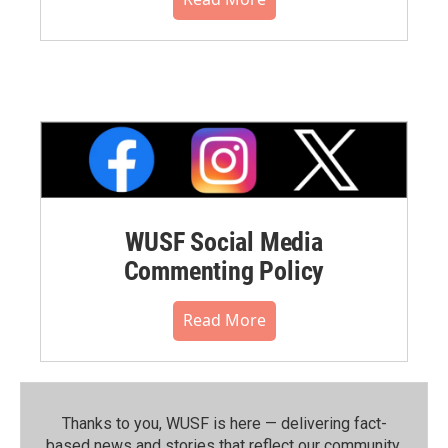
WUSF Social Media
Commenting Policy
Read More
Thanks to you, WUSF is here — delivering fact-
based news and stories that reflect our community.⁠