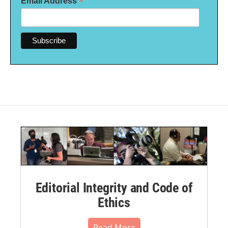
*
Email Address
Editorial Integrity and Code of
Ethics
Read More