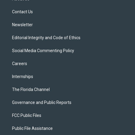
e
g
b
k
o
r
r
e
y
o
a
k
Contact Us
m
Newsletter
Editorial Integrity and Code of Ethics
Social Media Commenting Policy
Careers
Internships
The Florida Channel
Governance and Public Reports
FCC Public Files
Public File Assistance