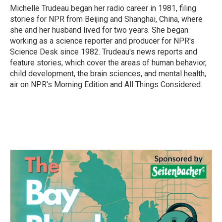
o
r
I
Michelle Trudeau began her radio career in 1981, filing
k
n
stories for NPR from Beijing and Shanghai, China, where
she and her husband lived for two years. She began
working as a science reporter and producer for NPR's
Science Desk since 1982. Trudeau's news reports and
feature stories, which cover the areas of human behavior,
child development, the brain sciences, and mental health,
air on NPR's Morning Edition and All Things Considered.