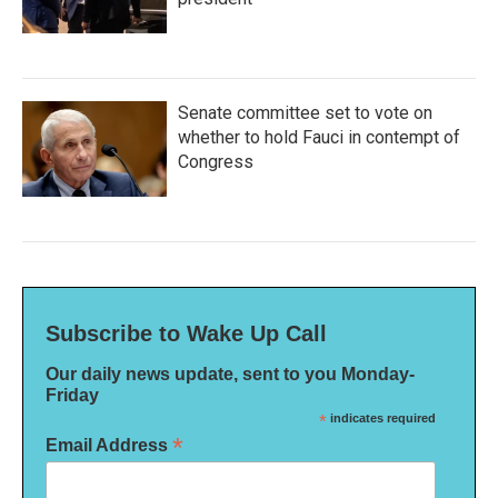
Senate committee set to vote on
whether to hold Fauci in contempt of
Congress
Subscribe to Wake Up Call
Our daily news update, sent to you Monday-
Friday
*
indicates required
*
Email Address