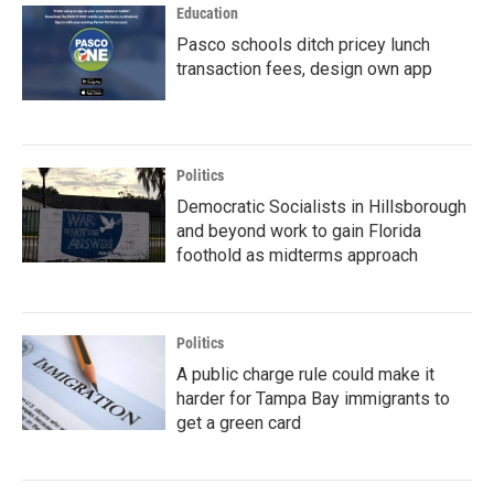
Education
Pasco schools ditch pricey lunch
transaction fees, design own app
Politics
Democratic Socialists in Hillsborough
and beyond work to gain Florida
foothold as midterms approach
Politics
A public charge rule could make it
harder for Tampa Bay immigrants to
get a green card