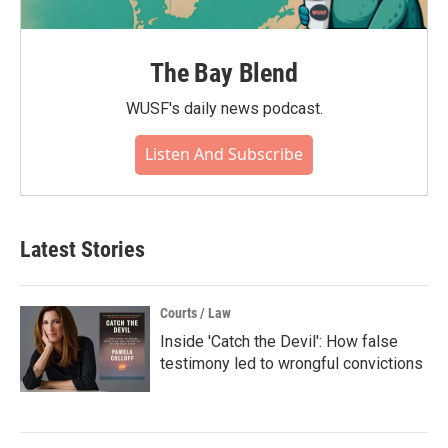
The Bay Blend
WUSF's daily news podcast.
Listen And Subscribe
Latest Stories
Courts / Law
Inside 'Catch the Devil': How false
testimony led to wrongful convictions