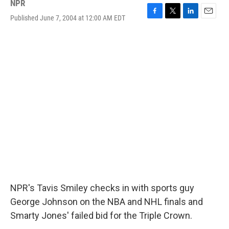
NPR
Published June 7, 2004 at 12:00 AM EDT
F
T
L
E
a
w
i
m
c
i
n
a
e
t
k
i
b
t
e
l
o
e
d
o
r
I
k
n
NPR's Tavis Smiley checks in with sports guy
George Johnson on the NBA and NHL finals and
Smarty Jones' failed bid for the Triple Crown.