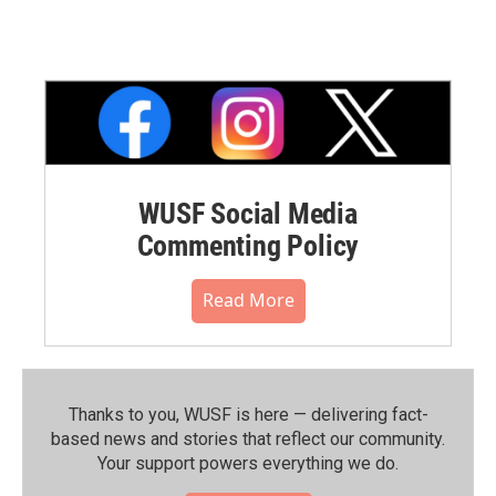
WUSF Social Media
Commenting Policy
Read More
Thanks to you, WUSF is here — delivering fact-
based news and stories that reflect our community.⁠
Your support powers everything we do.