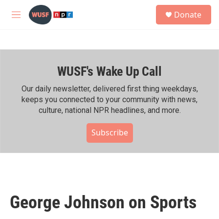
Skip to main content
S
Donate
e
M
a
e
r
n
c
u
h
WUSF's Wake Up Call
u
e
r
Our daily newsletter, delivered first thing weekdays,
y
keeps you connected to your community with news,
culture, national NPR headlines, and more.
Subscribe
George Johnson on Sports