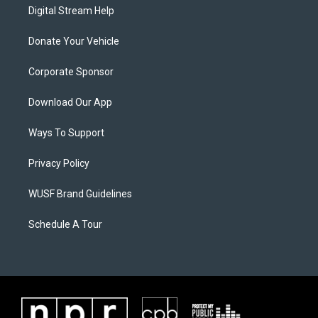
Digital Stream Help
Donate Your Vehicle
Corporate Sponsor
Download Our App
Ways To Support
Privacy Policy
WUSF Brand Guidelines
Schedule A Tour