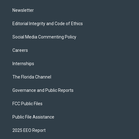
m
Newsletter
Editorial Integrity and Code of Ethics
Social Media Commenting Policy
Careers
Internships
The Florida Channel
Governance and Public Reports
FCC Public Files
Public File Assistance
2025 EEO Report