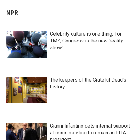
NPR
Celebrity culture is one thing. For
TMZ, Congress is the new 'reality
show'
The keepers of the Grateful Dead's
history
Gianni Infantino gets internal support
at crisis meeting to remain as FIFA
president