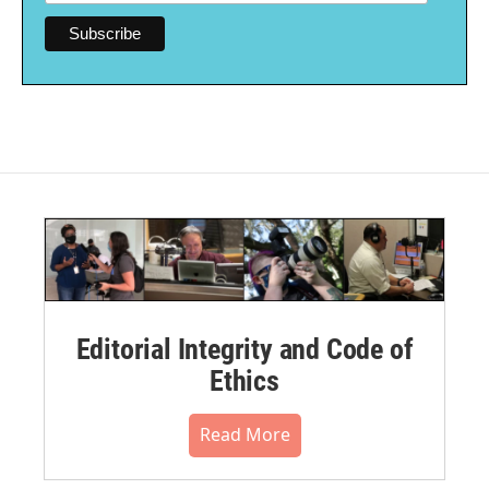
Editorial Integrity and Code of
Ethics
Read More