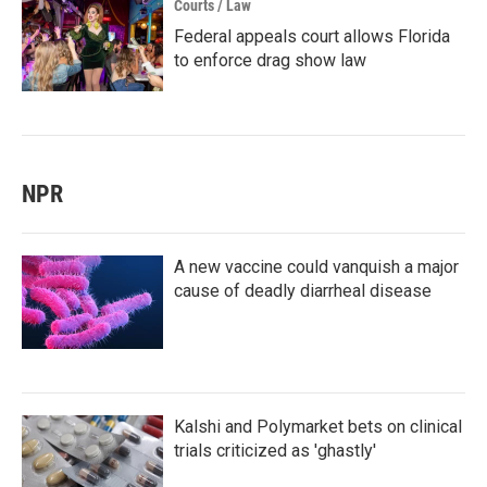
Courts / Law
Federal appeals court allows Florida
to enforce drag show law
NPR
A new vaccine could vanquish a major
cause of deadly diarrheal disease
Kalshi and Polymarket bets on clinical
trials criticized as 'ghastly'