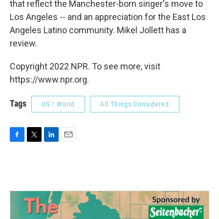
that reflect the Manchester-born singer's move to
Los Angeles -- and an appreciation for the East Los
Angeles Latino community. Mikel Jollett has a
review.
Copyright 2022 NPR. To see more, visit
https://www.npr.org.
Tags
US / World
All Things Considered
F
T
L
E
a
w
i
m
c
i
n
a
e
t
k
i
b
t
e
l
o
e
d
o
r
I
k
n