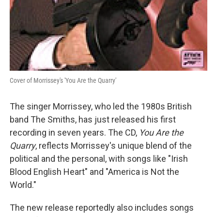
Cover of Morrissey's 'You Are the Quarry'
The singer Morrissey, who led the 1980s British
band The Smiths, has just released his first
recording in seven years. The CD,
You Are the
Quarry
, reflects Morrissey's unique blend of the
political and the personal, with songs like "Irish
Blood English Heart" and "America is Not the
World."
The new release reportedly also includes songs