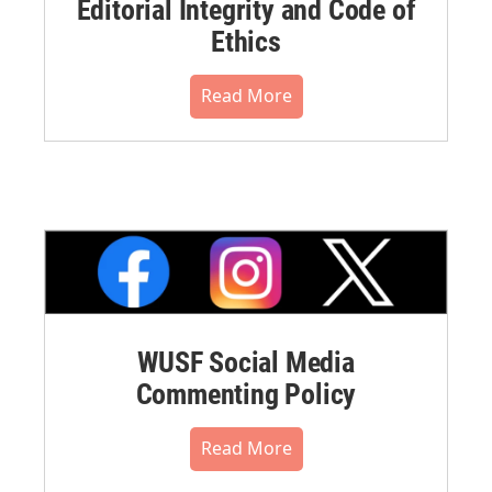
Editorial Integrity and Code of
Ethics
Read More
WUSF Social Media
Commenting Policy
Read More