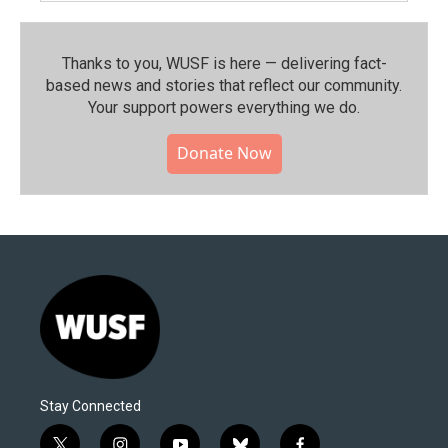
Thanks to you, WUSF is here — delivering fact-
based news and stories that reflect our community.⁠
Your support powers everything we do.
Donate Now
Stay Connected