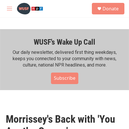
Skip to main content
S
Donate
e
M
a
e
r
n
c
u
h
WUSF's Wake Up Call
u
e
r
Our daily newsletter, delivered first thing weekdays,
y
keeps you connected to your community with news,
culture, national NPR headlines, and more.
Subscribe
Morrissey's Back with 'You