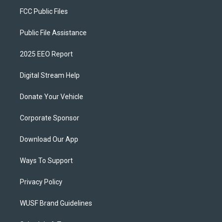
FCC Public Files
Public File Assistance
2025 EEO Report
Digital Stream Help
Donate Your Vehicle
Corporate Sponsor
Download Our App
Ways To Support
Privacy Policy
WUSF Brand Guidelines