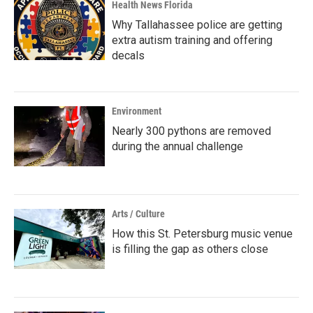
Health News Florida
Why Tallahassee police are getting
extra autism training and offering
decals
Environment
Nearly 300 pythons are removed
during the annual challenge
Arts / Culture
How this St. Petersburg music venue
is filling the gap as others close