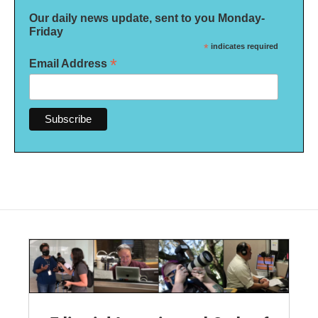
Our daily news update, sent to you Monday-
Friday
*
indicates required
*
Email Address