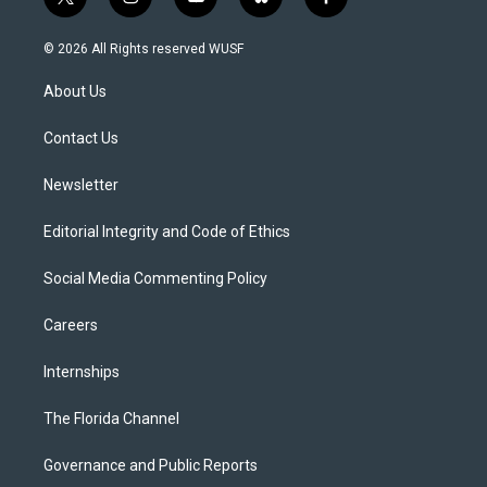
t
i
y
b
f
w
n
o
l
a
i
s
u
u
c
© 2026 All Rights reserved WUSF
t
t
t
e
e
t
a
u
s
b
About Us
e
g
b
k
o
r
r
e
y
o
a
k
Contact Us
m
Newsletter
Editorial Integrity and Code of Ethics
Social Media Commenting Policy
Careers
Internships
The Florida Channel
Governance and Public Reports