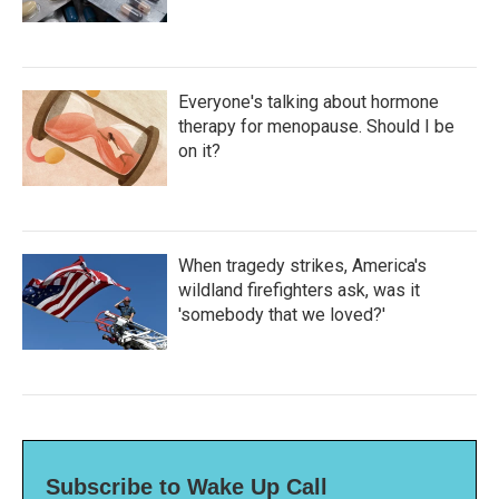
Everyone's talking about hormone
therapy for menopause. Should I be
on it?
When tragedy strikes, America's
wildland firefighters ask, was it
'somebody that we loved?'
Subscribe to Wake Up Call