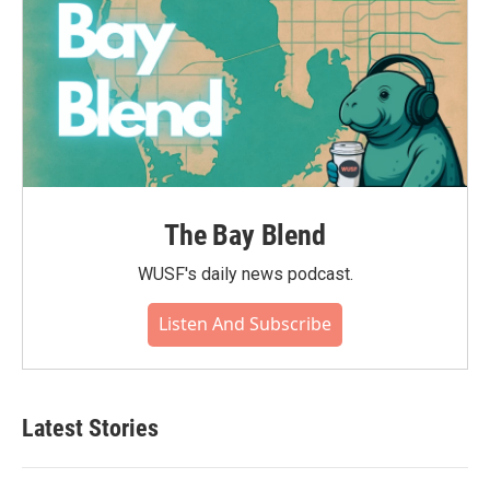
The Bay Blend
WUSF's daily news podcast.
Listen And Subscribe
Latest Stories