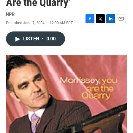
Are the Quarry'
NPR
Published June 7, 2004 at 12:00 AM EDT
F
T
L
E
a
w
i
m
c
i
n
a
LISTEN
•
0:00
e
t
k
i
b
t
e
l
o
e
d
o
r
I
k
n