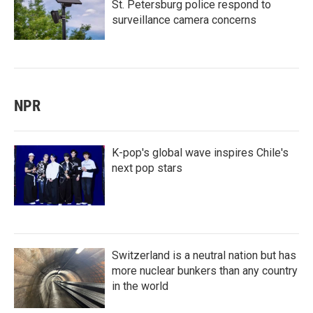
St. Petersburg police respond to
surveillance camera concerns
NPR
K-pop's global wave inspires Chile's
next pop stars
Switzerland is a neutral nation but has
more nuclear bunkers than any country
in the world