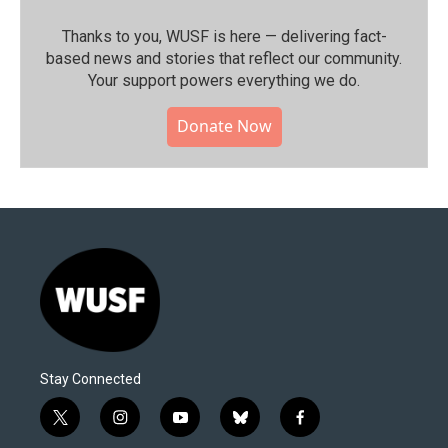
Thanks to you, WUSF is here — delivering fact-
based news and stories that reflect our community.⁠
Your support powers everything we do.
Donate Now
Stay Connected
t
i
y
b
f
w
n
o
l
a