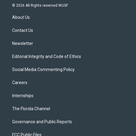
i
s
u
u
c
© 2026 All Rights reserved WUSF
t
t
t
e
e
t
a
u
s
b
About Us
e
g
b
k
o
r
r
e
y
o
a
k
Contact Us
m
Newsletter
Editorial Integrity and Code of Ethics
Social Media Commenting Policy
Careers
Internships
The Florida Channel
Governance and Public Reports
FCC Public Files