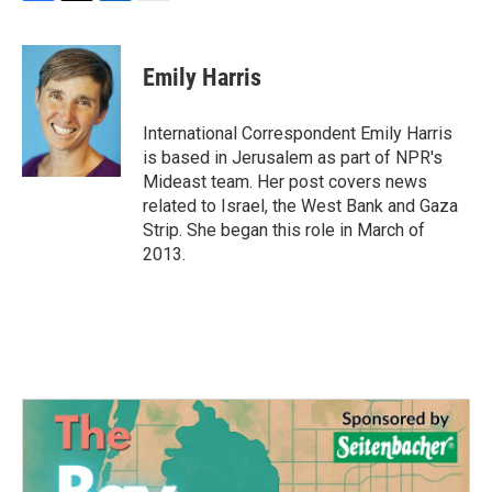
F
T
L
E
a
w
i
m
c
i
n
a
e
t
k
i
Emily Harris
b
t
e
l
o
e
d
o
r
I
International Correspondent Emily Harris
k
n
is based in Jerusalem as part of NPR's
Mideast team. Her post covers news
related to Israel, the West Bank and Gaza
Strip. She began this role in March of
2013.