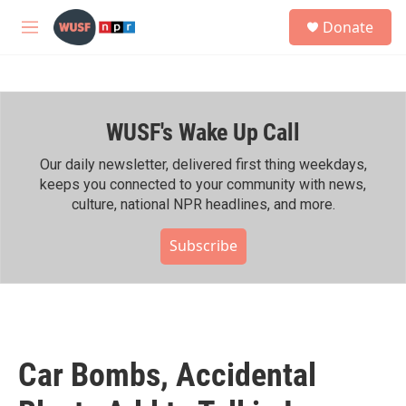
Skip to main content
S
Donate
e
M
a
e
r
n
c
u
h
WUSF's Wake Up Call
u
e
r
Our daily newsletter, delivered first thing weekdays,
y
keeps you connected to your community with news,
culture, national NPR headlines, and more.
Subscribe
Car Bombs, Accidental