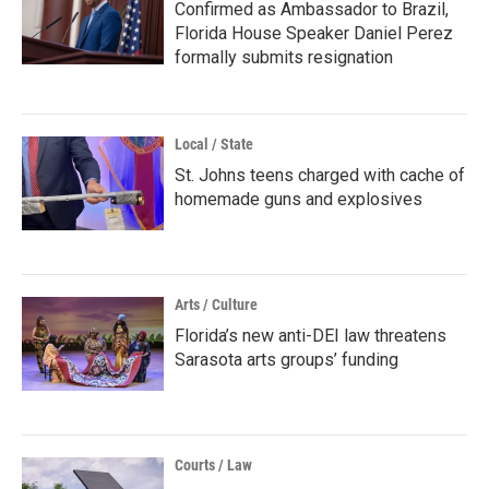
Confirmed as Ambassador to Brazil,
Florida House Speaker Daniel Perez
formally submits resignation
Local / State
St. Johns teens charged with cache of
homemade guns and explosives
Arts / Culture
Florida’s new anti-DEI law threatens
Sarasota arts groups’ funding
Courts / Law