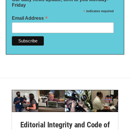
Friday
*
indicates required
*
Email Address
Editorial Integrity and Code of