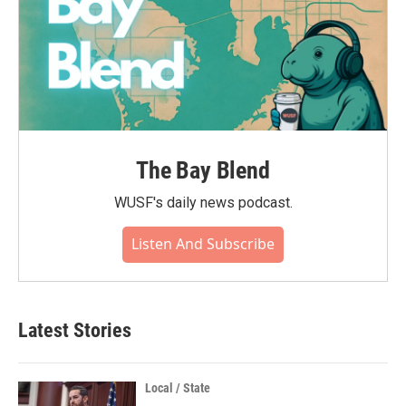
The Bay Blend
WUSF's daily news podcast.
Listen And Subscribe
Latest Stories
Local / State