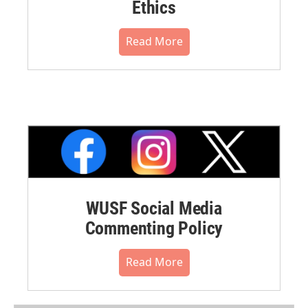
Ethics
Read More
WUSF Social Media
Commenting Policy
Read More