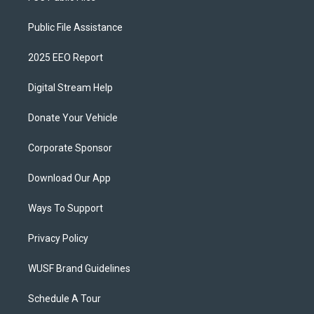
Public File Assistance
2025 EEO Report
Digital Stream Help
Donate Your Vehicle
Corporate Sponsor
Download Our App
Ways To Support
Privacy Policy
WUSF Brand Guidelines
Schedule A Tour