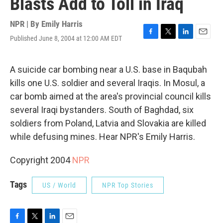
Blasts Add to Toll in Iraq
NPR | By
Emily Harris
Published June 8, 2004 at 12:00 AM EDT
F
T
L
E
a
w
i
m
c
i
n
a
e
t
k
i
A suicide car bombing near a U.S. base in Baqubah
b
t
e
l
kills one U.S. soldier and several Iraqis. In Mosul, a
o
e
d
o
r
I
car bomb aimed at the area's provincial council kills
k
n
several Iraqi bystanders. South of Baghdad, six
soldiers from Poland, Latvia and Slovakia are killed
while defusing mines. Hear NPR's Emily Harris.
Copyright 2004
NPR
Tags
US / World
NPR Top Stories