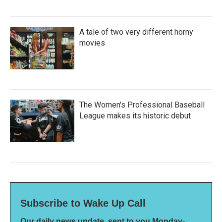
A tale of two very different horny
movies
The Women's Professional Baseball
League makes its historic debut
Subscribe to Wake Up Call
Our daily news update, sent to you Monday-