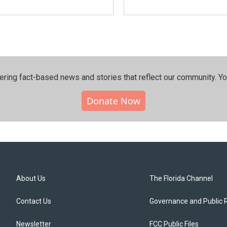
ering fact-based news and stories that reflect our community.⁠ Y
Donate Now
About Us
The Florida Channel
Contact Us
Governance and Public 
Newsletter
FCC Public Files