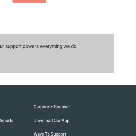
our support powers everything we do.
Corporate Sponsor
Reports
Download Our App
Ways To Support