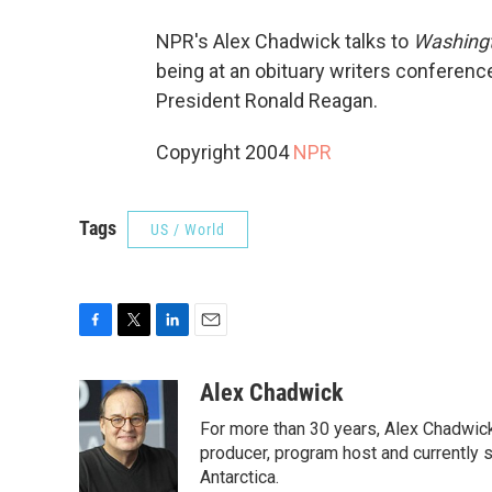
NPR's Alex Chadwick talks to
Washingt
being at an obituary writers conferen
President Ronald Reagan.
Copyright 2004
NPR
Tags
US / World
F
T
L
E
a
w
i
m
c
i
n
a
Alex Chadwick
e
t
k
i
For more than 30 years, Alex Chadwic
b
t
e
l
o
e
d
producer, program host and currently 
o
r
I
Antarctica.