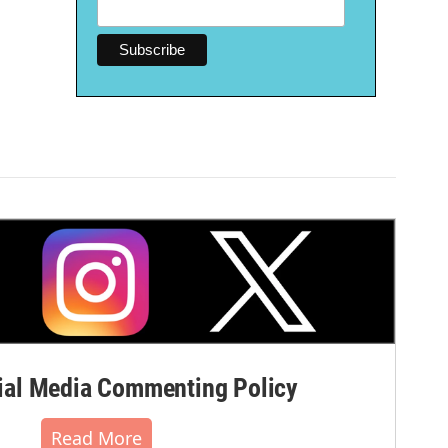
al Media Commenting Policy
Read More