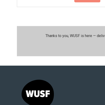
Thanks to you, WUSF is here — deliv