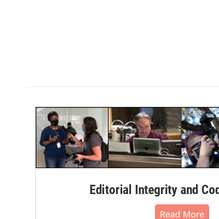
Editorial Integrity and Co
Read More