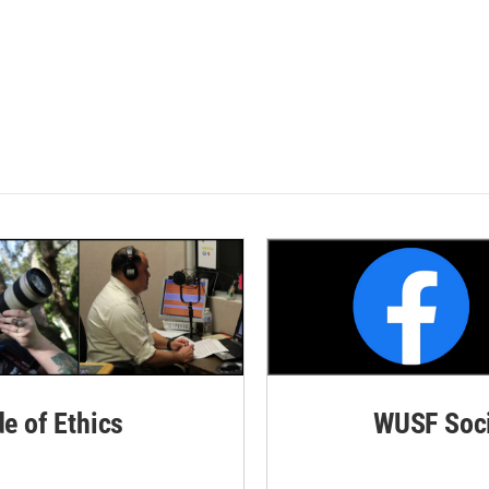
de of Ethics
WUSF Soci