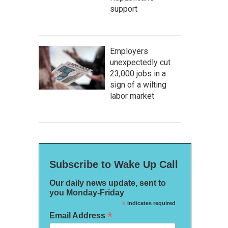
support
Employers
unexpectedly cut
23,000 jobs in a
sign of a wilting
labor market
Subscribe to Wake Up Call
Our daily news update, sent to
you Monday-Friday
*
indicates required
*
Email Address