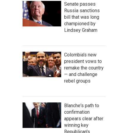
Senate passes
Russia sanctions
bill that was long
championed by
Lindsey Graham
Colombia's new
president vows to
remake the country
— and challenge
rebel groups
Blanche's path to
confirmation
appears clear after
winning key
Republican's