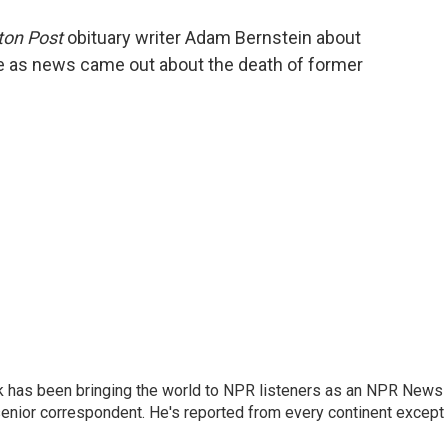
o
e
d
o
r
I
on Post
obituary writer Adam Bernstein about
k
n
ce as news came out about the death of former
k has been bringing the world to NPR listeners as an NPR News
senior correspondent. He's reported from every continent except