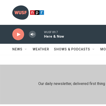
Skip to main content
WUSF 89.7
Here & Now
NEWS
WEATHER
SHOWS & PODCASTS
MO
Our daily newsletter, delivered first th