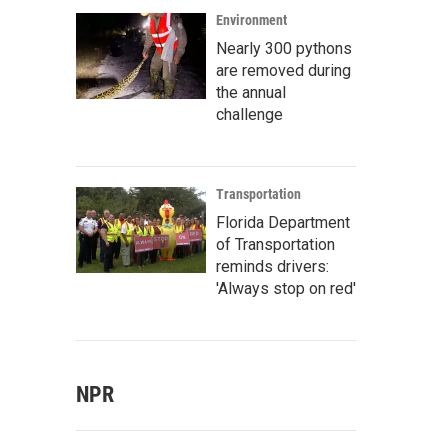
Environment
Nearly 300 pythons
are removed during
the annual
challenge
Transportation
Florida Department
of Transportation
reminds drivers:
'Always stop on red'
NPR