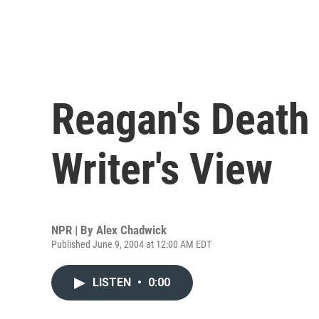
Reagan's Death 
Writer's View
NPR | By
Alex Chadwick
Published June 9, 2004 at 12:00 AM EDT
LISTEN
•
0:00