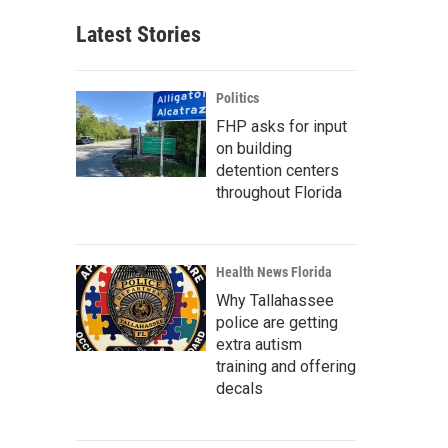
Latest Stories
Politics
FHP asks for input
on building
detention centers
throughout Florida
Health News Florida
Why Tallahassee
police are getting
extra autism
training and offering
decals