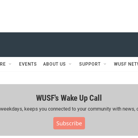
RE
EVENTS
ABOUT US
SUPPORT
WUSF NE
WUSF's Wake Up Call
ing weekdays, keeps you connected to your community with news, c
Subscribe