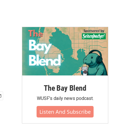
The Bay Blend
WUSF's daily news podcast.
Listen And Subscribe