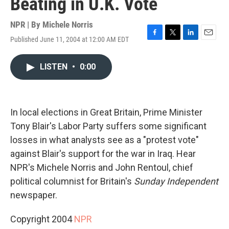
Beating in U.K. Vote
NPR | By
Michele Norris
Published June 11, 2004 at 12:00 AM EDT
F
T
L
E
a
w
i
m
c
i
n
a
LISTEN
•
0:00
e
t
k
i
b
t
e
l
o
e
d
o
r
I
k
n
In local elections in Great Britain, Prime Minister
Tony Blair's Labor Party suffers some significant
losses in what analysts see as a "protest vote"
against Blair's support for the war in Iraq. Hear
NPR's Michele Norris and John Rentoul, chief
political columnist for Britain's
Sunday Independent
newspaper.
Copyright 2004
NPR