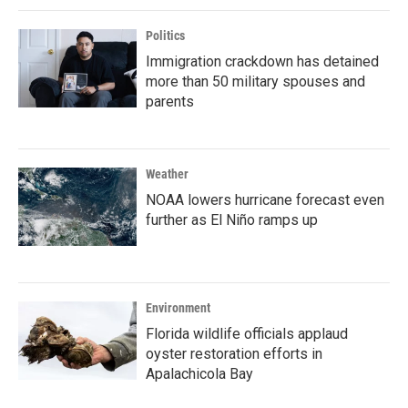
Politics
Immigration crackdown has detained
more than 50 military spouses and
parents
Weather
NOAA lowers hurricane forecast even
further as El Niño ramps up
Environment
Florida wildlife officials applaud
oyster restoration efforts in
Apalachicola Bay