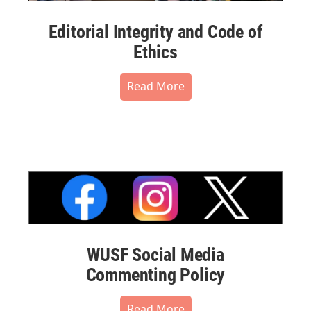
Editorial Integrity and Code of
Ethics
Read More
WUSF Social Media
Commenting Policy
Read More