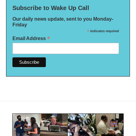
Subscribe to Wake Up Call
Our daily news update, sent to you Monday-
Friday
*
indicates required
*
Email Address