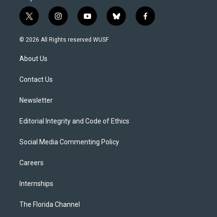
t
i
y
b
f
w
n
o
l
a
i
s
u
u
c
© 2026 All Rights reserved WUSF
t
t
t
e
e
t
a
u
s
b
About Us
e
g
b
k
o
r
r
e
y
o
a
k
Contact Us
m
Newsletter
Editorial Integrity and Code of Ethics
Social Media Commenting Policy
Careers
Internships
The Florida Channel