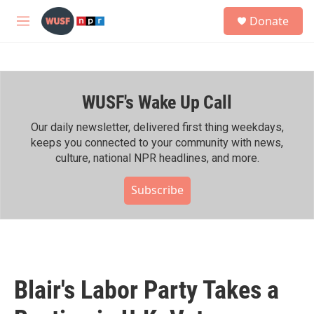
Skip to main content
S
Donate
e
M
a
e
r
n
c
u
h
WUSF's Wake Up Call
u
e
r
Our daily newsletter, delivered first thing weekdays,
y
keeps you connected to your community with news,
culture, national NPR headlines, and more.
Subscribe
Blair's Labor Party Takes a