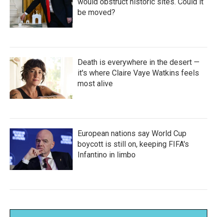
would obstruct historic sites. Could it
be moved?
Death is everywhere in the desert —
it's where Claire Vaye Watkins feels
most alive
European nations say World Cup
boycott is still on, keeping FIFA's
Infantino in limbo