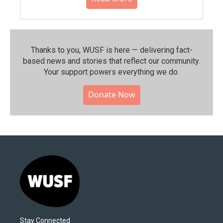
Thanks to you, WUSF is here — delivering fact-
based news and stories that reflect our community.⁠
Your support powers everything we do.
Donate Now
Stay Connected