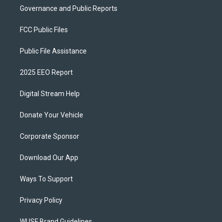
Governance and Public Reports
FCC Public Files
Public File Assistance
2025 EEO Report
Digital Stream Help
Donate Your Vehicle
Corporate Sponsor
Download Our App
Ways To Support
Privacy Policy
WUSF Brand Guidelines