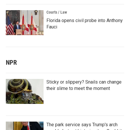
Courts / Law
Florida opens civil probe into Anthony
Fauci
NPR
Sticky or slippery? Snails can change
their slime to meet the moment
The park service says Trump's arch