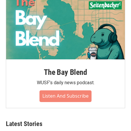
The Bay Blend
WUSF's daily news podcast.
Listen And Subscribe
Latest Stories