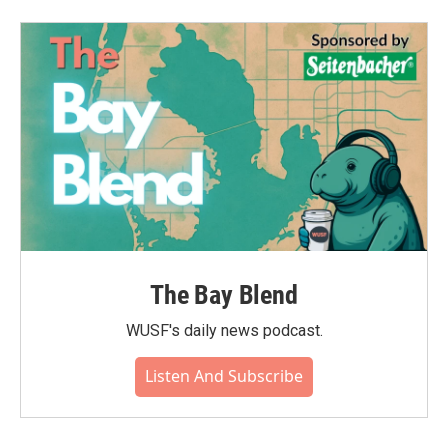
The Bay Blend
WUSF's daily news podcast.
Listen And Subscribe