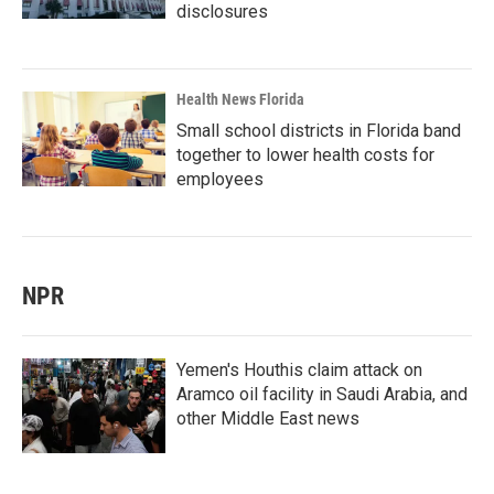
disclosures
Health News Florida
Small school districts in Florida band
together to lower health costs for
employees
NPR
Yemen's Houthis claim attack on
Aramco oil facility in Saudi Arabia, and
other Middle East news