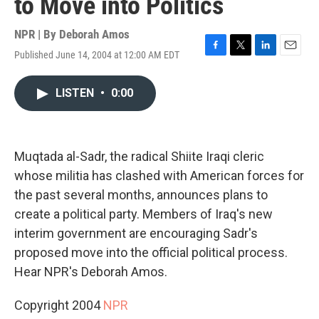
to Move into Politics
NPR | By
Deborah Amos
Published June 14, 2004 at 12:00 AM EDT
F
T
L
E
a
w
i
m
c
i
n
a
LISTEN
•
0:00
e
t
k
i
b
t
e
l
o
e
d
o
r
I
k
n
Muqtada al-Sadr, the radical Shiite Iraqi cleric
whose militia has clashed with American forces for
the past several months, announces plans to
create a political party. Members of Iraq's new
interim government are encouraging Sadr's
proposed move into the official political process.
Hear NPR's Deborah Amos.
Copyright 2004
NPR