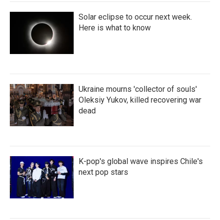
Solar eclipse to occur next week.
Here is what to know
Ukraine mourns 'collector of souls'
Oleksiy Yukov, killed recovering war
dead
K-pop's global wave inspires Chile's
next pop stars