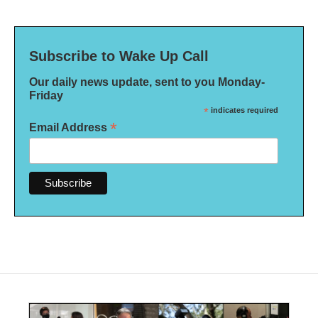
Subscribe to Wake Up Call
Our daily news update, sent to you Monday-
Friday
*
indicates required
*
Email Address