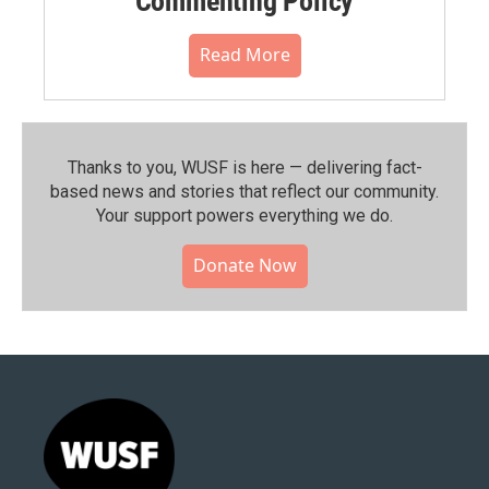
Commenting Policy
Read More
Thanks to you, WUSF is here — delivering fact-
based news and stories that reflect our community.⁠
Your support powers everything we do.
Donate Now