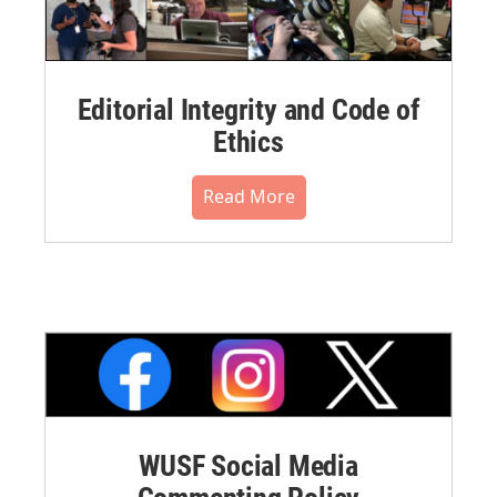
Editorial Integrity and Code of
Ethics
Read More
WUSF Social Media