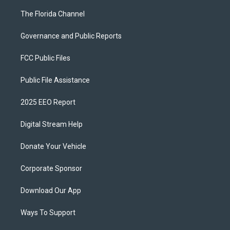
The Florida Channel
Governance and Public Reports
FCC Public Files
Public File Assistance
2025 EEO Report
Digital Stream Help
Donate Your Vehicle
Corporate Sponsor
Download Our App
Ways To Support