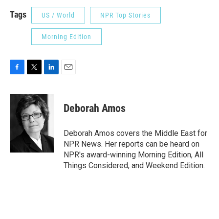
Tags
US / World
NPR Top Stories
Morning Edition
F
T
L
E
a
w
i
m
c
i
n
a
e
t
k
i
Deborah Amos
b
t
e
l
o
e
d
o
r
I
Deborah Amos covers the Middle East for
k
n
NPR News. Her reports can be heard on
NPR's award-winning Morning Edition, All
Things Considered, and Weekend Edition.