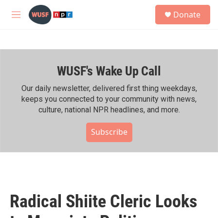
Skip to main content
S
Donate
e
M
a
e
r
n
c
u
h
WUSF's Wake Up Call
u
e
r
Our daily newsletter, delivered first thing weekdays,
y
keeps you connected to your community with news,
culture, national NPR headlines, and more.
Subscribe
Radical Shiite Cleric Looks