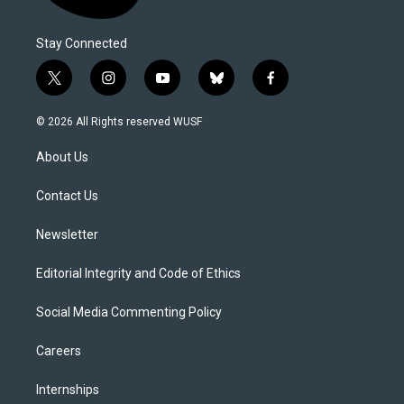
Stay Connected
t
i
y
b
f
w
n
o
l
a
i
s
u
u
c
© 2026 All Rights reserved WUSF
t
t
t
e
e
t
a
u
s
b
About Us
e
g
b
k
o
r
r
e
y
o
a
k
Contact Us
m
Newsletter
Editorial Integrity and Code of Ethics
Social Media Commenting Policy
Careers
Internships