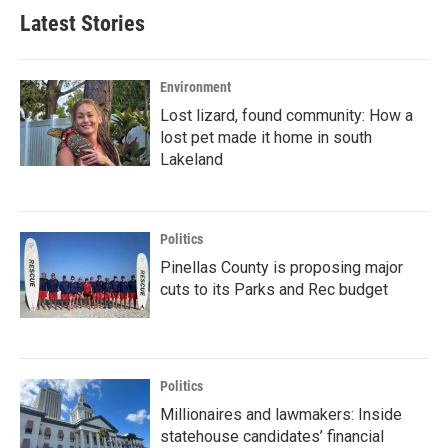
Latest Stories
Environment
Lost lizard, found community: How a
lost pet made it home in south
Lakeland
Politics
Pinellas County is proposing major
cuts to its Parks and Rec budget
Politics
Millionaires and lawmakers: Inside
statehouse candidates’ financial