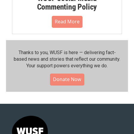
Commenting Policy
Read More
Thanks to you, WUSF is here — delivering fact-
based news and stories that reflect our community.⁠
Your support powers everything we do.
Donate Now