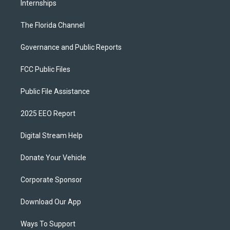
Internships
The Florida Channel
Governance and Public Reports
FCC Public Files
Public File Assistance
2025 EEO Report
Digital Stream Help
Donate Your Vehicle
Corporate Sponsor
Download Our App
Ways To Support