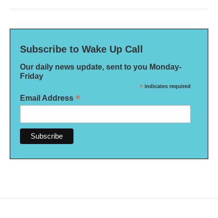
Subscribe to Wake Up Call
Our daily news update, sent to you Monday-
Friday
*
indicates required
*
Email Address