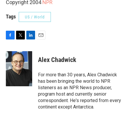
Copyright 2004
NPR
Tags
US / World
F
T
L
E
a
w
i
m
c
i
n
a
e
t
k
i
Alex Chadwick
b
t
e
l
o
e
d
o
r
I
For more than 30 years, Alex Chadwick
k
n
has been bringing the world to NPR
listeners as an NPR News producer,
program host and currently senior
correspondent. He's reported from every
continent except Antarctica.