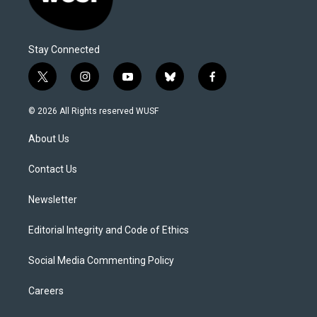
Stay Connected
t
i
y
b
f
w
n
o
l
a
i
s
u
u
c
© 2026 All Rights reserved WUSF
t
t
t
e
e
t
a
u
s
b
About Us
e
g
b
k
o
r
r
e
y
o
a
k
Contact Us
m
Newsletter
Editorial Integrity and Code of Ethics
Social Media Commenting Policy
Careers