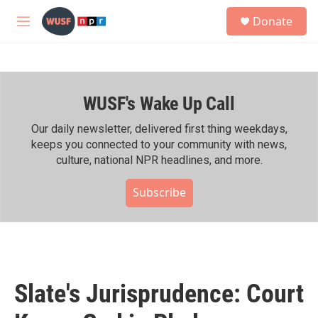
Skip to main content
S
Donate
e
M
a
e
r
n
c
u
h
WUSF's Wake Up Call
u
e
r
Our daily newsletter, delivered first thing weekdays,
y
keeps you connected to your community with news,
culture, national NPR headlines, and more.
Subscribe
Slate's Jurisprudence: Court