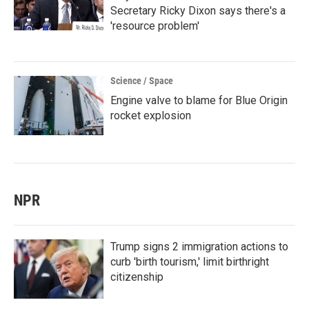
Secretary Ricky Dixon says there's a
'resource problem'
Science / Space
Engine valve to blame for Blue Origin
rocket explosion
NPR
Trump signs 2 immigration actions to
curb 'birth tourism,' limit birthright
citizenship