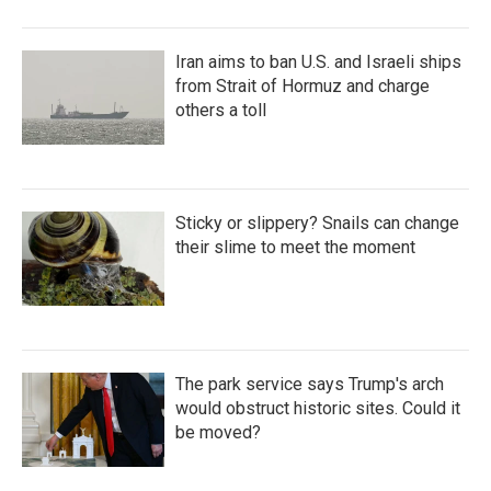
Iran aims to ban U.S. and Israeli ships
from Strait of Hormuz and charge
others a toll
Sticky or slippery? Snails can change
their slime to meet the moment
The park service says Trump's arch
would obstruct historic sites. Could it
be moved?