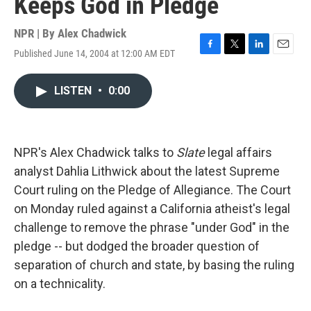
Keeps God in Pledge
NPR | By
Alex Chadwick
Published June 14, 2004 at 12:00 AM EDT
F
T
L
E
a
w
i
m
c
i
n
a
LISTEN
•
0:00
e
t
k
i
b
t
e
l
o
e
d
o
r
I
k
n
NPR's Alex Chadwick talks to
Slate
legal affairs
analyst Dahlia Lithwick about the latest Supreme
Court ruling on the Pledge of Allegiance. The Court
on Monday ruled against a California atheist's legal
challenge to remove the phrase "under God" in the
pledge -- but dodged the broader question of
separation of church and state, by basing the ruling
on a technicality.