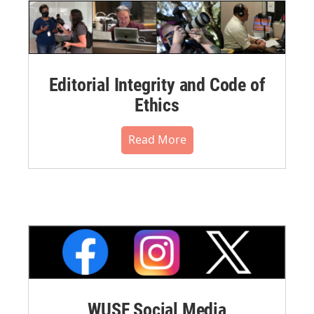
Editorial Integrity and Code of
Ethics
Read More
WUSF Social Media