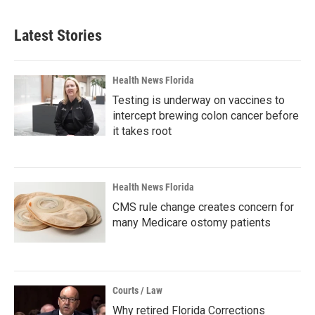
Latest Stories
Health News Florida
Testing is underway on vaccines to
intercept brewing colon cancer before
it takes root
Health News Florida
CMS rule change creates concern for
many Medicare ostomy patients
Courts / Law
Why retired Florida Corrections