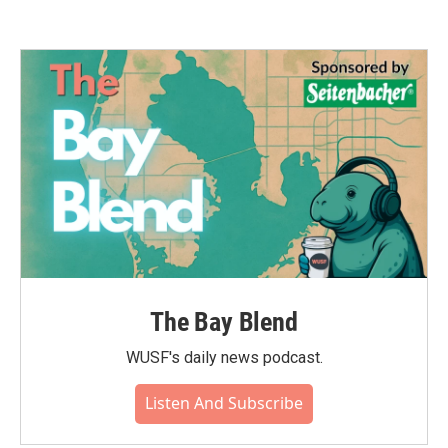
The Bay Blend
WUSF's daily news podcast.
Listen And Subscribe