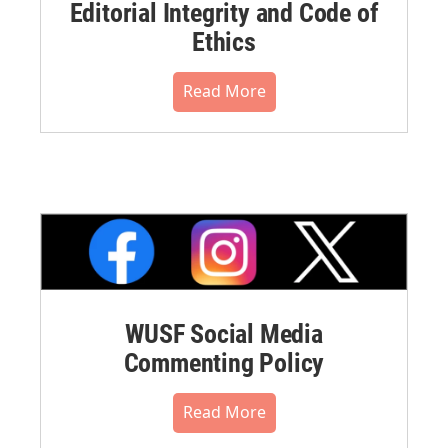
Editorial Integrity and Code of
Ethics
Read More
WUSF Social Media
Commenting Policy
Read More