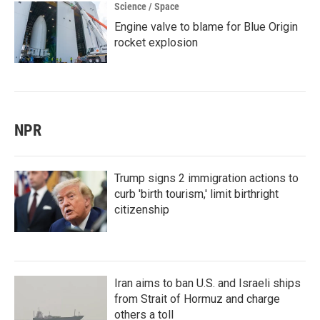
Science / Space
Engine valve to blame for Blue Origin
rocket explosion
NPR
Trump signs 2 immigration actions to
curb 'birth tourism,' limit birthright
citizenship
Iran aims to ban U.S. and Israeli ships
from Strait of Hormuz and charge
others a toll