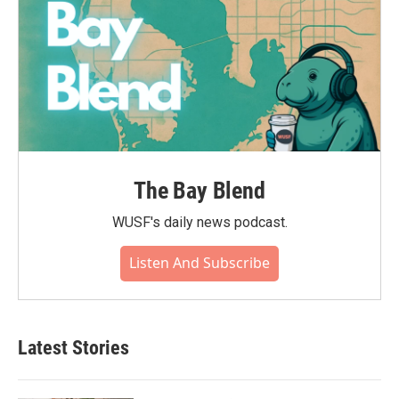
The Bay Blend
WUSF's daily news podcast.
Listen And Subscribe
Latest Stories