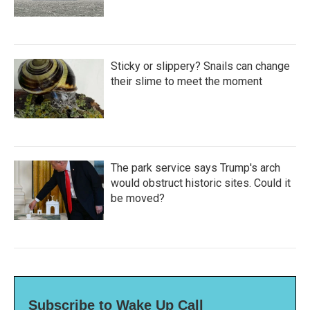
Sticky or slippery? Snails can change
their slime to meet the moment
The park service says Trump's arch
would obstruct historic sites. Could it
be moved?
Subscribe to Wake Up Call