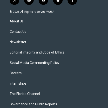
t
i
y
b
f
w
n
o
l
a
i
s
u
u
c
© 2026 All Rights reserved WUSF
t
t
t
e
e
t
a
u
s
b
About Us
e
g
b
k
o
r
r
e
y
o
a
k
Contact Us
m
Newsletter
Editorial Integrity and Code of Ethics
Social Media Commenting Policy
Careers
Internships
The Florida Channel
Governance and Public Reports