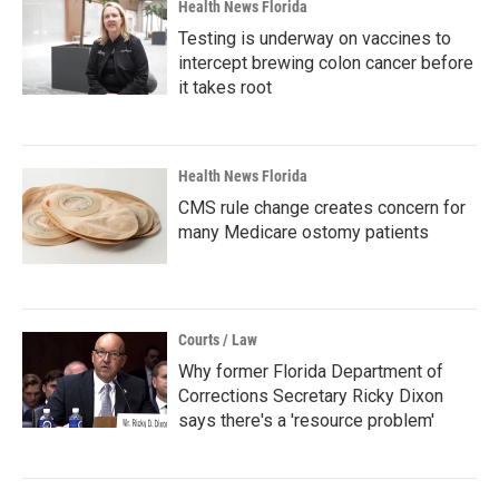
Health News Florida
Testing is underway on vaccines to
intercept brewing colon cancer before
it takes root
Health News Florida
CMS rule change creates concern for
many Medicare ostomy patients
Courts / Law
Why former Florida Department of
Corrections Secretary Ricky Dixon
says there's a 'resource problem'