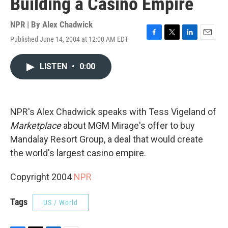
Building a Casino Empire
NPR | By
Alex Chadwick
Published June 14, 2004 at 12:00 AM EDT
F
T
L
E
a
w
i
m
c
i
n
a
LISTEN
•
0:00
e
t
k
i
b
t
e
l
o
e
d
o
r
I
k
n
NPR's Alex Chadwick speaks with Tess Vigeland of
Marketplace
about MGM Mirage's offer to buy
Mandalay Resort Group, a deal that would create
the world's largest casino empire.
Copyright 2004
NPR
Tags
US / World