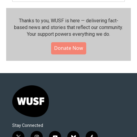
Thanks to you, WUSF is here — delivering fact-
based news and stories that reflect our community.⁠
Your support powers everything we do.
Donate Now
Stay Connected