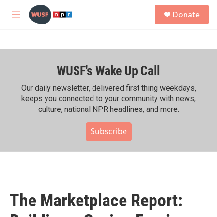
Skip to main content
S
Donate
e
M
a
e
r
n
c
u
h
WUSF's Wake Up Call
u
e
r
Our daily newsletter, delivered first thing weekdays,
y
keeps you connected to your community with news,
culture, national NPR headlines, and more.
Subscribe
The Marketplace Report: