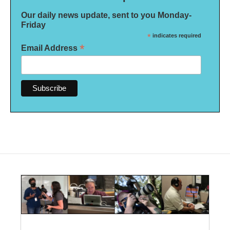
Our daily news update, sent to you Monday-
Friday
*
indicates required
*
Email Address