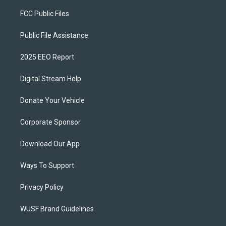
FCC Public Files
Public File Assistance
2025 EEO Report
Digital Stream Help
Donate Your Vehicle
Corporate Sponsor
Download Our App
Ways To Support
Privacy Policy
WUSF Brand Guidelines