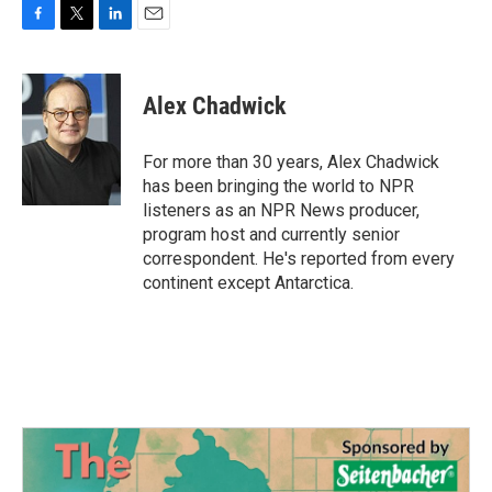
F
T
L
E
a
w
i
m
c
i
n
a
e
t
k
i
Alex Chadwick
b
t
e
l
o
e
d
o
r
I
For more than 30 years, Alex Chadwick
k
n
has been bringing the world to NPR
listeners as an NPR News producer,
program host and currently senior
correspondent. He's reported from every
continent except Antarctica.