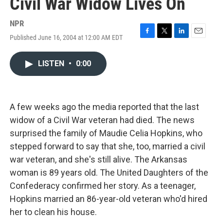
Civil War Widow Lives On
NPR
Published June 16, 2004 at 12:00 AM EDT
F
T
L
E
a
w
i
m
c
i
n
a
LISTEN
•
0:00
e
t
k
i
b
t
e
l
o
e
d
o
r
I
k
n
A few weeks ago the media reported that the last
widow of a Civil War veteran had died. The news
surprised the family of Maudie Celia Hopkins, who
stepped forward to say that she, too, married a civil
war veteran, and she's still alive. The Arkansas
woman is 89 years old. The United Daughters of the
Confederacy confirmed her story. As a teenager,
Hopkins married an 86-year-old veteran who'd hired
her to clean his house.