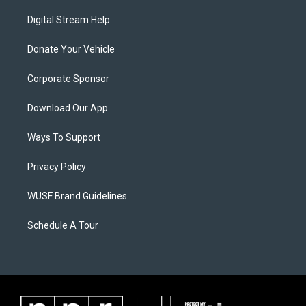
Digital Stream Help
Donate Your Vehicle
Corporate Sponsor
Download Our App
Ways To Support
Privacy Policy
WUSF Brand Guidelines
Schedule A Tour