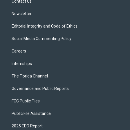
a
k
Contact Us
m
Newsletter
Editorial Integrity and Code of Ethics
Social Media Commenting Policy
Careers
Internships
The Florida Channel
Governance and Public Reports
FCC Public Files
Public File Assistance
2025 EEO Report