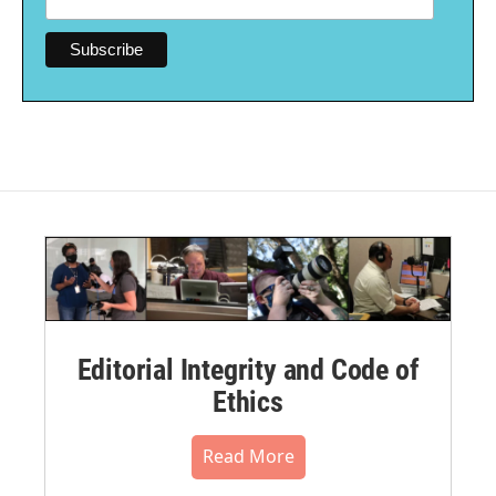
Editorial Integrity and Code of
Ethics
Read More