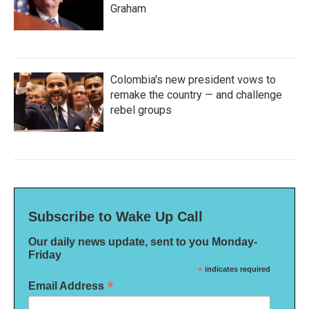
Graham
Colombia's new president vows to
remake the country — and challenge
rebel groups
Subscribe to Wake Up Call
Our daily news update, sent to you Monday-
Friday
*
indicates required
*
Email Address