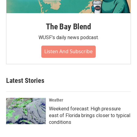
The Bay Blend
WUSF's daily news podcast.
Listen And Subscribe
Latest Stories
Weather
Weekend forecast: High pressure
east of Florida brings closer to typical
conditions