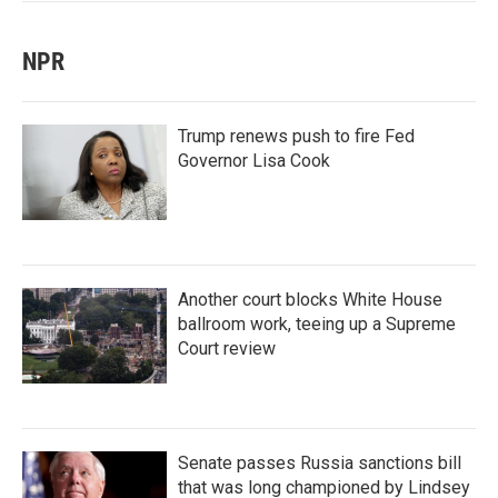
NPR
Trump renews push to fire Fed
Governor Lisa Cook
Another court blocks White House
ballroom work, teeing up a Supreme
Court review
Senate passes Russia sanctions bill
that was long championed by Lindsey