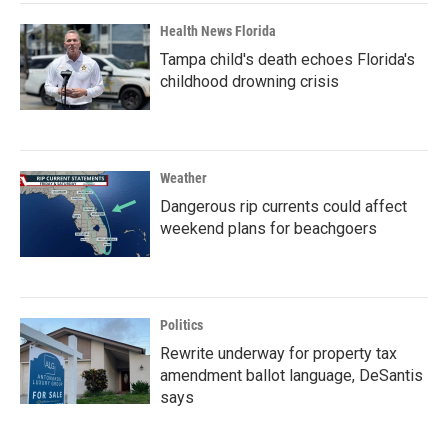
Health News Florida
Tampa child's death echoes Florida's
childhood drowning crisis
Weather
Dangerous rip currents could affect
weekend plans for beachgoers
Politics
Rewrite underway for property tax
amendment ballot language, DeSantis
says