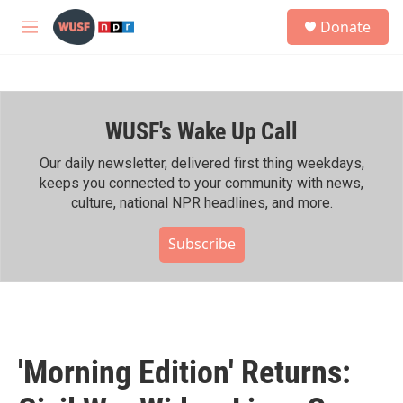
Skip to main content
S
Donate
e
M
a
e
r
n
c
u
h
WUSF's Wake Up Call
u
e
r
Our daily newsletter, delivered first thing weekdays,
y
keeps you connected to your community with news,
culture, national NPR headlines, and more.
Subscribe
'Morning Edition' Returns: