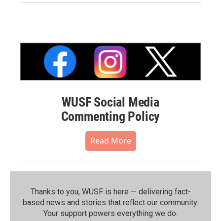
WUSF Social Media
Commenting Policy
Read More
Thanks to you, WUSF is here — delivering fact-
based news and stories that reflect our community.⁠
Your support powers everything we do.