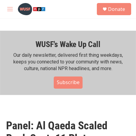
Skip to main content
S
Donate
e
M
a
e
r
n
c
u
h
WUSF's Wake Up Call
u
e
r
Our daily newsletter, delivered first thing weekdays,
y
keeps you connected to your community with news,
culture, national NPR headlines, and more.
Subscribe
Panel: Al Qaeda Scaled