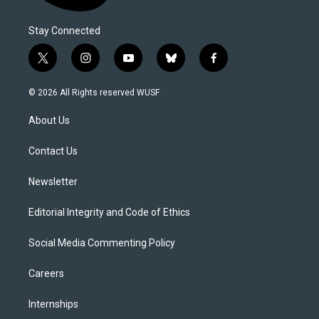
Stay Connected
t
i
y
b
f
w
n
o
l
a
i
s
u
u
c
© 2026 All Rights reserved WUSF
t
t
t
e
e
t
a
u
s
b
About Us
e
g
b
k
o
r
r
e
y
o
a
k
Contact Us
m
Newsletter
Editorial Integrity and Code of Ethics
Social Media Commenting Policy
Careers
Internships