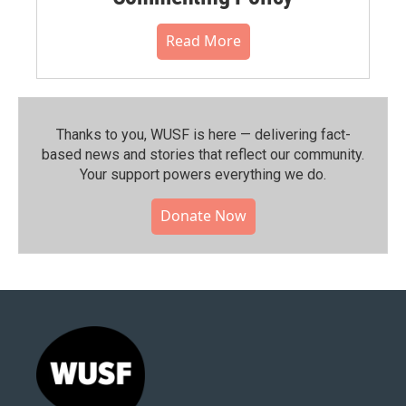
Read More
Thanks to you, WUSF is here — delivering fact-
based news and stories that reflect our community.⁠
Your support powers everything we do.
Donate Now