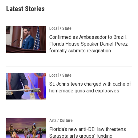
Latest Stories
Local / State
Confirmed as Ambassador to Brazil,
Florida House Speaker Daniel Perez
formally submits resignation
Local / State
St. Johns teens charged with cache of
homemade guns and explosives
Arts / Culture
Florida’s new anti-DEI law threatens
Sarasota arts groups’ funding