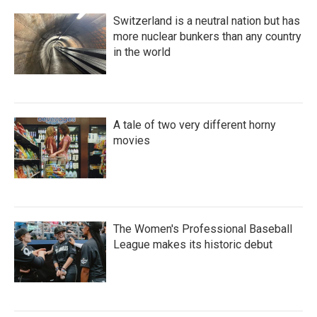
Switzerland is a neutral nation but has
more nuclear bunkers than any country
in the world
A tale of two very different horny
movies
The Women's Professional Baseball
League makes its historic debut