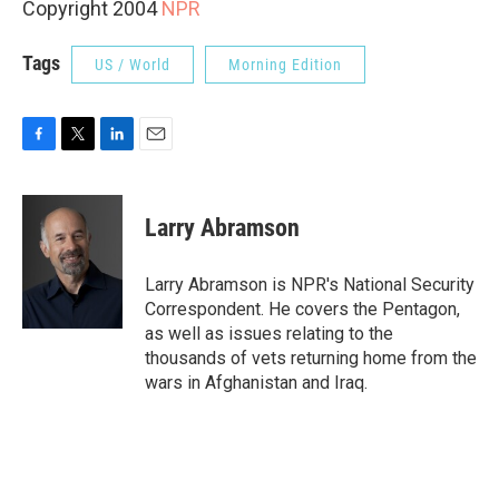
Copyright 2004
NPR
Tags
US / World
Morning Edition
F
T
L
E
a
w
i
m
c
i
n
a
e
t
k
i
Larry Abramson
b
t
e
l
o
e
d
o
r
I
Larry Abramson is NPR's National Security
k
n
Correspondent. He covers the Pentagon,
as well as issues relating to the
thousands of vets returning home from the
wars in Afghanistan and Iraq.