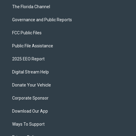
The Florida Channel
Governance and Public Reports
FCC Public Files
Public File Assistance
2025 EEO Report
Digital Stream Help
Donate Your Vehicle
Corporate Sponsor
Download Our App
Ways To Support