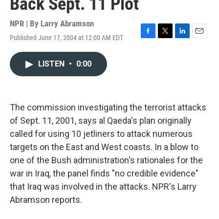
Back Sept. 11 Plot
NPR | By
Larry Abramson
Published June 17, 2004 at 12:00 AM EDT
F
T
L
E
a
w
i
m
c
i
n
a
LISTEN
•
0:00
e
t
k
i
b
t
e
l
o
e
d
o
r
I
k
n
The commission investigating the terrorist attacks
of Sept. 11, 2001, says al Qaeda's plan originally
called for using 10 jetliners to attack numerous
targets on the East and West coasts. In a blow to
one of the Bush administration's rationales for the
war in Iraq, the panel finds "no credible evidence"
that Iraq was involved in the attacks. NPR's Larry
Abramson reports.