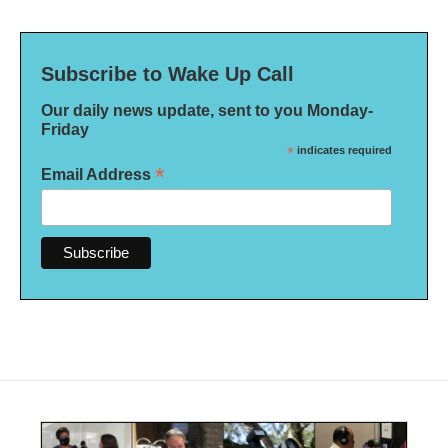
Subscribe to Wake Up Call
Our daily news update, sent to you Monday-
Friday
*
indicates required
*
Email Address