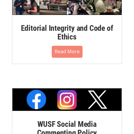
Editorial Integrity and Code of
Ethics
Read More
WUSF Social Media
Commenting Policy