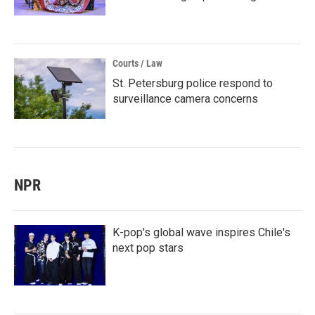
Courts / Law
St. Petersburg police respond to
surveillance camera concerns
NPR
K-pop's global wave inspires Chile's
next pop stars