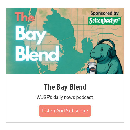
The Bay Blend
WUSF's daily news podcast.
Listen And Subscribe