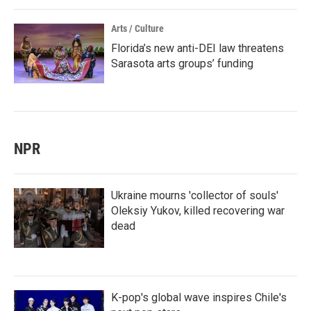
Arts / Culture
Florida’s new anti-DEI law threatens
Sarasota arts groups’ funding
NPR
Ukraine mourns 'collector of souls'
Oleksiy Yukov, killed recovering war
dead
K-pop's global wave inspires Chile's