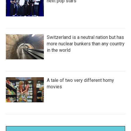
next pop stars
Switzerland is a neutral nation but has
more nuclear bunkers than any country
in the world
A tale of two very different horny
movies