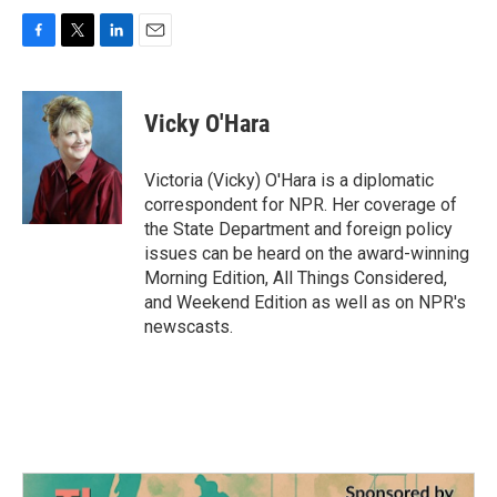
F
T
L
E
a
w
i
m
c
i
n
a
e
t
k
i
Vicky O'Hara
b
t
e
l
o
e
d
o
r
I
Victoria (Vicky) O'Hara is a diplomatic
k
n
correspondent for NPR. Her coverage of
the State Department and foreign policy
issues can be heard on the award-winning
Morning Edition, All Things Considered,
and Weekend Edition as well as on NPR's
newscasts.