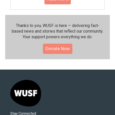
Thanks to you, WUSF is here — delivering fact-
based news and stories that reflect our community.⁠
Your support powers everything we do.
Donate Now
Stay Connected