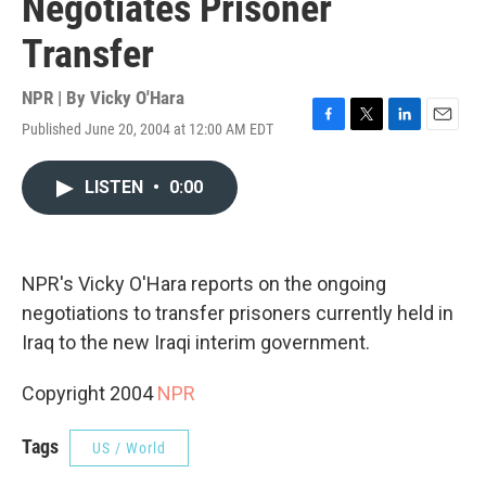
Negotiates Prisoner
Transfer
NPR | By
Vicky O'Hara
Published June 20, 2004 at 12:00 AM EDT
F
T
L
E
a
w
i
m
c
i
n
a
LISTEN
•
0:00
e
t
k
i
b
t
e
l
o
e
d
o
r
I
k
n
NPR's Vicky O'Hara reports on the ongoing
negotiations to transfer prisoners currently held in
Iraq to the new Iraqi interim government.
Copyright 2004
NPR
Tags
US / World