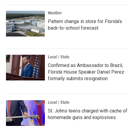
Weather
Pattern change in store for Florida's
back-to-school forecast
Local / State
Confirmed as Ambassador to Brazil,
Florida House Speaker Daniel Perez
formally submits resignation
Local / State
St. Johns teens charged with cache of
homemade guns and explosives