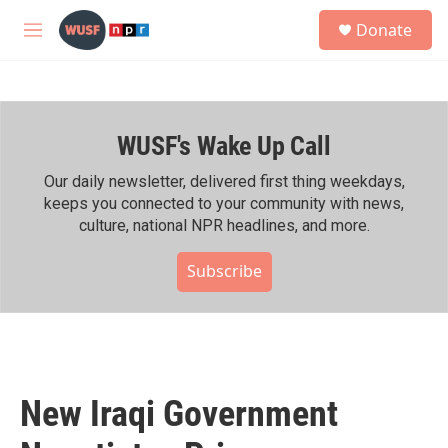
Skip to main content
S
Donate
e
M
a
e
r
n
c
u
h
WUSF's Wake Up Call
u
e
r
Our daily newsletter, delivered first thing weekdays,
y
keeps you connected to your community with news,
culture, national NPR headlines, and more.
Subscribe
New Iraqi Government