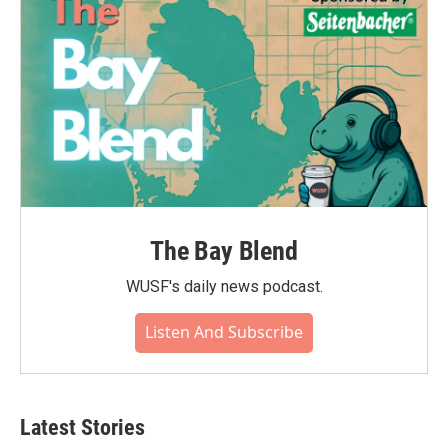
The Bay Blend
WUSF's daily news podcast.
Listen And Subscribe
Latest Stories