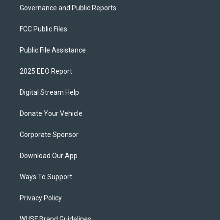
Governance and Public Reports
FCC Public Files
Public File Assistance
2025 EEO Report
Digital Stream Help
Donate Your Vehicle
Corporate Sponsor
Download Our App
Ways To Support
Privacy Policy
WUSF Brand Guidelines