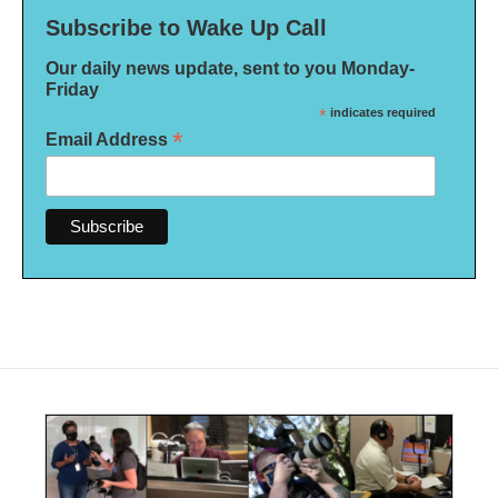
Subscribe to Wake Up Call
Our daily news update, sent to you Monday-
Friday
*
indicates required
*
Email Address