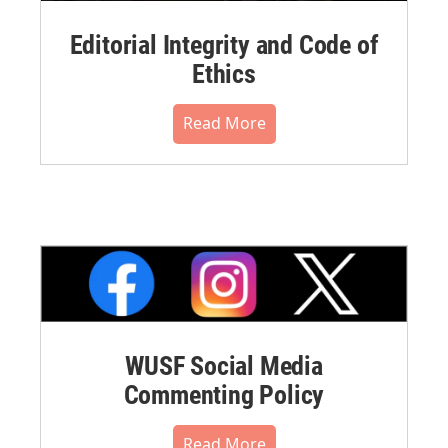
Editorial Integrity and Code of
Ethics
Read More
WUSF Social Media
Commenting Policy
Read More