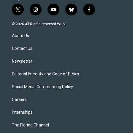
t
i
y
b
f
w
n
o
l
a
i
s
u
u
c
© 2026 All Rights reserved WUSF
t
t
t
e
e
t
a
u
s
b
About Us
e
g
b
k
o
r
r
e
y
o
a
k
Contact Us
m
Newsletter
Editorial Integrity and Code of Ethics
Social Media Commenting Policy
Careers
Internships
The Florida Channel