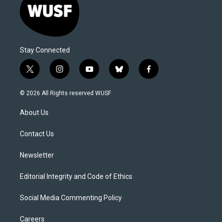
Stay Connected
t
i
y
b
f
w
n
o
l
a
i
s
u
u
c
© 2026 All Rights reserved WUSF
t
t
t
e
e
t
a
u
s
b
About Us
e
g
b
k
o
r
r
e
y
o
a
k
Contact Us
m
Newsletter
Editorial Integrity and Code of Ethics
Social Media Commenting Policy
Careers