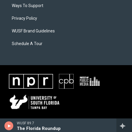
Ways To Support
Privacy Policy
WUSF Brand Guidelines
Schedule A Tour
WUSF 89.7
The Florida Roundup