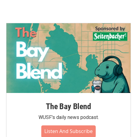
The Bay Blend
WUSF's daily news podcast.
Listen And Subscribe