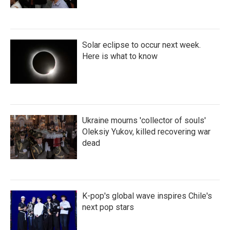
Solar eclipse to occur next week.
Here is what to know
Ukraine mourns 'collector of souls'
Oleksiy Yukov, killed recovering war
dead
K-pop's global wave inspires Chile's
next pop stars