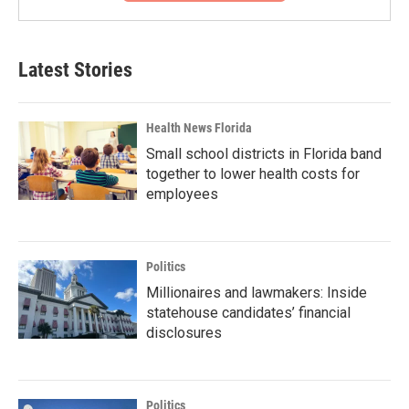
Latest Stories
Health News Florida
Small school districts in Florida band
together to lower health costs for
employees
Politics
Millionaires and lawmakers: Inside
statehouse candidates’ financial
disclosures
Politics