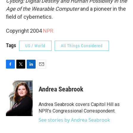
Cyborg: Digital Destiny and Human Possibility in the
Age of the Wearable Computer
and a pioneer in the
field of cybernetics.
Copyright 2004
NPR
Tags
US / World
All Things Considered
F
T
L
E
a
w
i
m
c
i
n
a
e
t
k
i
Andrea Seabrook
b
t
e
l
o
e
d
o
r
I
Andrea Seabrook covers Capitol Hill as
k
n
NPR's Congressional Correspondent.
See stories by Andrea Seabrook