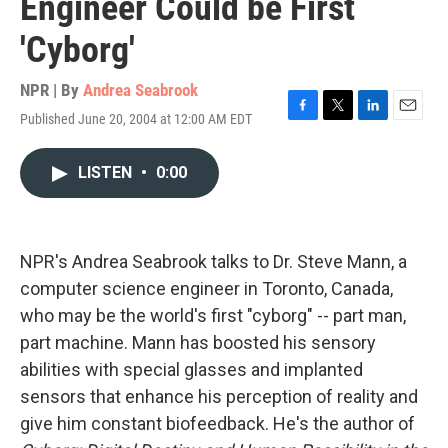
Engineer Could be First
'Cyborg'
NPR | By
Andrea Seabrook
Published June 20, 2004 at 12:00 AM EDT
F
T
L
E
a
w
i
m
c
i
n
a
LISTEN
•
0:00
e
t
k
i
b
t
e
l
o
e
d
o
r
I
k
n
NPR's Andrea Seabrook talks to Dr. Steve Mann, a
computer science engineer in Toronto, Canada,
who may be the world's first "cyborg" -- part man,
part machine. Mann has boosted his sensory
abilities with special glasses and implanted
sensors that enhance his perception of reality and
give him constant biofeedback. He's the author of