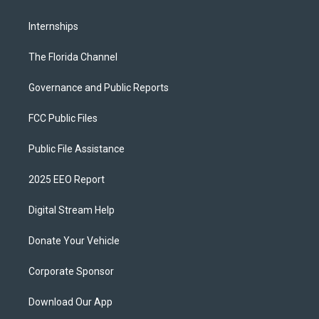
Internships
The Florida Channel
Governance and Public Reports
FCC Public Files
Public File Assistance
2025 EEO Report
Digital Stream Help
Donate Your Vehicle
Corporate Sponsor
Download Our App