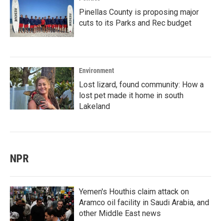
Pinellas County is proposing major
cuts to its Parks and Rec budget
Environment
Lost lizard, found community: How a
lost pet made it home in south
Lakeland
NPR
Yemen's Houthis claim attack on
Aramco oil facility in Saudi Arabia, and
other Middle East news