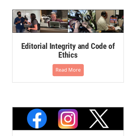
Editorial Integrity and Code of
Ethics
Read More