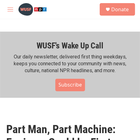
Skip to main content
S
Donate
e
M
a
e
r
n
c
u
h
WUSF's Wake Up Call
u
e
r
Our daily newsletter, delivered first thing weekdays,
y
keeps you connected to your community with news,
culture, national NPR headlines, and more.
Subscribe
Part Man, Part Machine: