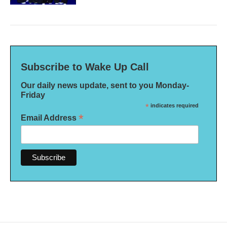
Subscribe to Wake Up Call
Our daily news update, sent to you Monday-
Friday
*
indicates required
*
Email Address