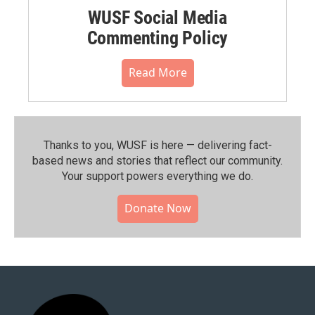
WUSF Social Media
Commenting Policy
Read More
Thanks to you, WUSF is here — delivering fact-
based news and stories that reflect our community.⁠
Your support powers everything we do.
Donate Now