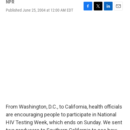
NPR
Published June 25, 2004 at 12:00 AM EDT
F
T
L
E
a
w
i
m
c
i
n
a
e
t
k
i
b
t
e
l
o
e
d
o
r
I
k
n
From Washington, D.C., to California, health officials
are encouraging people to participate in National
HIV Testing Week, which ends on Sunday. We sent