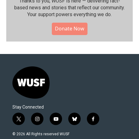
Thanks to you, WUSF is here — delivering fact-
based news and stories that reflect our community.⁠
Your support powers everything we do.
Donate Now
Stay Connected
t
i
y
b
f
w
n
o
l
a
i
s
u
u
c
© 2026 All Rights reserved WUSF
t
t
t
e
e