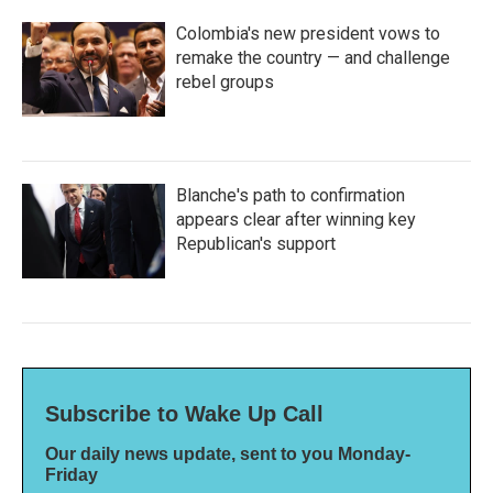
Colombia's new president vows to
remake the country — and challenge
rebel groups
Blanche's path to confirmation
appears clear after winning key
Republican's support
Subscribe to Wake Up Call
Our daily news update, sent to you Monday-
Friday