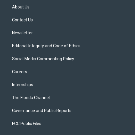
t
a
u
s
b
About Us
e
g
b
k
o
r
r
e
y
o
a
k
Contact Us
m
Newsletter
Editorial Integrity and Code of Ethics
Social Media Commenting Policy
Careers
Internships
The Florida Channel
Governance and Public Reports
FCC Public Files