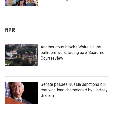
NPR
Another court blocks White House
ballroom work, teeing up a Supreme
Court review
Senate passes Russia sanctions bill
that was long championed by Lindsey
Graham