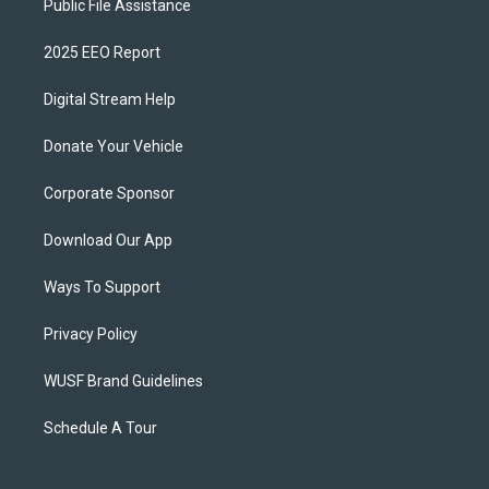
Public File Assistance
2025 EEO Report
Digital Stream Help
Donate Your Vehicle
Corporate Sponsor
Download Our App
Ways To Support
Privacy Policy
WUSF Brand Guidelines
Schedule A Tour