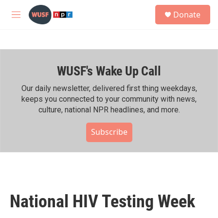
Skip to main content
S
Donate
e
M
a
e
r
n
c
u
h
WUSF's Wake Up Call
u
e
r
Our daily newsletter, delivered first thing weekdays,
y
keeps you connected to your community with news,
culture, national NPR headlines, and more.
Subscribe
National HIV Testing Week