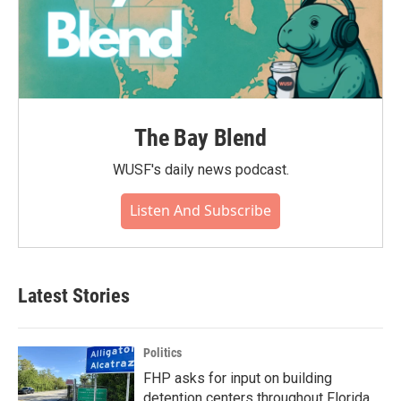
The Bay Blend
WUSF's daily news podcast.
Listen And Subscribe
Latest Stories
Politics
FHP asks for input on building
detention centers throughout Florida