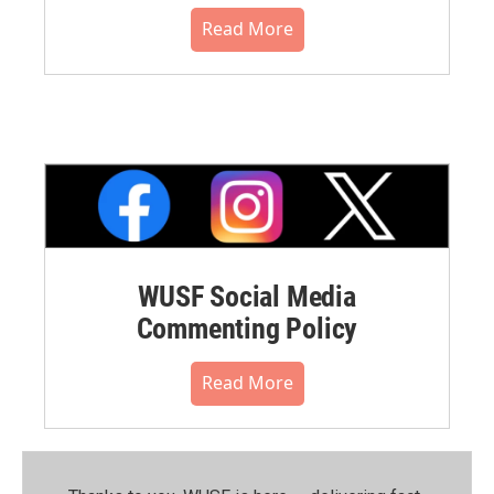
Read More
WUSF Social Media
Commenting Policy
Read More