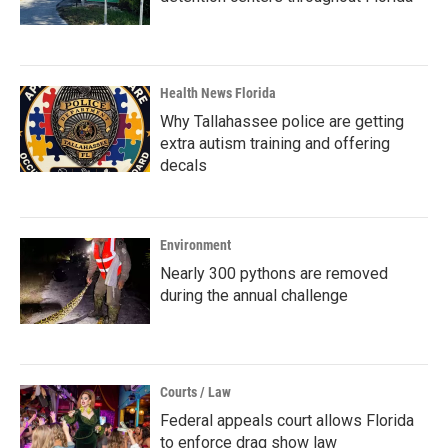
Health News Florida
Why Tallahassee police are getting
extra autism training and offering
decals
Environment
Nearly 300 pythons are removed
during the annual challenge
Courts / Law
Federal appeals court allows Florida
to enforce drag show law