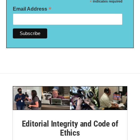
*
indicates required
*
Email Address
Editorial Integrity and Code of
Ethics