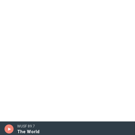
WUSF 89.7
The World