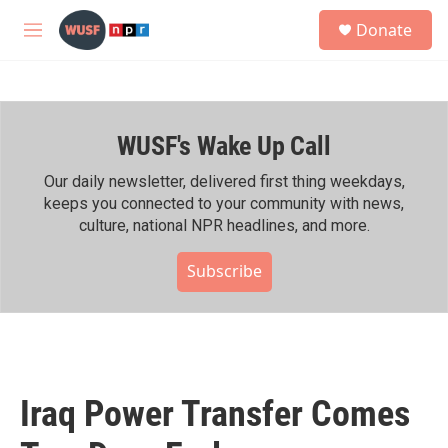
Skip to main content
S
Donate
e
M
a
e
r
n
c
u
h
WUSF's Wake Up Call
u
e
r
Our daily newsletter, delivered first thing weekdays,
y
keeps you connected to your community with news,
culture, national NPR headlines, and more.
Subscribe
Iraq Power Transfer Comes