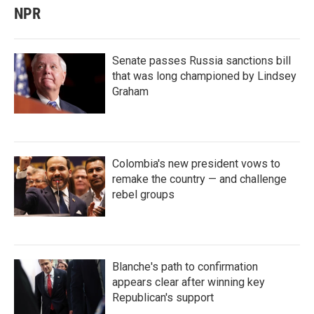
NPR
Senate passes Russia sanctions bill
that was long championed by Lindsey
Graham
Colombia's new president vows to
remake the country — and challenge
rebel groups
Blanche's path to confirmation
appears clear after winning key
Republican's support