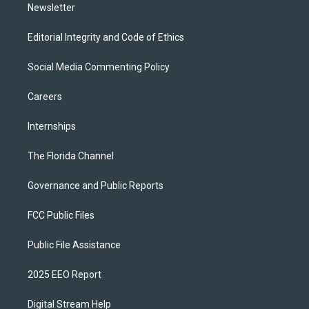
Newsletter
Editorial Integrity and Code of Ethics
Social Media Commenting Policy
Careers
Internships
The Florida Channel
Governance and Public Reports
FCC Public Files
Public File Assistance
2025 EEO Report
Digital Stream Help