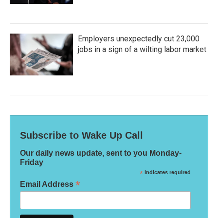
Employers unexpectedly cut 23,000
jobs in a sign of a wilting labor market
Subscribe to Wake Up Call
Our daily news update, sent to you Monday-
Friday
*
indicates required
*
Email Address