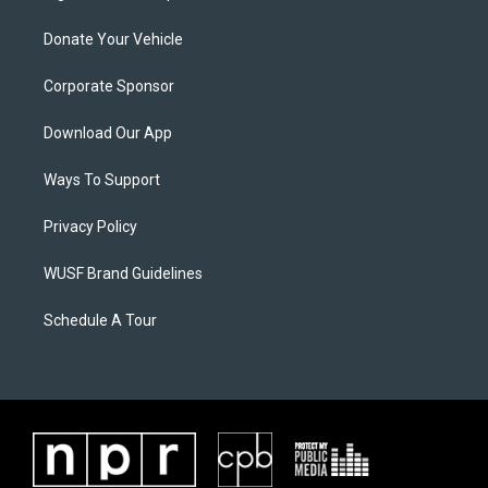
Donate Your Vehicle
Corporate Sponsor
Download Our App
Ways To Support
Privacy Policy
WUSF Brand Guidelines
Schedule A Tour