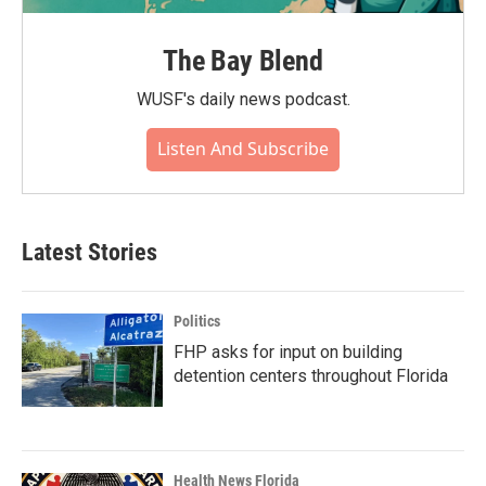
The Bay Blend
WUSF's daily news podcast.
Listen And Subscribe
Latest Stories
Politics
FHP asks for input on building
detention centers throughout Florida
Health News Florida