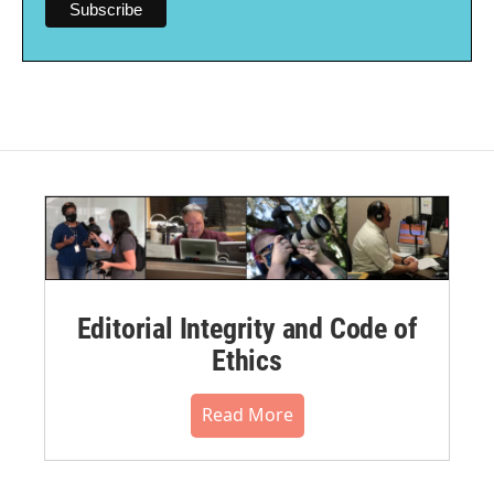
Editorial Integrity and Code of
Ethics
Read More