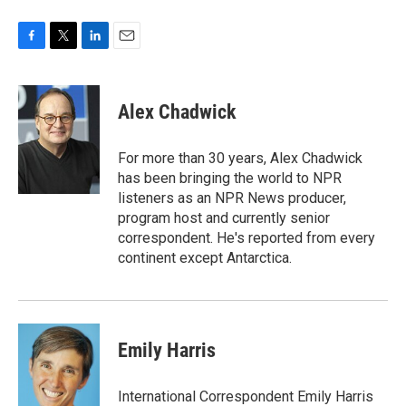
F
T
L
E
a
w
i
m
c
i
n
a
e
t
k
i
Alex Chadwick
b
t
e
l
o
e
d
o
r
I
For more than 30 years, Alex Chadwick
k
n
has been bringing the world to NPR
listeners as an NPR News producer,
program host and currently senior
correspondent. He's reported from every
continent except Antarctica.
Emily Harris
International Correspondent Emily Harris