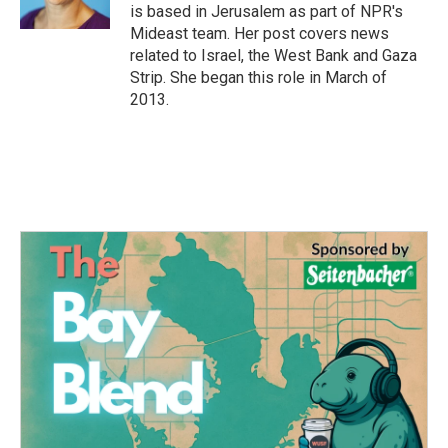
is based in Jerusalem as part of NPR's
Mideast team. Her post covers news
related to Israel, the West Bank and Gaza
Strip. She began this role in March of
2013.