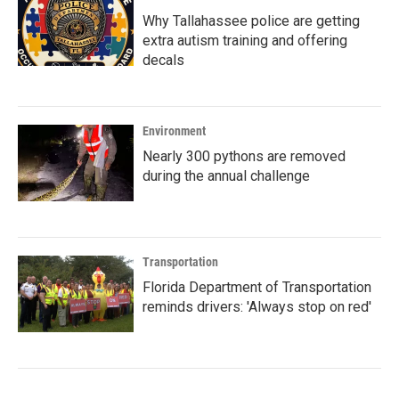
Why Tallahassee police are getting
extra autism training and offering
decals
Environment
Nearly 300 pythons are removed
during the annual challenge
Transportation
Florida Department of Transportation
reminds drivers: 'Always stop on red'