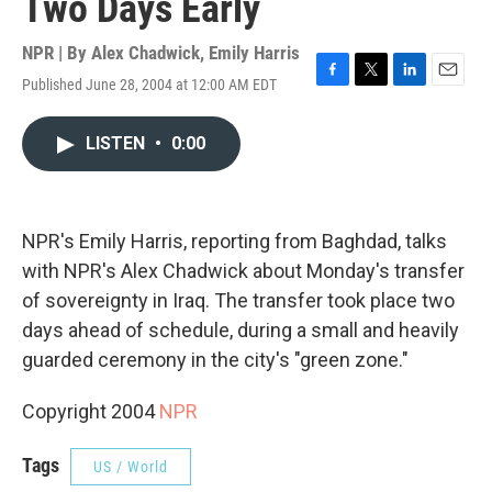
Two Days Early
NPR | By
Alex Chadwick
,
Emily Harris
Published June 28, 2004 at 12:00 AM EDT
F
T
L
E
a
w
i
m
c
i
n
a
LISTEN
•
0:00
e
t
k
i
b
t
e
l
o
e
d
o
r
I
k
n
NPR's Emily Harris, reporting from Baghdad, talks
with NPR's Alex Chadwick about Monday's transfer
of sovereignty in Iraq. The transfer took place two
days ahead of schedule, during a small and heavily
guarded ceremony in the city's "green zone."
Copyright 2004
NPR
Tags
US / World