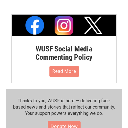
WUSF Social Media
Commenting Policy
Read More
Thanks to you, WUSF is here — delivering fact-
based news and stories that reflect our community.⁠
Your support powers everything we do.
Donate Now