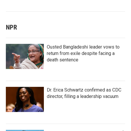
NPR
Ousted Bangladeshi leader vows to
return from exile despite facing a
death sentence
Dr. Erica Schwartz confirmed as CDC
director, filling a leadership vacuum