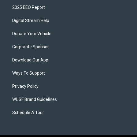
2025 EEO Report
Digital Stream Help
Donate Your Vehicle
Corporate Sponsor
Download Our App
Ways To Support
Privacy Policy
WUSF Brand Guidelines
Schedule A Tour