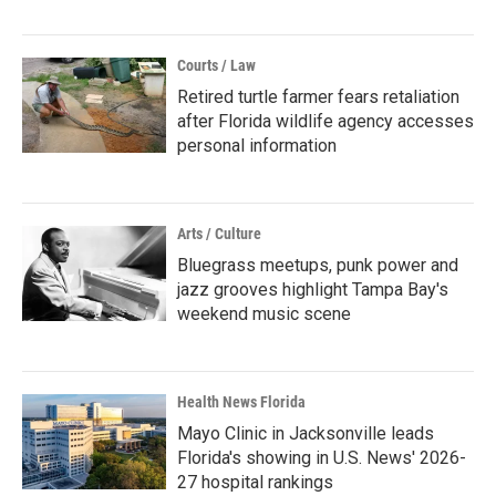
Courts / Law
Retired turtle farmer fears retaliation
after Florida wildlife agency accesses
personal information
Arts / Culture
Bluegrass meetups, punk power and
jazz grooves highlight Tampa Bay's
weekend music scene
Health News Florida
Mayo Clinic in Jacksonville leads
Florida's showing in U.S. News' 2026-
27 hospital rankings