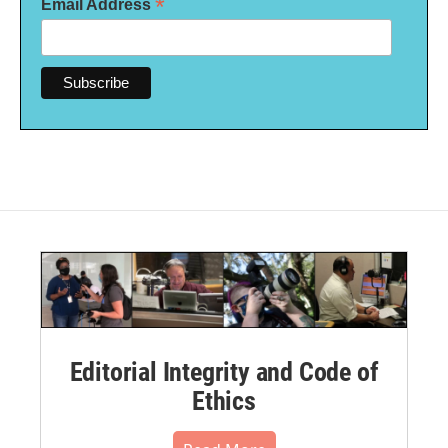
*
Email Address
Editorial Integrity and Code of
Ethics