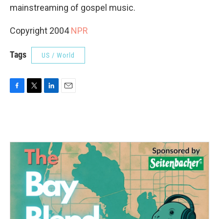
mainstreaming of gospel music.
Copyright 2004
NPR
Tags
US / World
F
T
L
E
a
w
i
m
c
i
n
a
e
t
k
i
b
t
e
l
o
e
d
o
r
I
k
n