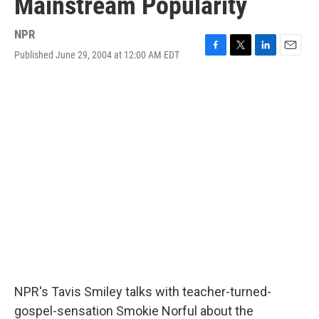
Mainstream Popularity
NPR
Published June 29, 2004 at 12:00 AM EDT
F
T
L
E
a
w
i
m
c
i
n
a
e
t
k
i
b
t
e
l
o
e
d
o
r
I
k
n
NPR's Tavis Smiley talks with teacher-turned-
gospel-sensation Smokie Norful about the