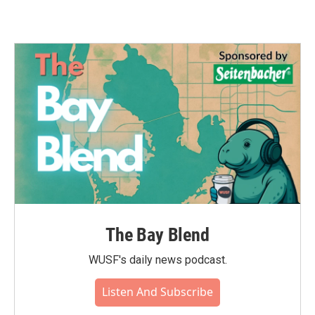
The Bay Blend
WUSF's daily news podcast.
Listen And Subscribe