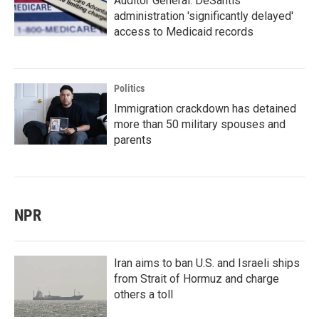
Auditor General: DeSantis
administration 'significantly delayed'
access to Medicaid records
Politics
Immigration crackdown has detained
more than 50 military spouses and
parents
NPR
Iran aims to ban U.S. and Israeli ships
from Strait of Hormuz and charge
others a toll