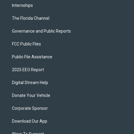
Internships
The Florida Channel
Governance and Public Reports
FCC Public Files
Public File Assistance
2025 EEO Report
Digital Stream Help
Donate Your Vehicle
Corporate Sponsor
Download Our App