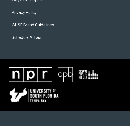
Ways To Support
Privacy Policy
WUSF Brand Guidelines
Schedule A Tour