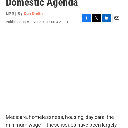
Domestic Agenda
NPR | By
Ken Rudin
Published July 1, 2004 at 12:00 AM EDT
F
T
L
E
a
w
i
m
c
i
n
a
e
t
k
i
b
t
e
l
o
e
d
o
r
I
k
n
Medicare, homelessness, housing, day care, the
minimum wage -- these issues have been largely