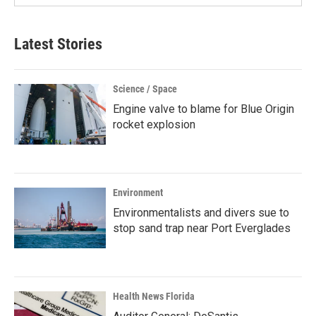
Latest Stories
Science / Space
Engine valve to blame for Blue Origin
rocket explosion
Environment
Environmentalists and divers sue to
stop sand trap near Port Everglades
Health News Florida