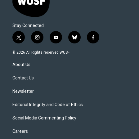
Stay Connected
t
i
y
b
f
w
n
o
l
a
i
s
u
u
c
© 2026 All Rights reserved WUSF
t
t
t
e
e
t
a
u
s
b
About Us
e
g
b
k
o
r
r
e
y
o
a
k
Contact Us
m
Newsletter
Editorial Integrity and Code of Ethics
Social Media Commenting Policy
Careers