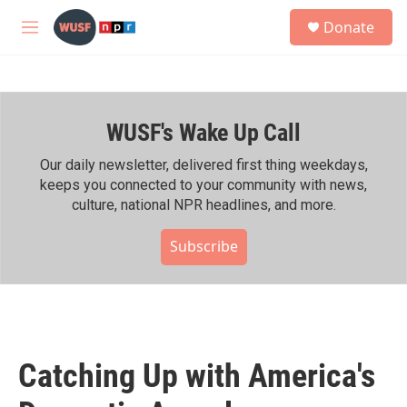
Skip to main content
S
Donate
e
M
a
e
r
n
c
u
h
WUSF's Wake Up Call
u
e
r
Our daily newsletter, delivered first thing weekdays,
y
keeps you connected to your community with news,
culture, national NPR headlines, and more.
Subscribe
Catching Up with America's