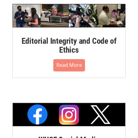
Editorial Integrity and Code of
Ethics
Read More