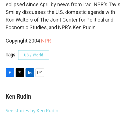
eclipsed since April by news from Iraq. NPR's Tavis
Smiley discusses the U.S. domestic agenda with
Ron Walters of The Joint Center for Political and
Economic Studies, and NPR's Ken Rudin.
Copyright 2004
NPR
Tags
US / World
F
T
L
E
a
w
i
m
c
i
n
a
e
t
k
i
Ken Rudin
b
t
e
l
o
e
d
o
r
I
See stories by Ken Rudin
k
n