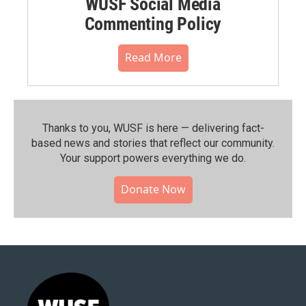
WUSF Social Media
Commenting Policy
Read More
Thanks to you, WUSF is here — delivering fact-
based news and stories that reflect our community.⁠
Your support powers everything we do.
Donate Now