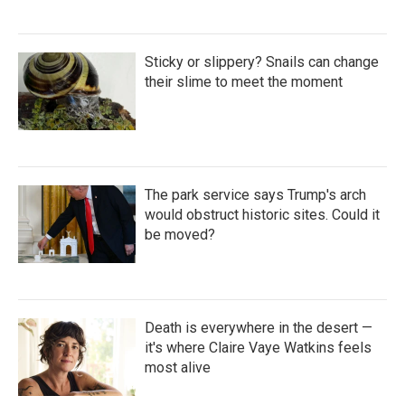
Sticky or slippery? Snails can change
their slime to meet the moment
The park service says Trump's arch
would obstruct historic sites. Could it
be moved?
Death is everywhere in the desert —
it's where Claire Vaye Watkins feels
most alive