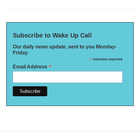
Subscribe to Wake Up Call
Our daily news update, sent to you Monday-
Friday
*
indicates required
*
Email Address