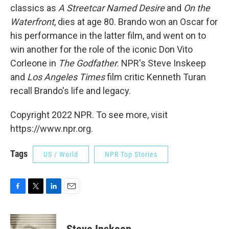
classics as
A Streetcar Named Desire
and
On the
Waterfront
, dies at age 80. Brando won an Oscar for
his performance in the latter film, and went on to
win another for the role of the iconic Don Vito
Corleone in
The Godfather
. NPR's Steve Inskeep
and
Los Angeles Times
film critic Kenneth Turan
recall Brando's life and legacy.
Copyright 2022 NPR. To see more, visit
https://www.npr.org.
Tags
US / World
NPR Top Stories
F
T
L
E
a
w
i
m
c
i
n
a
e
t
k
i