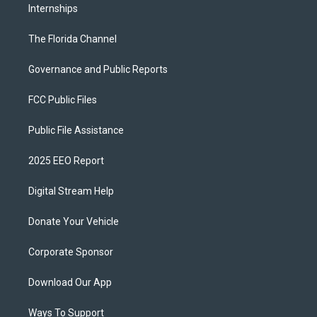
Internships
The Florida Channel
Governance and Public Reports
FCC Public Files
Public File Assistance
2025 EEO Report
Digital Stream Help
Donate Your Vehicle
Corporate Sponsor
Download Our App
Ways To Support