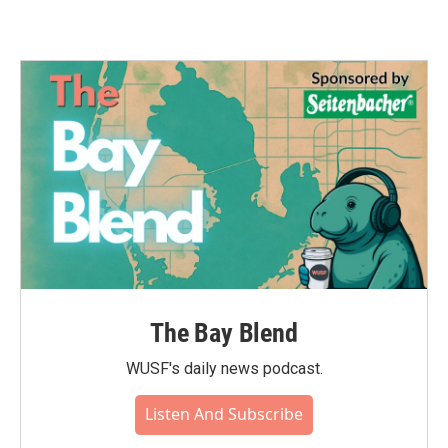
The Bay Blend
WUSF's daily news podcast.
Listen And Subscribe