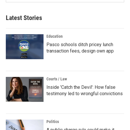
Latest Stories
Education
Pasco schools ditch pricey lunch
transaction fees, design own app
Courts / Law
Inside 'Catch the Devil': How false
testimony led to wrongful convictions
Politics
A public charge rule could make it