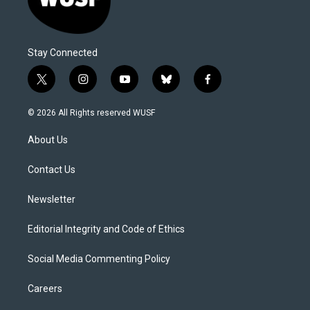
Stay Connected
t
i
y
b
f
w
n
o
l
a
i
s
u
u
c
© 2026 All Rights reserved WUSF
t
t
t
e
e
t
a
u
s
b
About Us
e
g
b
k
o
r
r
e
y
o
a
k
Contact Us
m
Newsletter
Editorial Integrity and Code of Ethics
Social Media Commenting Policy
Careers