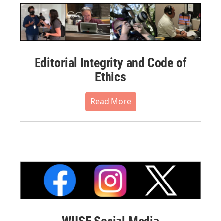
Editorial Integrity and Code of
Ethics
Read More
WUSF Social Media