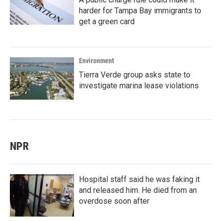
harder for Tampa Bay immigrants to
get a green card
Environment
Tierra Verde group asks state to
investigate marina lease violations
NPR
Hospital staff said he was faking it
and released him. He died from an
overdose soon after