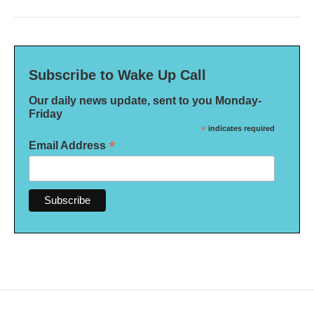
Subscribe to Wake Up Call
Our daily news update, sent to you Monday-
Friday
*
indicates required
*
Email Address