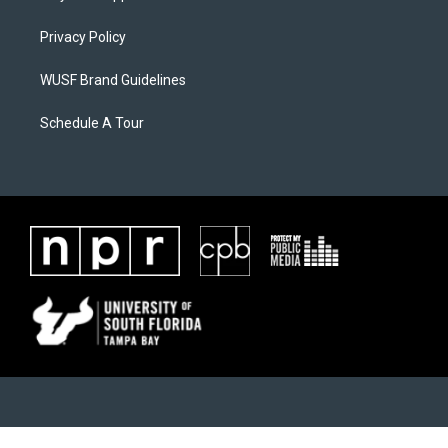
Privacy Policy
WUSF Brand Guidelines
Schedule A Tour