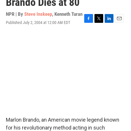
Brando Dies at 80
NPR | By
Steve Inskeep
,
Kenneth Turan
Published July 2, 2004 at 12:00 AM EDT
F
T
L
E
a
w
i
m
c
i
n
a
e
t
k
i
b
t
e
l
o
e
d
o
r
I
k
n
Marlon Brando, an American movie legend known
for his revolutionary method acting in such