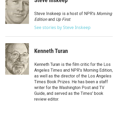
Steve Inskeep
b
t
e
l
o
e
d
o
r
I
Steve Inskeep is a host of NPR's
Morning
k
n
Edition
and
Up First
.
See stories by Steve Inskeep
Kenneth Turan
Kenneth Turan is the film critic for the Los
Angeles Times and NPR's Morning Edition,
as well as the director of the Los Angeles
Times Book Prizes. He has been a staff
writer for the Washington Post and TV
Guide, and served as the Times' book
review editor.