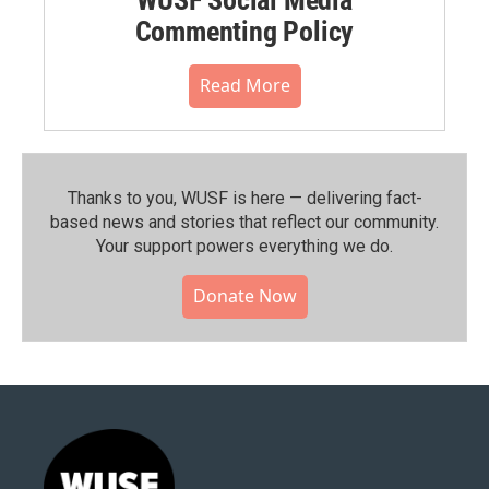
Commenting Policy
Read More
Thanks to you, WUSF is here — delivering fact-
based news and stories that reflect our community.⁠
Your support powers everything we do.
Donate Now