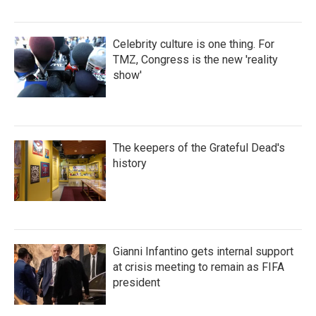
Celebrity culture is one thing. For
TMZ, Congress is the new 'reality
show'
The keepers of the Grateful Dead's
history
Gianni Infantino gets internal support
at crisis meeting to remain as FIFA
president