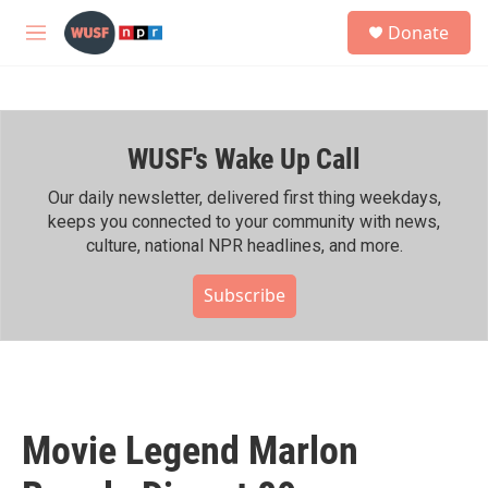
Skip to main content
S
Donate
e
M
a
e
r
n
c
u
h
WUSF's Wake Up Call
u
e
r
Our daily newsletter, delivered first thing weekdays,
y
keeps you connected to your community with news,
culture, national NPR headlines, and more.
Subscribe
Movie Legend Marlon