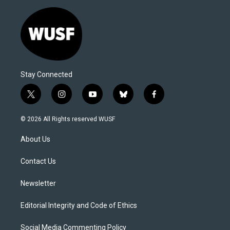
Stay Connected
t
i
y
b
f
w
n
o
l
a
i
s
u
u
c
© 2026 All Rights reserved WUSF
t
t
t
e
e
t
a
u
s
b
About Us
e
g
b
k
o
r
r
e
y
o
a
k
Contact Us
m
Newsletter
Editorial Integrity and Code of Ethics
Social Media Commenting Policy