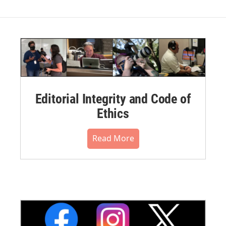
Editorial Integrity and Code of
Ethics
Read More