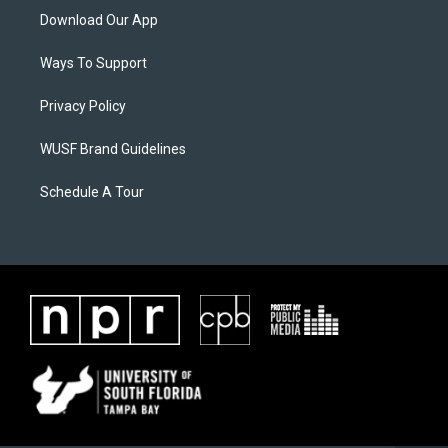
Download Our App
Ways To Support
Privacy Policy
WUSF Brand Guidelines
Schedule A Tour