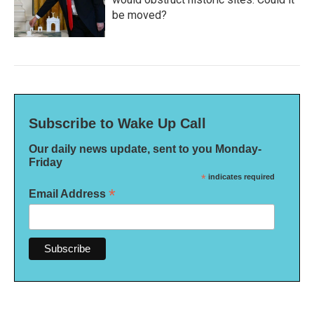
be moved?
Subscribe to Wake Up Call
Our daily news update, sent to you Monday-
Friday
*
indicates required
*
Email Address