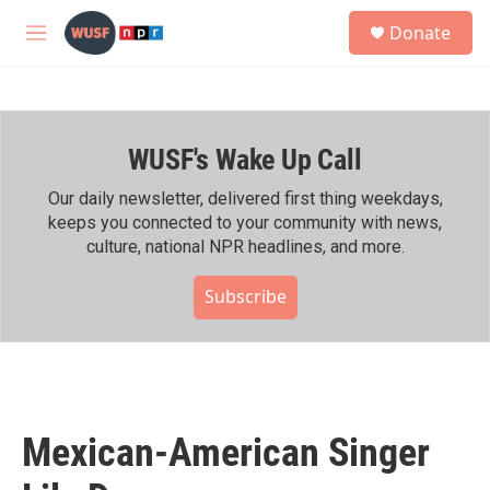
Skip to main content
S
Donate
e
M
a
e
r
n
c
u
h
WUSF's Wake Up Call
u
e
r
Our daily newsletter, delivered first thing weekdays,
y
keeps you connected to your community with news,
culture, national NPR headlines, and more.
Subscribe
Mexican-American Singer