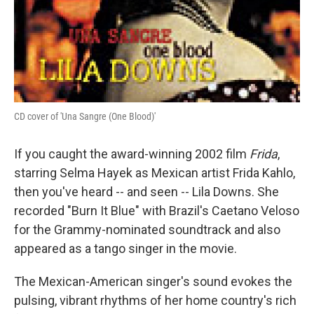
CD cover of 'Una Sangre (One Blood)'
If you caught the award-winning 2002 film
Frida
,
starring Selma Hayek as Mexican artist Frida Kahlo,
then you've heard -- and seen -- Lila Downs. She
recorded "Burn It Blue" with Brazil's Caetano Veloso
for the Grammy-nominated soundtrack and also
appeared as a tango singer in the movie.
The Mexican-American singer's sound evokes the
pulsing, vibrant rhythms of her home country's rich