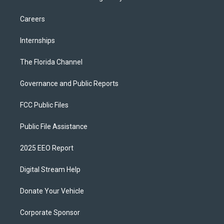
Careers
Internships
The Florida Channel
Governance and Public Reports
FCC Public Files
Public File Assistance
2025 EEO Report
Digital Stream Help
Donate Your Vehicle
Corporate Sponsor