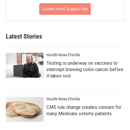
Listen And Subscribe
Latest Stories
Health News Florida
Testing is underway on vaccines to
intercept brewing colon cancer before
it takes root
Health News Florida
CMS rule change creates concern for
many Medicare ostomy patients