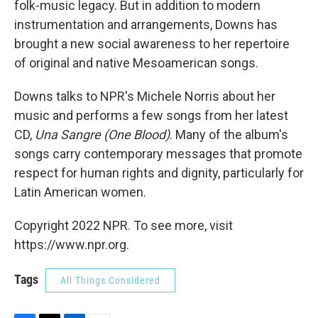
folk-music legacy. But in addition to modern
instrumentation and arrangements, Downs has
brought a new social awareness to her repertoire
of original and native Mesoamerican songs.
Downs talks to NPR's Michele Norris about her
music and performs a few songs from her latest
CD,
Una Sangre (One Blood)
. Many of the album's
songs carry contemporary messages that promote
respect for human rights and dignity, particularly for
Latin American women.
Copyright 2022 NPR. To see more, visit
https://www.npr.org.
Tags
All Things Considered