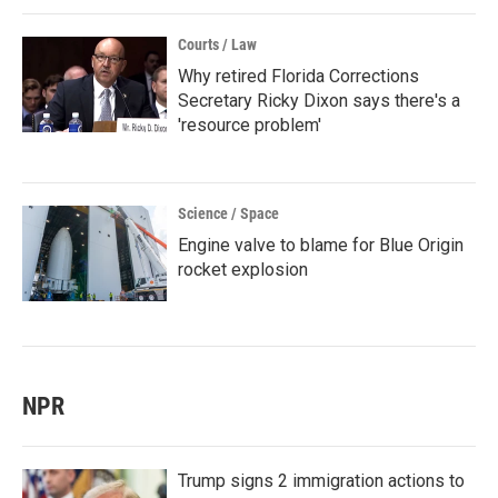
Courts / Law
Why retired Florida Corrections
Secretary Ricky Dixon says there's a
'resource problem'
Science / Space
Engine valve to blame for Blue Origin
rocket explosion
NPR
Trump signs 2 immigration actions to