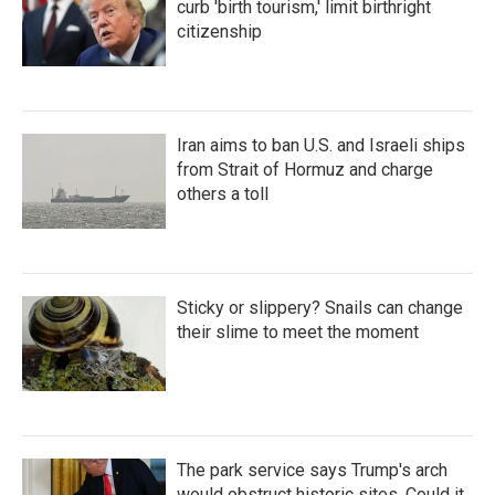
curb 'birth tourism,' limit birthright
citizenship
Iran aims to ban U.S. and Israeli ships
from Strait of Hormuz and charge
others a toll
Sticky or slippery? Snails can change
their slime to meet the moment
The park service says Trump's arch
would obstruct historic sites. Could it