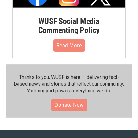
WUSF Social Media
Commenting Policy
Read More
Thanks to you, WUSF is here — delivering fact-
based news and stories that reflect our community.⁠
Your support powers everything we do.
Donate Now