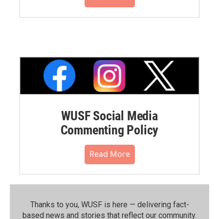
WUSF Social Media
Commenting Policy
Read More
Thanks to you, WUSF is here — delivering fact-
based news and stories that reflect our community.⁠