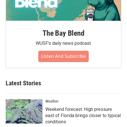
The Bay Blend
WUSF's daily news podcast.
Listen And Subscribe
Latest Stories
Weather
Weekend forecast: High pressure
east of Florida brings closer to typical
conditions