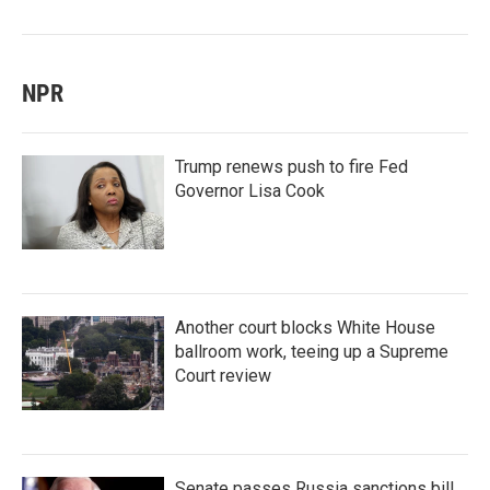
NPR
Trump renews push to fire Fed
Governor Lisa Cook
Another court blocks White House
ballroom work, teeing up a Supreme
Court review
Senate passes Russia sanctions bill