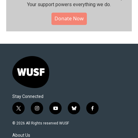
Your support powers everything we do.
Donate Now
Stay Connected
t
i
y
b
f
w
n
o
l
a
i
s
u
u
c
© 2026 All Rights reserved WUSF
t
t
t
e
e
t
a
u
s
b
About Us