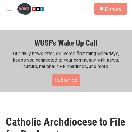
Skip to main content
S
Donate
e
M
a
e
r
n
c
u
h
WUSF's Wake Up Call
u
e
r
Our daily newsletter, delivered first thing weekdays,
y
keeps you connected to your community with news,
culture, national NPR headlines, and more.
Subscribe
Catholic Archdiocese to File