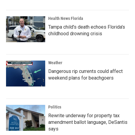
Health News Florida
Tampa child's death echoes Florida's
childhood drowning crisis
Weather
Dangerous rip currents could affect
weekend plans for beachgoers
Politics
Rewrite underway for property tax
amendment ballot language, DeSantis
says