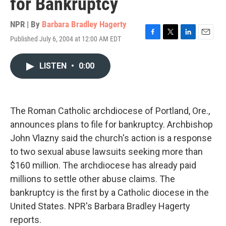
for Bankruptcy
NPR | By
Barbara Bradley Hagerty
Published July 6, 2004 at 12:00 AM EDT
F
T
L
E
a
w
i
m
c
i
n
a
LISTEN
•
0:00
e
t
k
i
b
t
e
l
o
e
d
o
r
I
k
n
The Roman Catholic archdiocese of Portland, Ore.,
announces plans to file for bankruptcy. Archbishop
John Vlazny said the church's action is a response
to two sexual abuse lawsuits seeking more than
$160 million. The archdiocese has already paid
millions to settle other abuse claims. The
bankruptcy is the first by a Catholic diocese in the
United States. NPR's Barbara Bradley Hagerty
reports.