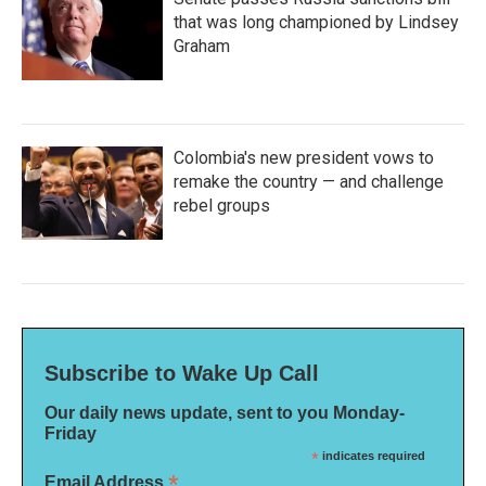
that was long championed by Lindsey
Graham
Colombia's new president vows to
remake the country — and challenge
rebel groups
Subscribe to Wake Up Call
Our daily news update, sent to you Monday-
Friday
*
indicates required
*
Email Address