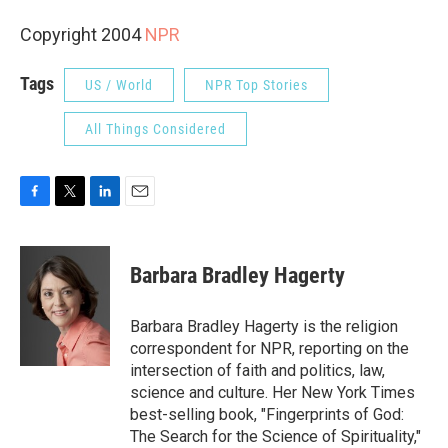
Copyright 2004
NPR
Tags
US / World
NPR Top Stories
All Things Considered
F
T
L
E
a
w
i
m
c
i
n
a
e
t
k
i
Barbara Bradley Hagerty
b
t
e
l
o
e
d
o
r
I
Barbara Bradley Hagerty is the religion
k
n
correspondent for NPR, reporting on the
intersection of faith and politics, law,
science and culture. Her New York Times
best-selling book, "Fingerprints of God:
The Search for the Science of Spirituality,"