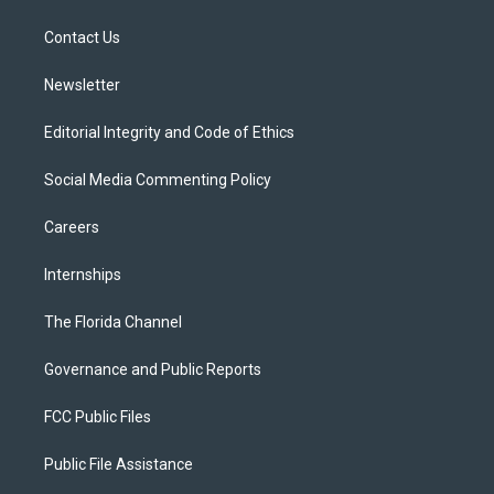
e
g
b
k
o
r
r
e
y
o
a
k
Contact Us
m
Newsletter
Editorial Integrity and Code of Ethics
Social Media Commenting Policy
Careers
Internships
The Florida Channel
Governance and Public Reports
FCC Public Files
Public File Assistance