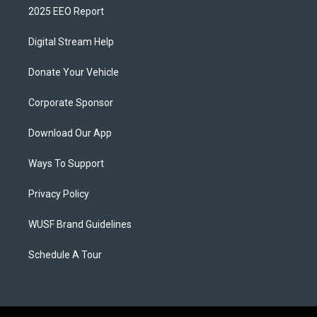
2025 EEO Report
Digital Stream Help
Donate Your Vehicle
Corporate Sponsor
Download Our App
Ways To Support
Privacy Policy
WUSF Brand Guidelines
Schedule A Tour