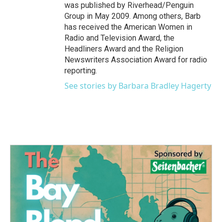
was published by Riverhead/Penguin
Group in May 2009. Among others, Barb
has received the American Women in
Radio and Television Award, the
Headliners Award and the Religion
Newswriters Association Award for radio
reporting.
See stories by Barbara Bradley Hagerty