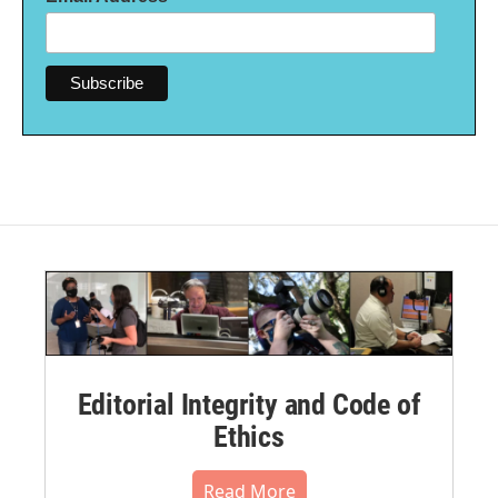
Editorial Integrity and Code of
Ethics
Read More