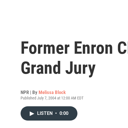
Former Enron C
Grand Jury
NPR | By
Melissa Block
Published July 7, 2004 at 12:00 AM EDT
LISTEN
•
0:00