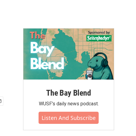
The Bay Blend
WUSF's daily news podcast.
Listen And Subscribe