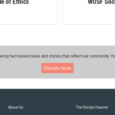
de of Ethics
WUSF Soci
ering fact-based news and stories that reflect our community.⁠ Y
Donate Now
About Us
The Florida Channel