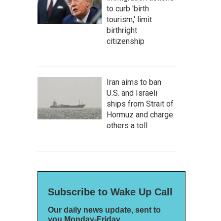
to curb 'birth
tourism,' limit
birthright
citizenship
Iran aims to ban
U.S. and Israeli
ships from Strait of
Hormuz and charge
others a toll
Subscribe to Wake Up Call
Our daily news update, sent to
you Monday-Friday