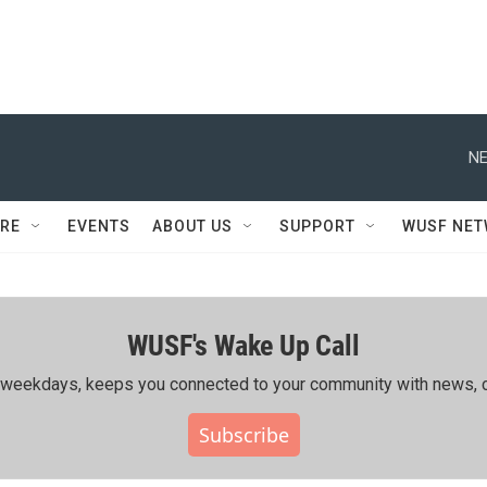
NE
RE
EVENTS
ABOUT US
SUPPORT
WUSF NE
WUSF's Wake Up Call
ing weekdays, keeps you connected to your community with news, c
Subscribe