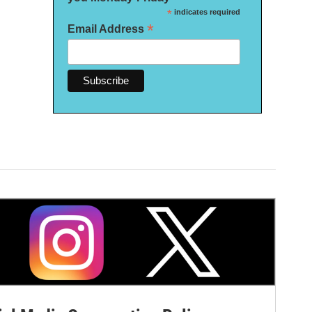
*
indicates required
*
Email Address