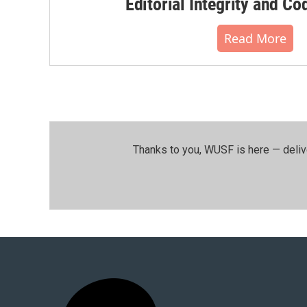
Editorial Integrity and Co
Read More
Thanks to you, WUSF is here — deliv