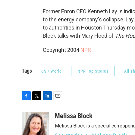
Former Enron CEO Kenneth Lay is indic
to the energy company's collapse. Lay,
to authorities in Houston Thursday mo
Block talks with Mary Flood of
The Hou
Copyright 2004
NPR
Tags
US / World
NPR Top Stories
All T
F
T
L
E
a
w
i
m
c
i
n
a
Melissa Block
e
t
k
i
Melissa Block is a special correspon
b
t
e
l
o
e
d