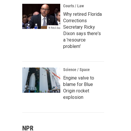
Courts / Law
Why retired Florida
Corrections
Secretary Ricky
Dixon says there's
a 'resource
problem'
Science / Space
Engine valve to
blame for Blue
Origin rocket
explosion
NPR