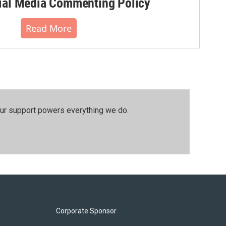
al Media Commenting Policy
Read More
our support powers everything we do.
Corporate Sponsor