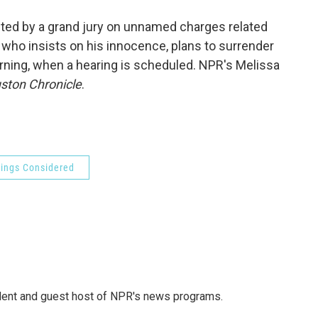
o
e
d
o
r
I
ted by a grand jury on unnamed charges related
k
n
 who insists on his innocence, plans to surrender
rning, when a hearing is scheduled. NPR's Melissa
ston Chronicle
.
hings Considered
dent and guest host of NPR's news programs.