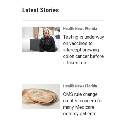
Latest Stories
Health News Florida
Testing is underway
on vaccines to
intercept brewing
colon cancer before
it takes root
Health News Florida
CMS rule change
creates concern for
many Medicare
ostomy patients