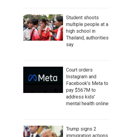
Student shoots
multiple people at a
high school in
Thailand, authorities
say
Court orders
Instagram and
Facebook's Meta to
pay $567M to
address kids'
mental health online
Trump signs 2
immigration actions