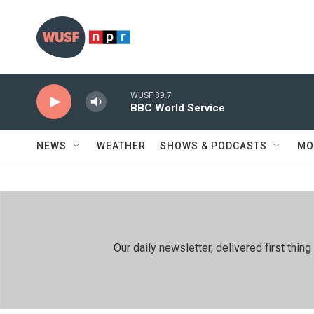
Skip to main content
WUSF 89.7
BBC World Service
NEWS
WEATHER
SHOWS & PODCASTS
MO
Our daily newsletter, delivered first th