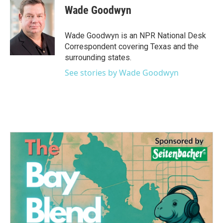
Wade Goodwyn
Wade Goodwyn is an NPR National Desk
Correspondent covering Texas and the
surrounding states.
See stories by Wade Goodwyn