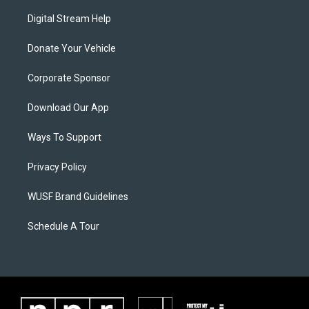
Digital Stream Help
Donate Your Vehicle
Corporate Sponsor
Download Our App
Ways To Support
Privacy Policy
WUSF Brand Guidelines
Schedule A Tour