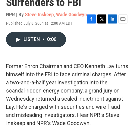
Surrenders to FBI
NPR | By
Steve Inskeep
,
Wade Goodwyn
Published July 8, 2004 at 12:00 AM EDT
F
T
L
E
a
w
i
m
c
i
n
a
LISTEN
•
0:00
e
t
k
i
b
t
e
l
o
e
d
o
r
I
k
n
Former Enron Chairman and CEO Kenneth Lay turns
himself into the FBI to face criminal charges. After
a two-and-a-half year investigation into the
scandal-ridden energy company, a grand jury on
Wednesday returned a sealed indictment against
Lay. He's charged with securities and wire fraud
and misleading investigators. Hear NPR's Steve
Inskeep and NPR's Wade Goodwyn.