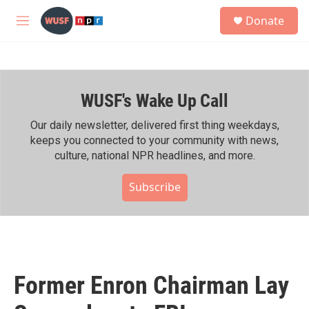
Skip to main content
S
Donate
e
M
a
e
r
n
c
u
h
WUSF's Wake Up Call
u
e
r
Our daily newsletter, delivered first thing weekdays,
y
keeps you connected to your community with news,
culture, national NPR headlines, and more.
Subscribe
Former Enron Chairman Lay