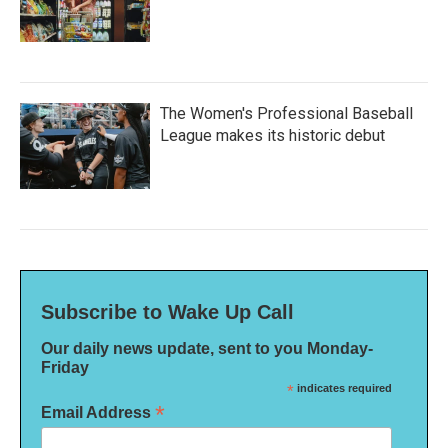
The Women's Professional Baseball
League makes its historic debut
Subscribe to Wake Up Call
Our daily news update, sent to you Monday-
Friday
*
indicates required
*
Email Address