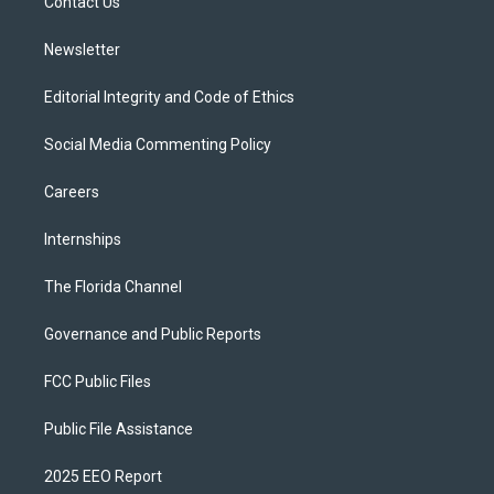
a
k
Contact Us
m
Newsletter
Editorial Integrity and Code of Ethics
Social Media Commenting Policy
Careers
Internships
The Florida Channel
Governance and Public Reports
FCC Public Files
Public File Assistance
2025 EEO Report