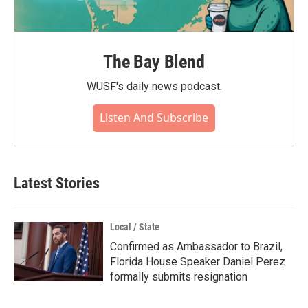
The Bay Blend
WUSF's daily news podcast.
Listen And Subscribe
Latest Stories
Local / State
Confirmed as Ambassador to Brazil,
Florida House Speaker Daniel Perez
formally submits resignation