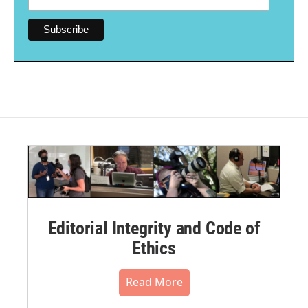
Editorial Integrity and Code of
Ethics
Read More