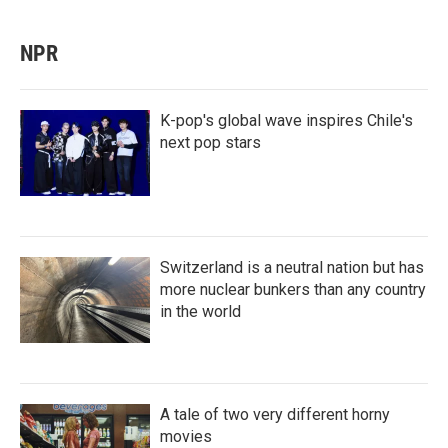
NPR
K-pop's global wave inspires Chile's
next pop stars
Switzerland is a neutral nation but has
more nuclear bunkers than any country
in the world
A tale of two very different horny
movies