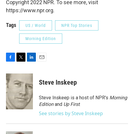
Copyright 2022 NPR. To see more, visit
https://www.npr.org.
Tags
US / World
NPR Top Stories
Morning Edition
F
T
L
E
a
w
i
m
c
i
n
a
e
t
k
i
Steve Inskeep
b
t
e
l
o
e
d
o
r
I
Steve Inskeep is a host of NPR's
Morning
k
n
Edition
and
Up First
.
See stories by Steve Inskeep