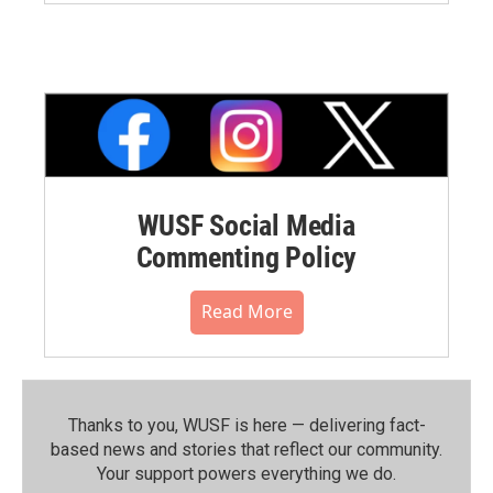
WUSF Social Media
Commenting Policy
Read More
Thanks to you, WUSF is here — delivering fact-
based news and stories that reflect our community.⁠
Your support powers everything we do.