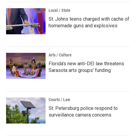
Local / State
St. Johns teens charged with cache of
homemade guns and explosives
Arts / Culture
Florida’s new anti-DEI law threatens
Sarasota arts groups’ funding
Courts / Law
St. Petersburg police respond to
surveillance camera concerns