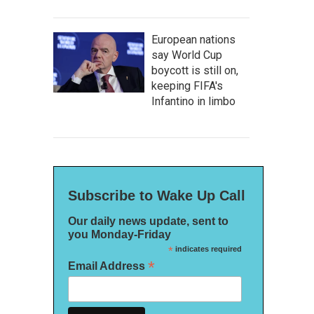
European nations
say World Cup
boycott is still on,
keeping FIFA's
Infantino in limbo
Subscribe to Wake Up Call
Our daily news update, sent to
you Monday-Friday
*
indicates required
*
Email Address