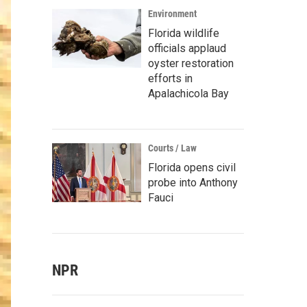
Environment
Florida wildlife
officials applaud
oyster restoration
efforts in
Apalachicola Bay
Courts / Law
Florida opens civil
probe into Anthony
Fauci
NPR