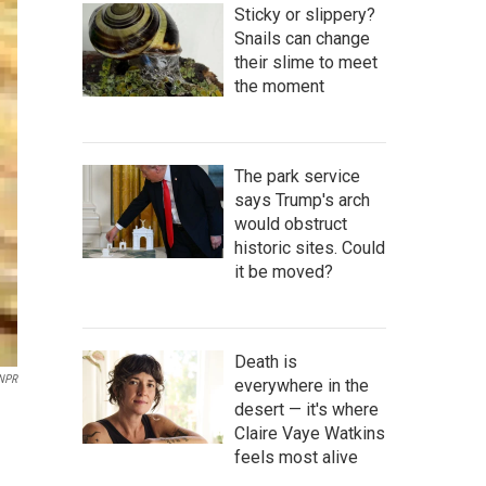
Sticky or slippery?
Snails can change
their slime to meet
the moment
The park service
says Trump's arch
would obstruct
historic sites. Could
it be moved?
Death is
 NPR
everywhere in the
desert — it's where
Claire Vaye Watkins
feels most alive