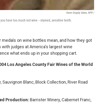
Karen Grigsby Bates, NPR /
ou have too much red wine -- stained, sensitive teeth.
r medals on wine bottles mean, and how they got
 with judges at America's largest wine
uence what ends up in your shopping cart.
004 Los Angeles County Fair Wines of the World
 Sauvignon Blanc, Block Collection, River Road
ted Production:
Barrister Winery, Cabernet Franc,