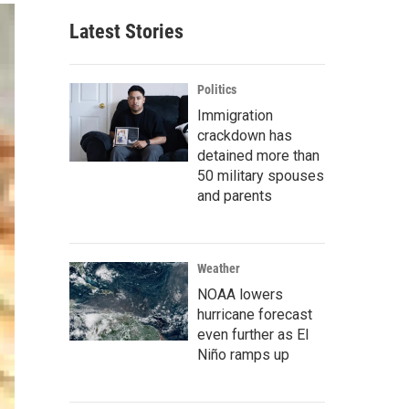
Latest Stories
Politics
Immigration
crackdown has
detained more than
50 military spouses
and parents
Weather
NOAA lowers
hurricane forecast
even further as El
Niño ramps up