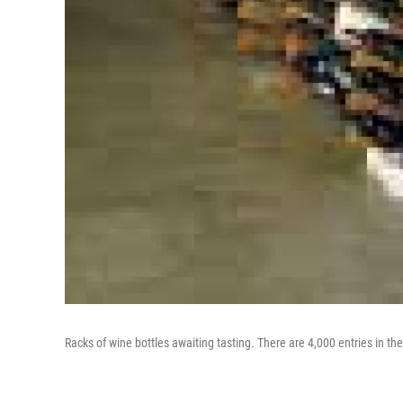
Racks of wine bottles awaiting tasting. There are 4,000 entries in th