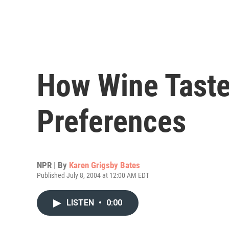
How Wine Taste
Preferences
NPR | By
Karen Grigsby Bates
Published July 8, 2004 at 12:00 AM EDT
LISTEN
•
0:00