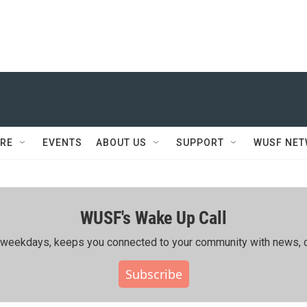
RE
EVENTS
ABOUT US
SUPPORT
WUSF NE
WUSF's Wake Up Call
ing weekdays, keeps you connected to your community with news, c
Subscribe