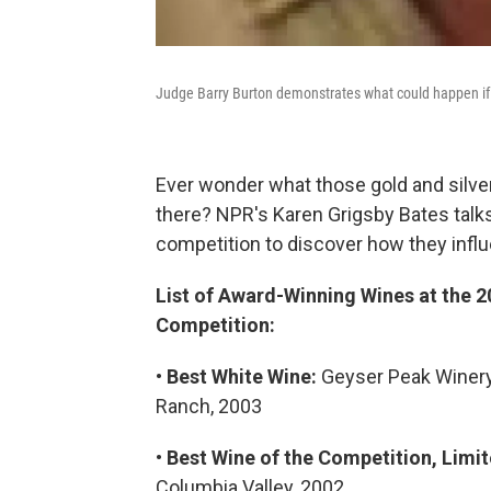
Judge Barry Burton demonstrates what could happen if y
Ever wonder what those gold and silve
there? NPR's Karen Grigsby Bates talks
competition to discover how they infl
List of Award-Winning Wines at the 2
Competition:
•
Best White Wine:
Geyser Peak Winery,
Ranch, 2003
•
Best Wine of the Competition, Limi
Columbia Valley, 2002