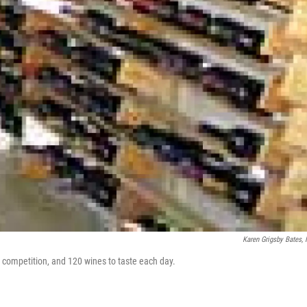
Karen Grigsby Bates,
e competition, and 120 wines to taste each day.