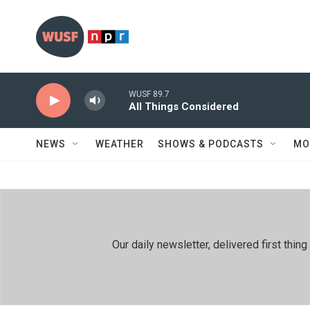
Skip to main content
WUSF 89.7
All Things Considered
NEWS
WEATHER
SHOWS & PODCASTS
MO
Our daily newsletter, delivered first th