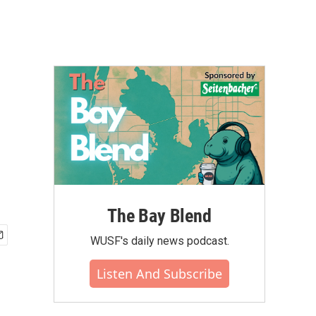
The Bay Blend
WUSF's daily news podcast.
Listen And Subscribe