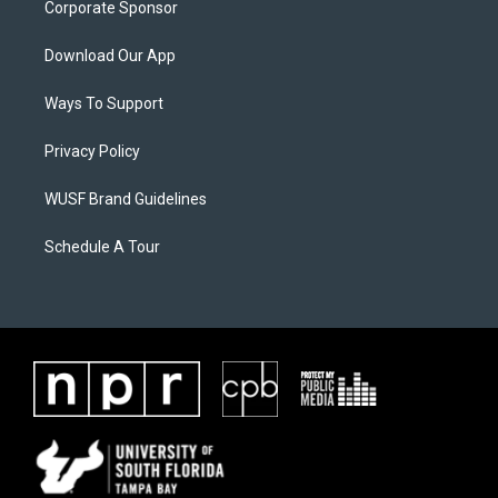
Corporate Sponsor
Download Our App
Ways To Support
Privacy Policy
WUSF Brand Guidelines
Schedule A Tour