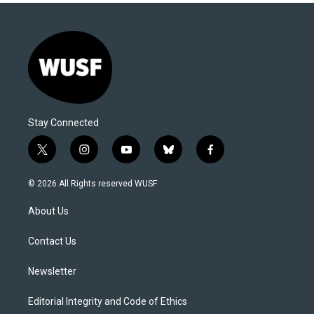
Stay Connected
t
i
y
b
f
w
n
o
l
a
i
s
u
u
c
© 2026 All Rights reserved WUSF
t
t
t
e
e
t
a
u
s
b
About Us
e
g
b
k
o
r
r
e
y
o
a
k
Contact Us
m
Newsletter
Editorial Integrity and Code of Ethics