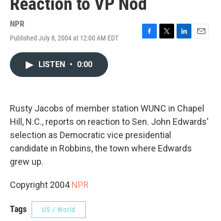
Reaction to VP Nod
NPR
Published July 8, 2004 at 12:00 AM EDT
F
T
L
E
a
w
i
m
c
i
n
a
LISTEN
•
0:00
e
t
k
i
b
t
e
l
o
e
d
o
r
I
k
n
Rusty Jacobs of member station WUNC in Chapel
Hill, N.C., reports on reaction to Sen. John Edwards'
selection as Democratic vice presidential
candidate in Robbins, the town where Edwards
grew up.
Copyright 2004
NPR
Tags
US / World