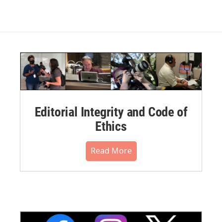
Editorial Integrity and Code of
Ethics
Read More