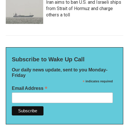
Iran aims to ban U.S. and Israeli ships
from Strait of Hormuz and charge
others a toll
Subscribe to Wake Up Call
Our daily news update, sent to you Monday-
Friday
*
indicates required
*
Email Address