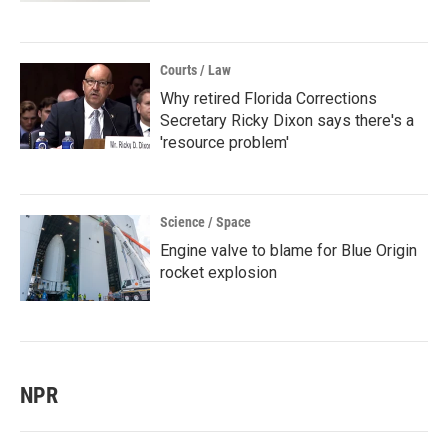
Courts / Law
Why retired Florida Corrections
Secretary Ricky Dixon says there's a
'resource problem'
Science / Space
Engine valve to blame for Blue Origin
rocket explosion
NPR