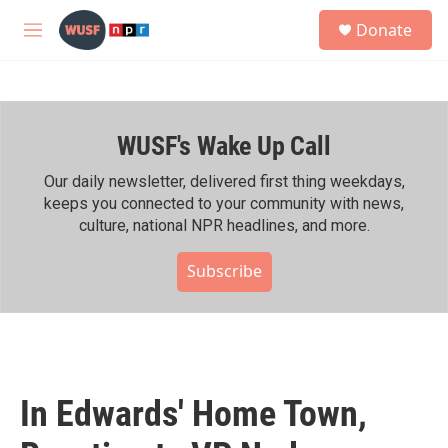
Skip to main content
S
Donate
e
M
a
e
r
n
c
u
h
WUSF's Wake Up Call
u
e
r
Our daily newsletter, delivered first thing weekdays,
y
keeps you connected to your community with news,
culture, national NPR headlines, and more.
Subscribe
In Edwards' Home Town,