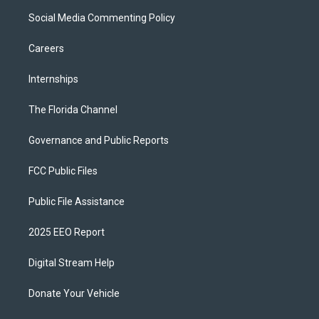
Social Media Commenting Policy
Careers
Internships
The Florida Channel
Governance and Public Reports
FCC Public Files
Public File Assistance
2025 EEO Report
Digital Stream Help
Donate Your Vehicle