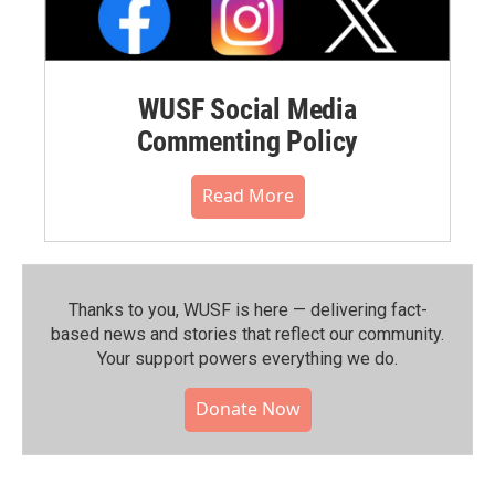
WUSF Social Media
Commenting Policy
Read More
Thanks to you, WUSF is here — delivering fact-
based news and stories that reflect our community.⁠
Your support powers everything we do.
Donate Now