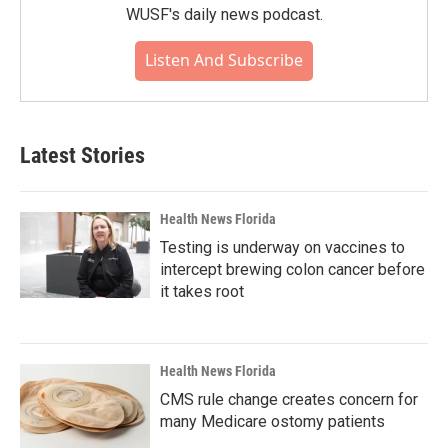
WUSF's daily news podcast.
Listen And Subscribe
Latest Stories
Health News Florida
Testing is underway on vaccines to
intercept brewing colon cancer before
it takes root
Health News Florida
CMS rule change creates concern for
many Medicare ostomy patients