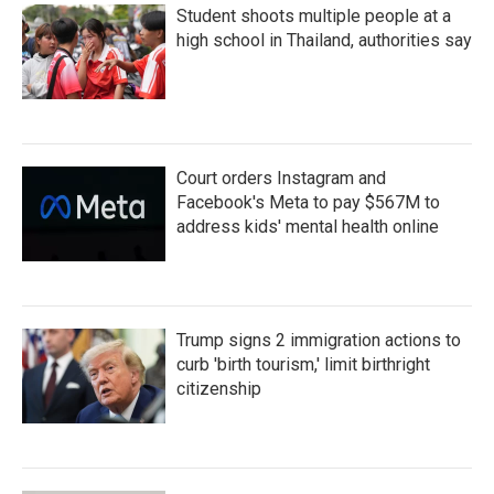
Student shoots multiple people at a
high school in Thailand, authorities say
Court orders Instagram and
Facebook's Meta to pay $567M to
address kids' mental health online
Trump signs 2 immigration actions to
curb 'birth tourism,' limit birthright
citizenship