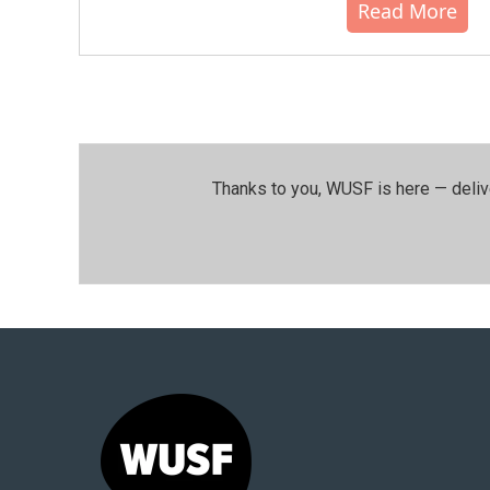
Read More
Thanks to you, WUSF is here — deliv