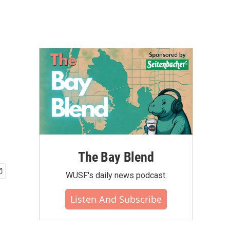
The Bay Blend
WUSF's daily news podcast.
Listen And Subscribe