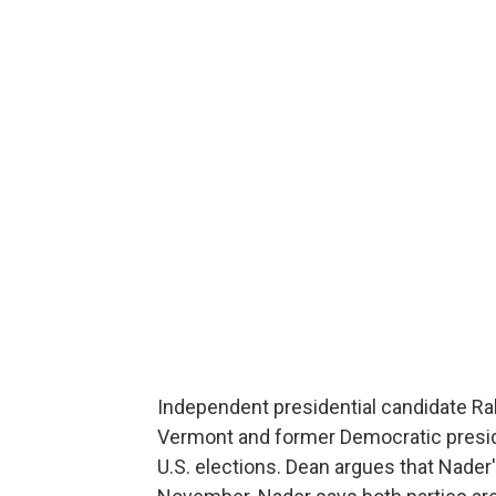
Independent presidential candidate Ra
Vermont and former Democratic presiden
U.S. elections. Dean argues that Nader