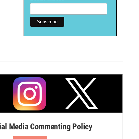
al Media Commenting Policy