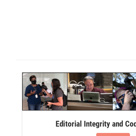
Editorial Integrity and Co