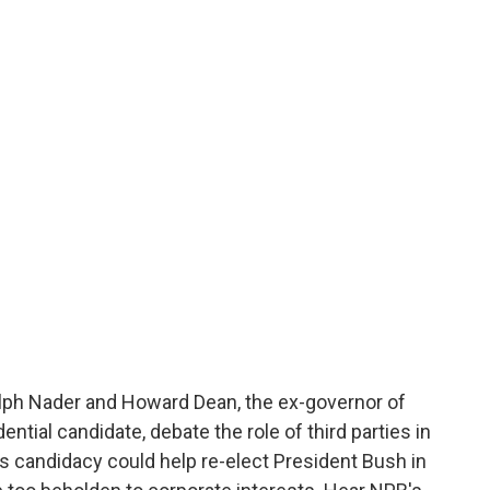
o
e
d
o
r
I
k
n
lph Nader and Howard Dean, the ex-governor of
tial candidate, debate the role of third parties in
's candidacy could help re-elect President Bush in