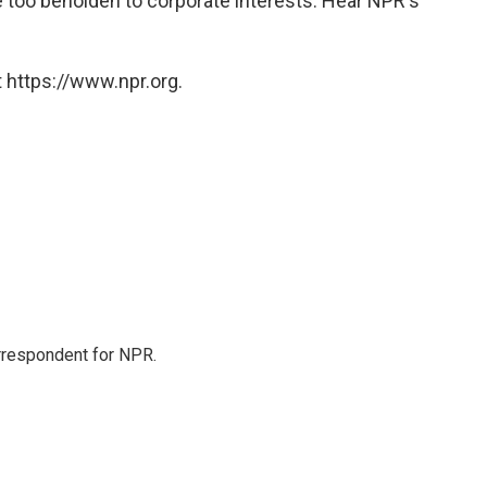
 too beholden to corporate interests. Hear NPR's
 https://www.npr.org.
orrespondent for NPR.