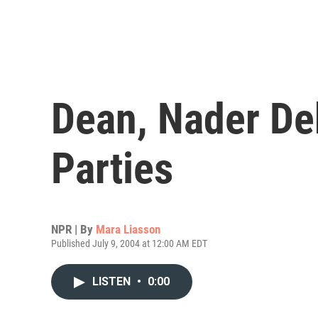
Dean, Nader Deb
Parties
NPR | By
Mara Liasson
Published July 9, 2004 at 12:00 AM EDT
LISTEN
•
0:00