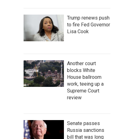
Trump renews push
to fire Fed Governor
Lisa Cook
Another court
blocks White
House ballroom
work, teeing up a
Supreme Court
review
Senate passes
Russia sanctions
bill that was long