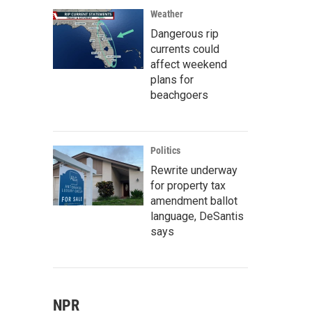
Weather
Dangerous rip
currents could
affect weekend
plans for
beachgoers
Politics
Rewrite underway
for property tax
amendment ballot
language, DeSantis
says
NPR