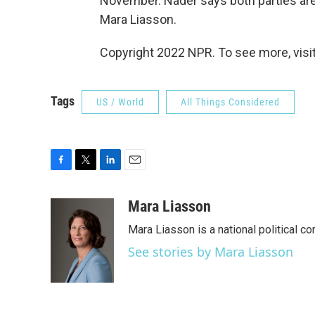
November. Nader says both parties are
Mara Liasson.
Copyright 2022 NPR. To see more, visit
Tags
US / World
All Things Considered
F
T
L
E
a
w
i
m
c
i
n
a
Mara Liasson
e
t
k
i
Mara Liasson is a national political c
b
t
e
l
o
e
d
See stories by Mara Liasson
o
r
I
k
n