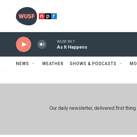
Skip to main content
WUSF 89.7
As It Happens
NEWS
WEATHER
SHOWS & PODCASTS
MO
Our daily newsletter, delivered first th