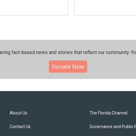
ering fact-based news and stories that reflect our community.⁠ Y
Donate Now
About Us
The Florida Channel
Contact Us
Governance and Public 