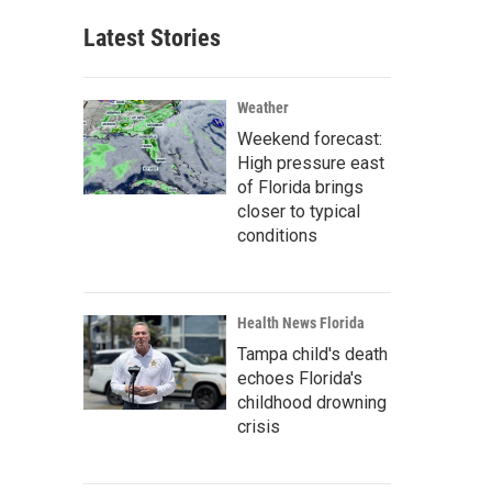
Latest Stories
Weather
Weekend forecast:
High pressure east
of Florida brings
closer to typical
conditions
Health News Florida
Tampa child's death
echoes Florida's
childhood drowning
crisis