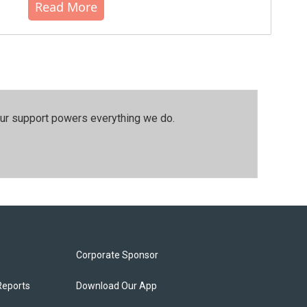
Read More
our support powers everything we do.
Corporate Sponsor
Reports
Download Our App