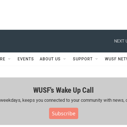
NEXT 
RE
EVENTS
ABOUT US
SUPPORT
WUSF NE
WUSF's Wake Up Call
ing weekdays, keeps you connected to your community with news, c
Subscribe