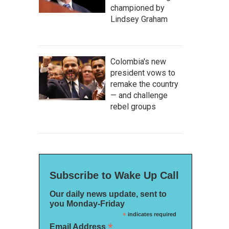
championed by
Lindsey Graham
Colombia's new
president vows to
remake the country
— and challenge
rebel groups
Subscribe to Wake Up Call
Our daily news update, sent to
you Monday-Friday
*
indicates required
*
Email Address