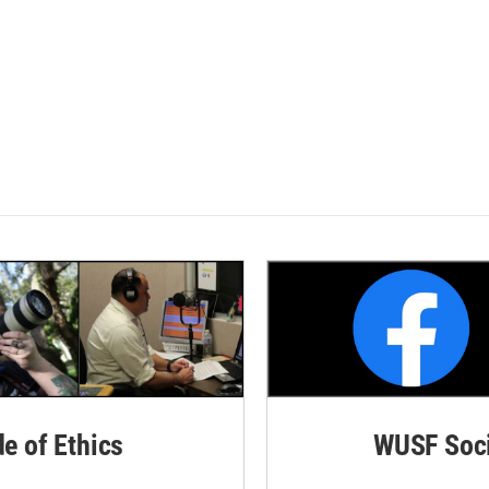
de of Ethics
WUSF Soci