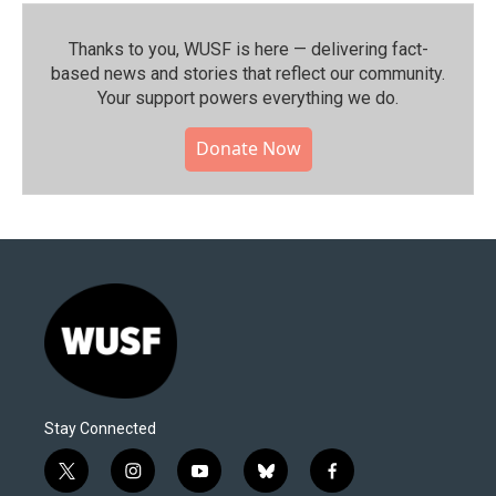
Thanks to you, WUSF is here — delivering fact-
based news and stories that reflect our community.⁠
Your support powers everything we do.
Donate Now
Stay Connected
t
i
y
b
f