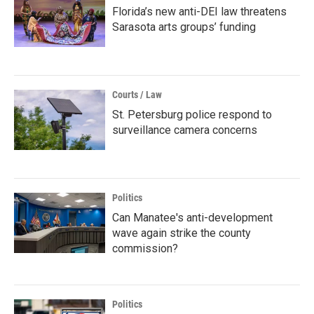
Florida’s new anti-DEI law threatens
Sarasota arts groups’ funding
Courts / Law
St. Petersburg police respond to
surveillance camera concerns
Politics
Can Manatee's anti-development
wave again strike the county
commission?
Politics