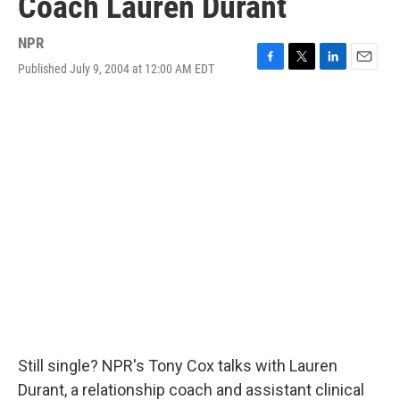
Coach Lauren Durant
NPR
Published July 9, 2004 at 12:00 AM EDT
F
T
L
E
a
w
i
m
c
i
n
a
e
t
k
i
b
t
e
l
o
e
d
o
r
I
k
n
Still single? NPR's Tony Cox talks with Lauren
Durant, a relationship coach and assistant clinical