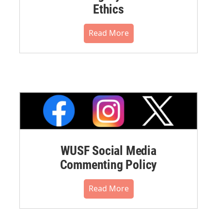
Ethics
Read More
WUSF Social Media
Commenting Policy
Read More