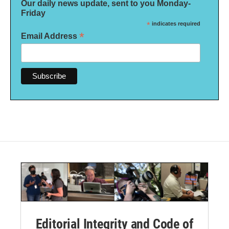
Our daily news update, sent to you Monday-
Friday
*
indicates required
*
Email Address
Editorial Integrity and Code of