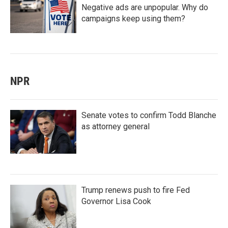
Negative ads are unpopular. Why do
campaigns keep using them?
NPR
Senate votes to confirm Todd Blanche
as attorney general
Trump renews push to fire Fed
Governor Lisa Cook