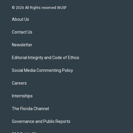
w
n
o
l
a
i
s
u
u
c
© 2026 All Rights reserved WUSF
t
t
t
e
e
t
a
u
s
b
About Us
e
g
b
k
o
r
r
e
y
o
a
k
Contact Us
m
Newsletter
Editorial Integrity and Code of Ethics
Social Media Commenting Policy
Careers
Internships
The Florida Channel
Governance and Public Reports