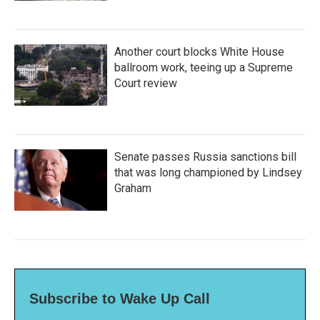
Another court blocks White House
ballroom work, teeing up a Supreme
Court review
Senate passes Russia sanctions bill
that was long championed by Lindsey
Graham
Subscribe to Wake Up Call