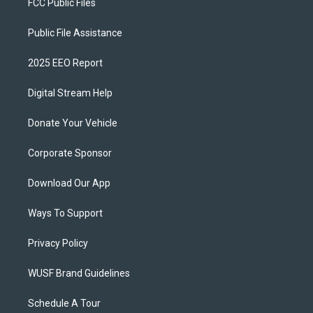
FCC Public Files
Public File Assistance
2025 EEO Report
Digital Stream Help
Donate Your Vehicle
Corporate Sponsor
Download Our App
Ways To Support
Privacy Policy
WUSF Brand Guidelines
Schedule A Tour