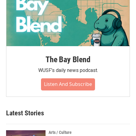
The Bay Blend
WUSF's daily news podcast.
Listen And Subscribe
Latest Stories
Arts / Culture