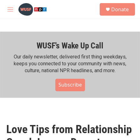
Skip to main content
S
Donate
e
M
a
e
r
n
c
u
h
WUSF's Wake Up Call
u
e
r
Our daily newsletter, delivered first thing weekdays,
y
keeps you connected to your community with news,
culture, national NPR headlines, and more.
Subscribe
Love Tips from Relationship