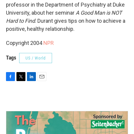
professor in the Department of Psychiatry at Duke
University, about her seminar
A Good Man is NOT
Hard to Find
. Durant gives tips on how to achieve a
positive, healthy relationship.
Copyright 2004
NPR
Tags
US / World
F
T
L
E
a
w
i
m
c
i
n
a
e
t
k
i
b
t
e
l
o
e
d
o
r
I
k
n