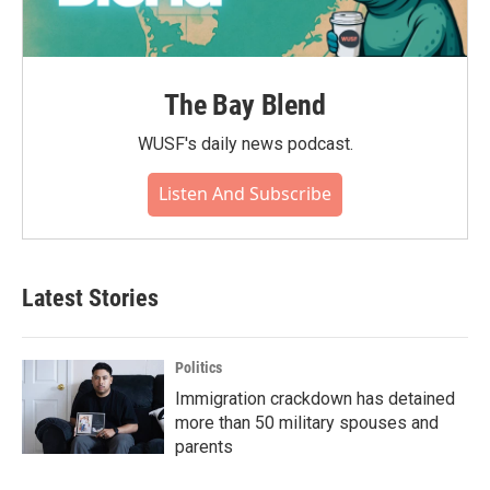
The Bay Blend
WUSF's daily news podcast.
Listen And Subscribe
Latest Stories
Politics
Immigration crackdown has detained
more than 50 military spouses and
parents