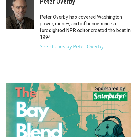
Peter Overby
b
t
e
l
o
e
d
o
r
I
Peter Overby has covered Washington
k
n
power, money, and influence since a
foresighted NPR editor created the beat in
1994.
See stories by Peter Overby