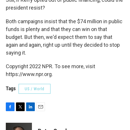
president resist?
Both campaigns insist that the $74 million in public
funds is plenty and that they can win on that
budget. But then, we'd expect them to say that
again and again, right up until they decided to stop
saying it.
Copyright 2022 NPR. To see more, visit
https://www.npr.org.
Tags
US / World
F
T
L
E
a
w
i
m
c
i
n
a
e
t
k
i