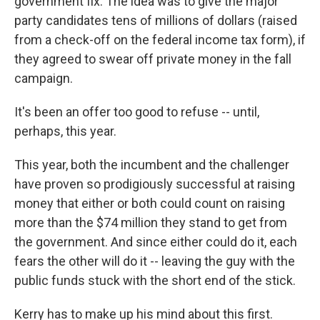
government fix. The idea was to give the major
party candidates tens of millions of dollars (raised
from a check-off on the federal income tax form), if
they agreed to swear off private money in the fall
campaign.
It's been an offer too good to refuse -- until,
perhaps, this year.
This year, both the incumbent and the challenger
have proven so prodigiously successful at raising
money that either or both could count on raising
more than the $74 million they stand to get from
the government. And since either could do it, each
fears the other will do it -- leaving the guy with the
public funds stuck with the short end of the stick.
Kerry has to make up his mind about this first.