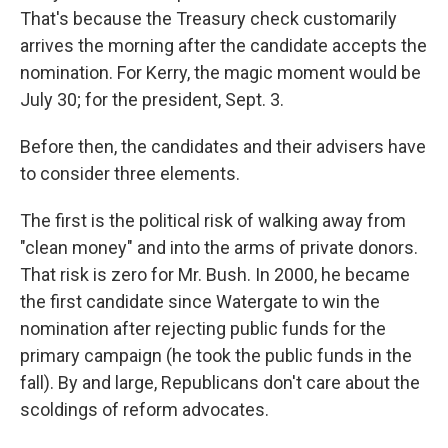
That's because the Treasury check customarily
arrives the morning after the candidate accepts the
nomination. For Kerry, the magic moment would be
July 30; for the president, Sept. 3.
Before then, the candidates and their advisers have
to consider three elements.
The first is the political risk of walking away from
"clean money" and into the arms of private donors.
That risk is zero for Mr. Bush. In 2000, he became
the first candidate since Watergate to win the
nomination after rejecting public funds for the
primary campaign (he took the public funds in the
fall). By and large, Republicans don't care about the
scoldings of reform advocates.