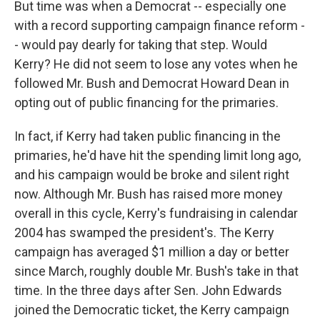
But time was when a Democrat -- especially one
with a record supporting campaign finance reform -
- would pay dearly for taking that step. Would
Kerry? He did not seem to lose any votes when he
followed Mr. Bush and Democrat Howard Dean in
opting out of public financing for the primaries.
In fact, if Kerry had taken public financing in the
primaries, he'd have hit the spending limit long ago,
and his campaign would be broke and silent right
now. Although Mr. Bush has raised more money
overall in this cycle, Kerry's fundraising in calendar
2004 has swamped the president's. The Kerry
campaign has averaged $1 million a day or better
since March, roughly double Mr. Bush's take in that
time. In the three days after Sen. John Edwards
joined the Democratic ticket, the Kerry campaign