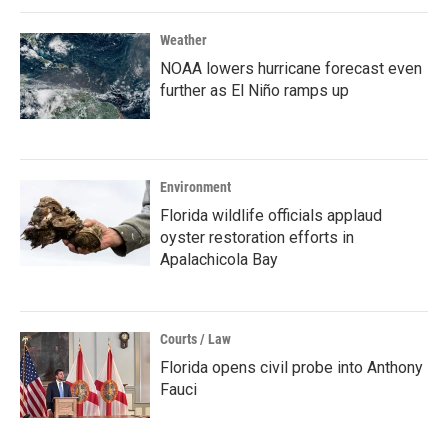
Weather
NOAA lowers hurricane forecast even
further as El Niño ramps up
Environment
Florida wildlife officials applaud
oyster restoration efforts in
Apalachicola Bay
Courts / Law
Florida opens civil probe into Anthony
Fauci