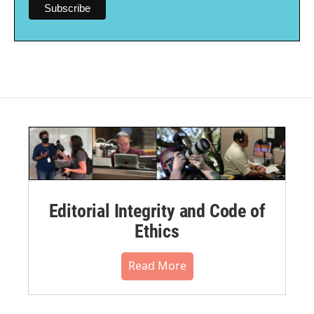
Editorial Integrity and Code of
Ethics
Read More