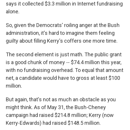
says it collected $3.3 million in Internet fundraising
alone.
So, given the Democrats' roiling anger at the Bush
administration, it's hard to imagine them feeling
guilty about filling Kerry's coffers one more time.
The second element is just math. The public grant
is a good chunk of money -- $74.4 million this year,
with no fundraising overhead. To equal that amount
net, a candidate would have to gross at least $100
million.
But again, that's not as much an obstacle as you
might think. As of May 31, the Bush-Cheney
campaign had raised $214.8 million; Kerry (now
Kerry-Edwards) had raised $148.5 million.