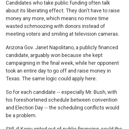
Candidates who take public funding often talk
about its liberating effect. They don't have to raise
money any more, which means no more time
wasted schmoozing with donors instead of
meeting voters and smiling at television cameras.
Arizona Gov. Janet Napolitano, a publicly financed
candidate, arguably won because she kept
campaigning in the final week, while her opponent
took an entire day to go off and raise money in
Texas. The same logic could apply here.
So for each candidate -- especially Mr. Bush, with
his foreshortened schedule between convention
and Election Day -- the scheduling conflicts would
be a problem.
Still, if Kerry opted out of public financing, could the