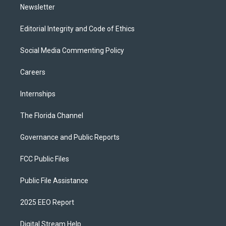
Newsletter
Editorial Integrity and Code of Ethics
Social Media Commenting Policy
Careers
Internships
The Florida Channel
Governance and Public Reports
FCC Public Files
Public File Assistance
2025 EEO Report
Digital Stream Help