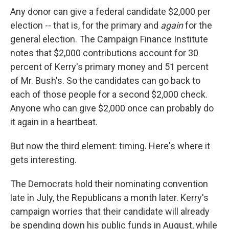
Any donor can give a federal candidate $2,000 per
election -- that is, for the primary and
again
for the
general election. The Campaign Finance Institute
notes that $2,000 contributions account for 30
percent of Kerry's primary money and 51 percent
of Mr. Bush's. So the candidates can go back to
each of those people for a second $2,000 check.
Anyone who can give $2,000 once can probably do
it again in a heartbeat.
But now the third element: timing. Here's where it
gets interesting.
The Democrats hold their nominating convention
late in July, the Republicans a month later. Kerry's
campaign worries that their candidate will already
be spending down his public funds in August, while