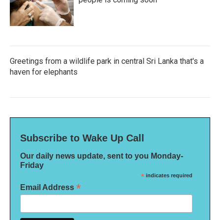
Greetings from a wildlife park in central Sri Lanka that's a
haven for elephants
Subscribe to Wake Up Call
Our daily news update, sent to you Monday-
Friday
*
indicates required
*
Email Address