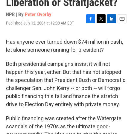
Liberation or Straitjacket?
NPR | By
Peter Overby
Published July 12, 2004 at 12:00 AM EDT
F
T
L
E
a
w
i
m
c
i
n
a
e
t
k
i
Has anyone ever turned down $74 million in cash,
b
t
e
l
let alone someone running for president?
o
e
d
o
r
I
k
n
Both presidential campaigns insist it will not
happen this year, either. But that has not stopped
the speculation that President Bush or Democratic
challenger Sen. John Kerry -- or both -- will forgo
public financing this fall and finance the stretch
drive to Election Day entirely with private money.
Public financing was created after the Watergate
scandals of the 1970s as the ultimate good-