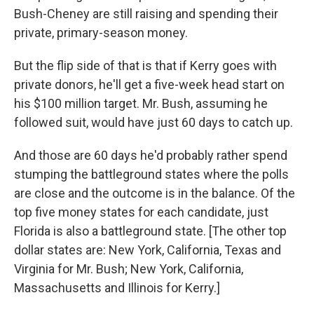
Bush-Cheney are still raising and spending their
private, primary-season money.
But the flip side of that is that if Kerry goes with
private donors, he'll get a five-week head start on
his $100 million target. Mr. Bush, assuming he
followed suit, would have just 60 days to catch up.
And those are 60 days he'd probably rather spend
stumping the battleground states where the polls
are close and the outcome is in the balance. Of the
top five money states for each candidate, just
Florida is also a battleground state. [The other top
dollar states are: New York, California, Texas and
Virginia for Mr. Bush; New York, California,
Massachusetts and Illinois for Kerry.]