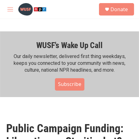
Skip to main content
S
Donate
e
M
a
e
r
n
c
u
h
WUSF's Wake Up Call
u
e
r
Our daily newsletter, delivered first thing weekdays,
y
keeps you connected to your community with news,
culture, national NPR headlines, and more.
Subscribe
Public Campaign Funding: