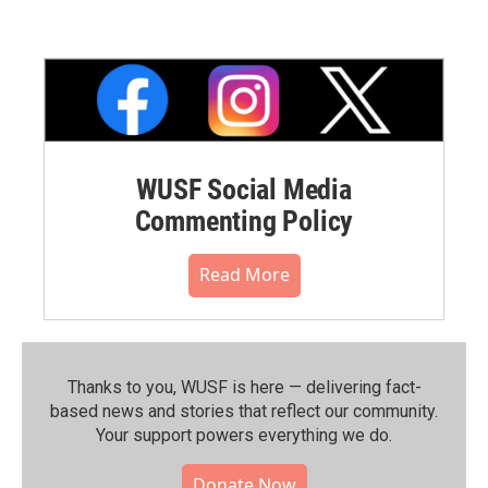
WUSF Social Media
Commenting Policy
Read More
Thanks to you, WUSF is here — delivering fact-
based news and stories that reflect our community.⁠
Your support powers everything we do.
Donate Now