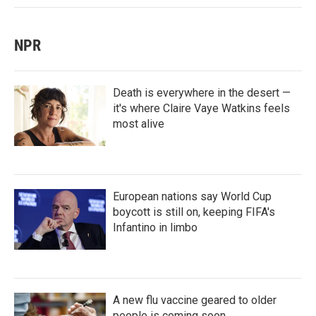
NPR
Death is everywhere in the desert —
it's where Claire Vaye Watkins feels
most alive
European nations say World Cup
boycott is still on, keeping FIFA's
Infantino in limbo
A new flu vaccine geared to older
people is coming soon