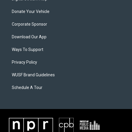
Donate Your Vehicle
Corporate Sponsor
Download Our App
Ways To Support
Privacy Policy
WUSF Brand Guidelines
Schedule A Tour