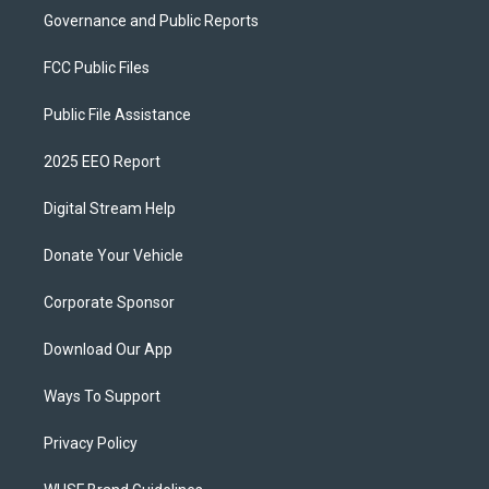
Governance and Public Reports
FCC Public Files
Public File Assistance
2025 EEO Report
Digital Stream Help
Donate Your Vehicle
Corporate Sponsor
Download Our App
Ways To Support
Privacy Policy