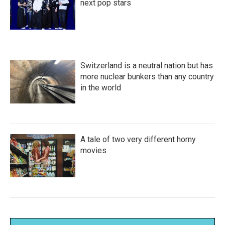
next pop stars
Switzerland is a neutral nation but has
more nuclear bunkers than any country
in the world
A tale of two very different horny
movies