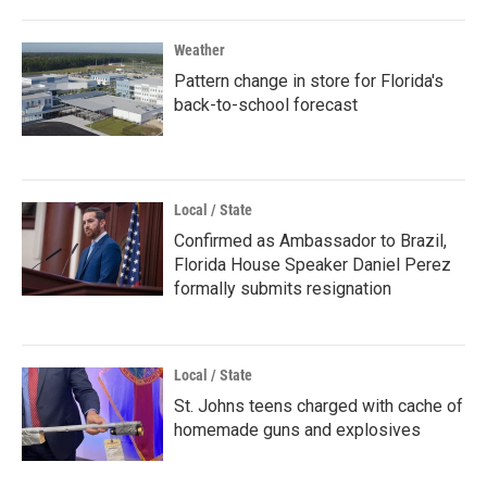
Weather
Pattern change in store for Florida's
back-to-school forecast
Local / State
Confirmed as Ambassador to Brazil,
Florida House Speaker Daniel Perez
formally submits resignation
Local / State
St. Johns teens charged with cache of
homemade guns and explosives