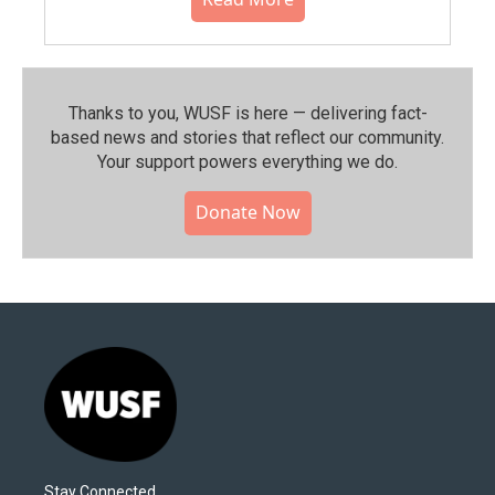
Thanks to you, WUSF is here — delivering fact-
based news and stories that reflect our community.⁠
Your support powers everything we do.
Donate Now
Stay Connected