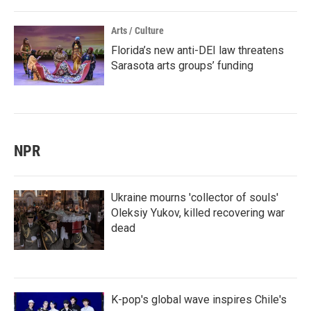
Arts / Culture
Florida’s new anti-DEI law threatens
Sarasota arts groups’ funding
NPR
Ukraine mourns 'collector of souls'
Oleksiy Yukov, killed recovering war
dead
K-pop's global wave inspires Chile's