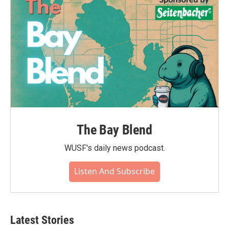
The Bay Blend
WUSF's daily news podcast.
Listen And Subscribe
Latest Stories