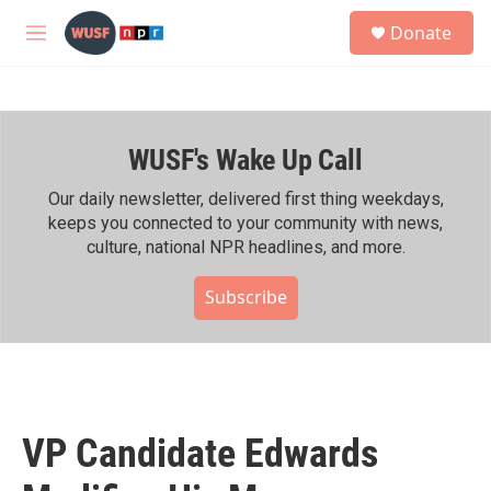
Skip to main content
S
Donate
e
M
a
e
r
n
c
u
h
WUSF's Wake Up Call
u
e
r
Our daily newsletter, delivered first thing weekdays,
y
keeps you connected to your community with news,
culture, national NPR headlines, and more.
Subscribe
VP Candidate Edwards