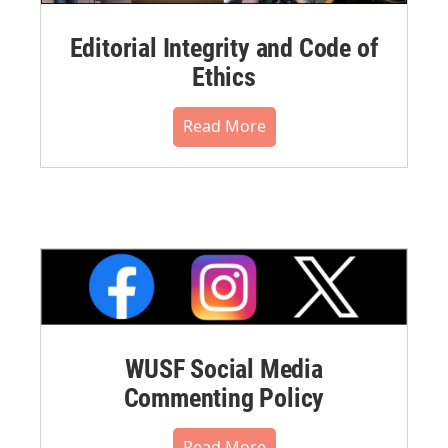
Editorial Integrity and Code of
Ethics
Read More
WUSF Social Media
Commenting Policy
Read More