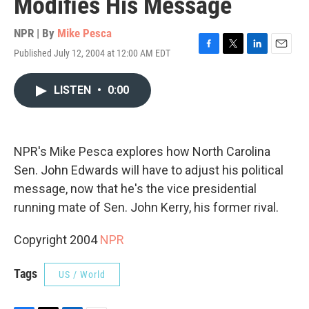
Modifies His Message
NPR | By
Mike Pesca
Published July 12, 2004 at 12:00 AM EDT
F
T
L
E
a
w
i
m
c
i
n
a
LISTEN
•
0:00
e
t
k
i
b
t
e
l
o
e
d
o
r
I
k
n
NPR's Mike Pesca explores how North Carolina
Sen. John Edwards will have to adjust his political
message, now that he's the vice presidential
running mate of Sen. John Kerry, his former rival.
Copyright 2004
NPR
Tags
US / World