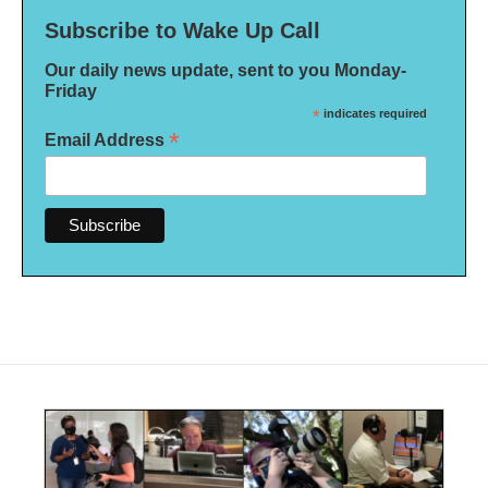
Subscribe to Wake Up Call
Our daily news update, sent to you Monday-
Friday
*
indicates required
*
Email Address