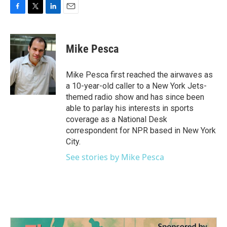
F
T
L
E
a
w
i
m
c
i
n
a
e
t
k
i
Mike Pesca
b
t
e
l
o
e
d
o
r
I
Mike Pesca first reached the airwaves as
k
n
a 10-year-old caller to a New York Jets-
themed radio show and has since been
able to parlay his interests in sports
coverage as a National Desk
correspondent for NPR based in New York
City.
See stories by Mike Pesca