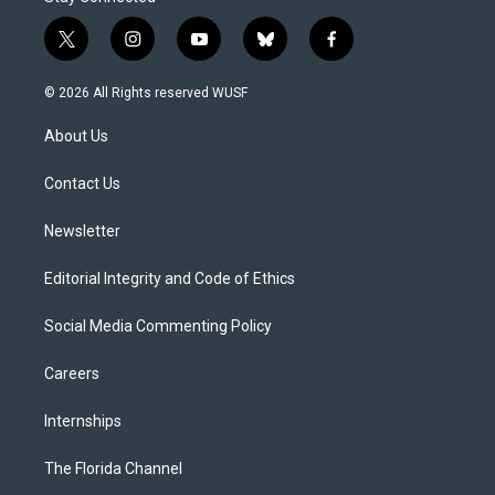
t
i
y
b
f
w
n
o
l
a
i
s
u
u
c
© 2026 All Rights reserved WUSF
t
t
t
e
e
t
a
u
s
b
About Us
e
g
b
k
o
r
r
e
y
o
a
k
Contact Us
m
Newsletter
Editorial Integrity and Code of Ethics
Social Media Commenting Policy
Careers
Internships
The Florida Channel