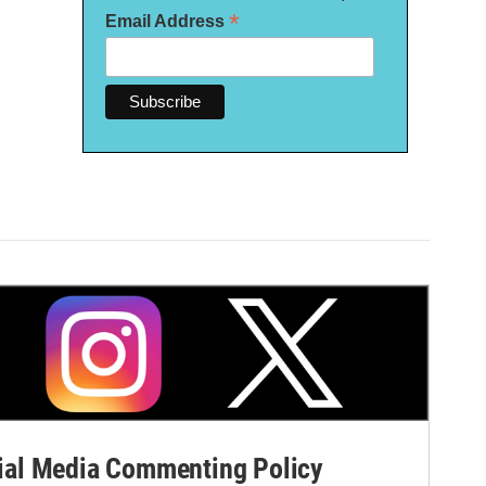
*
Email Address
al Media Commenting Policy