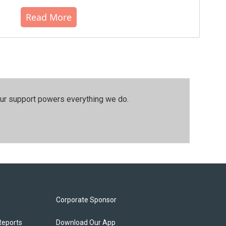
Read More
our support powers everything we do.
Corporate Sponsor
Reports
Download Our App