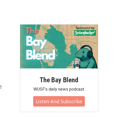
The Bay Blend
WUSF's daily news podcast.
Listen And Subscribe