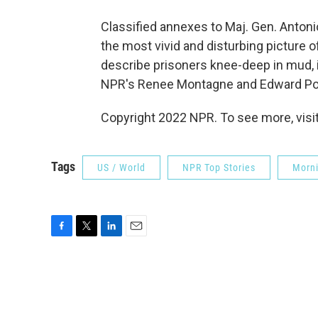
Classified annexes to Maj. Gen. Antoni
the most vivid and disturbing picture o
describe prisoners knee-deep in mud, 
NPR's Renee Montagne and Edward P
Copyright 2022 NPR. To see more, visit
Tags
US / World
NPR Top Stories
Morni
F
T
L
E
a
w
i
m
c
i
n
a
e
t
k
i
b
t
e
l
o
e
d