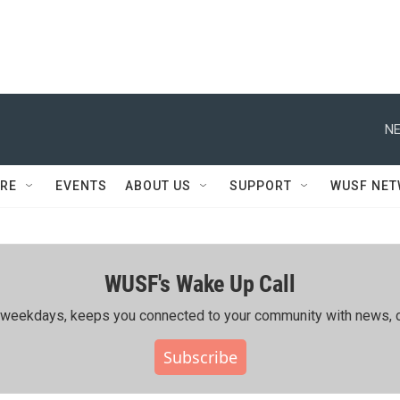
NE
RE
EVENTS
ABOUT US
SUPPORT
WUSF NE
WUSF's Wake Up Call
ing weekdays, keeps you connected to your community with news, c
Subscribe