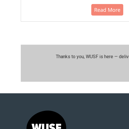
Read More
Thanks to you, WUSF is here — deliv