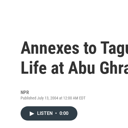
Annexes to Tag
Life at Abu Ghr
NPR
Published July 13, 2004 at 12:00 AM EDT
LISTEN
•
0:00