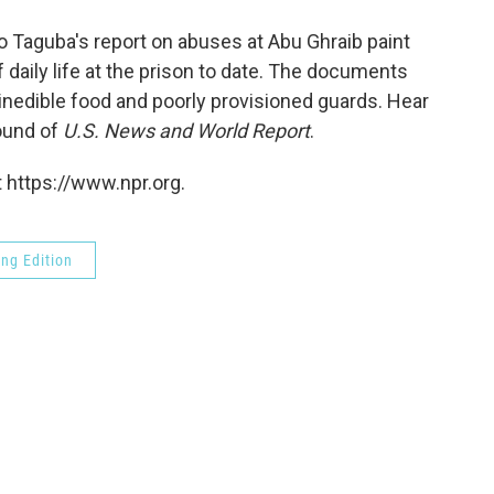
o
e
d
o
r
I
o Taguba's report on abuses at Abu Ghraib paint
k
n
f daily life at the prison to date. The documents
inedible food and poorly provisioned guards. Hear
ound of
U.S. News and World Report
.
 https://www.npr.org.
ng Edition