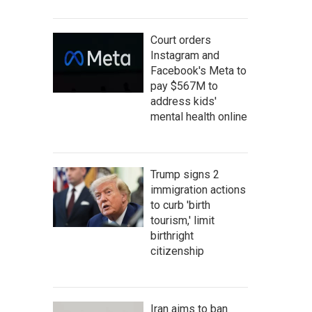
Court orders
Instagram and
Facebook's Meta to
pay $567M to
address kids'
mental health online
Trump signs 2
immigration actions
to curb 'birth
tourism,' limit
birthright
citizenship
Iran aims to ban