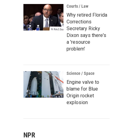
Courts / Law
Why retired Florida
Corrections
Secretary Ricky
Dixon says there's
a 'resource
problem'
Science / Space
Engine valve to
blame for Blue
Origin rocket
explosion
NPR