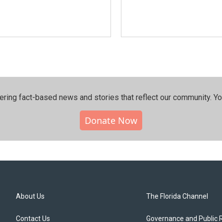
ering fact-based news and stories that reflect our community.⁠ Y
Donate Now
About Us
The Florida Channel
Contact Us
Governance and Public 