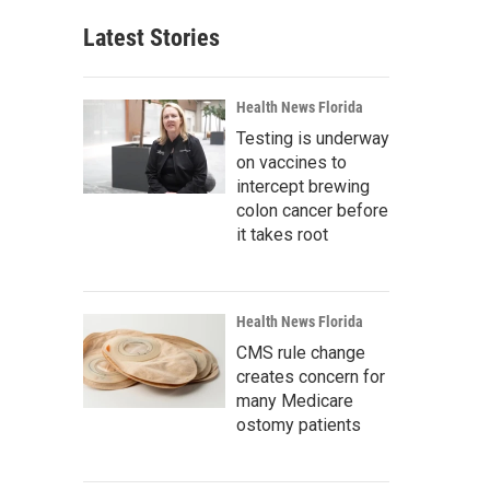
Latest Stories
Health News Florida
Testing is underway
on vaccines to
intercept brewing
colon cancer before
it takes root
Health News Florida
CMS rule change
creates concern for
many Medicare
ostomy patients