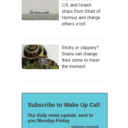
U.S. and Israeli
ships from Strait of
Hormuz and charge
others a toll
Sticky or slippery?
Snails can change
their slime to meet
the moment
Subscribe to Wake Up Call
Our daily news update, sent to
you Monday-Friday
*
indicates required