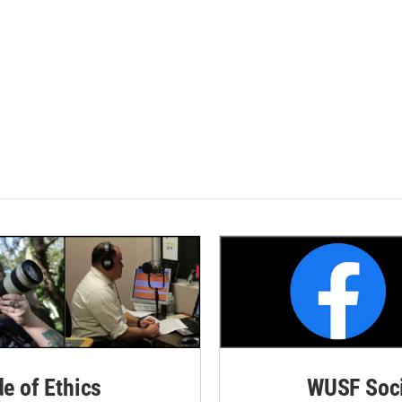
de of Ethics
WUSF Soci