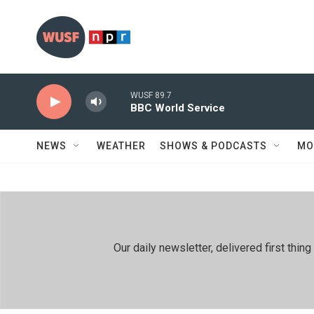
Skip to main content
WUSF 89.7
BBC World Service
NEWS
WEATHER
SHOWS & PODCASTS
MO
Our daily newsletter, delivered first th