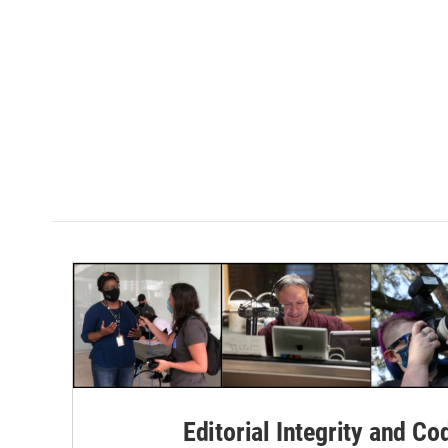
Editorial Integrity and Co