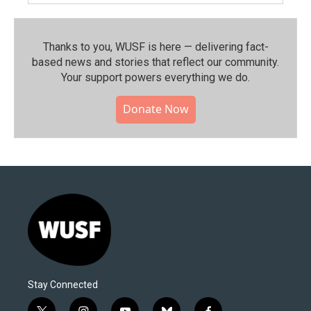
Thanks to you, WUSF is here — delivering fact-
based news and stories that reflect our community.⁠
Your support powers everything we do.
Donate Now
Stay Connected