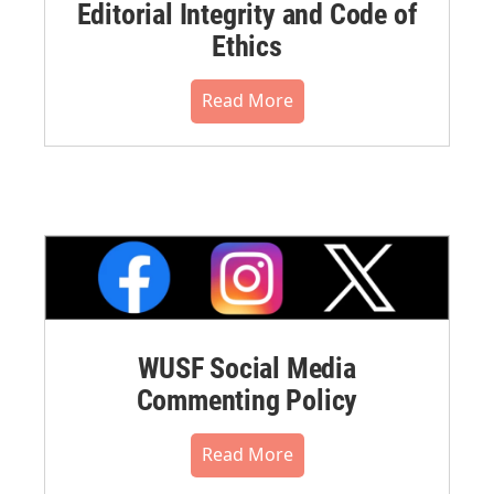
Editorial Integrity and Code of
Ethics
Read More
WUSF Social Media
Commenting Policy
Read More