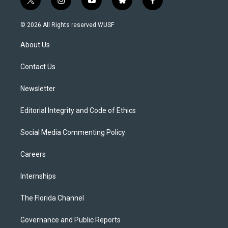
t
i
y
b
f
w
n
o
l
a
i
s
u
u
c
© 2026 All Rights reserved WUSF
t
t
t
e
e
t
a
u
s
b
About Us
e
g
b
k
o
r
r
e
y
o
a
k
Contact Us
m
Newsletter
Editorial Integrity and Code of Ethics
Social Media Commenting Policy
Careers
Internships
The Florida Channel
Governance and Public Reports