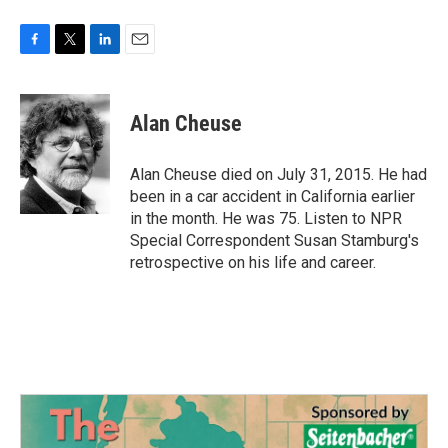
F
T
L
E
a
w
i
m
c
i
n
a
e
t
k
i
Alan Cheuse
b
t
e
l
o
e
d
o
r
I
Alan Cheuse died on July 31, 2015. He had
k
n
been in a car accident in California earlier
in the month. He was 75. Listen to NPR
Special Correspondent Susan Stamburg's
retrospective on his life and career.