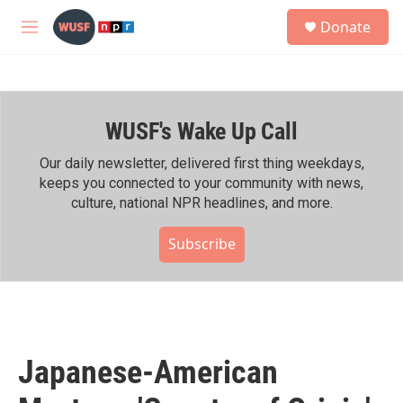
Skip to main content
S
Donate
e
M
a
e
r
n
c
u
h
WUSF's Wake Up Call
u
e
r
Our daily newsletter, delivered first thing weekdays,
y
keeps you connected to your community with news,
culture, national NPR headlines, and more.
Subscribe
Japanese-American