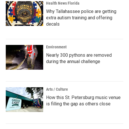
Health News Florida
Why Tallahassee police are getting
extra autism training and offering
decals
Environment
Nearly 300 pythons are removed
during the annual challenge
Arts / Culture
How this St. Petersburg music venue
is filling the gap as others close