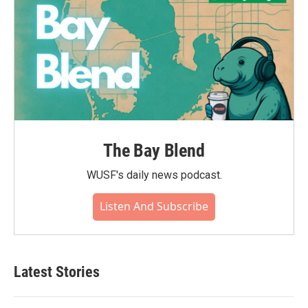
The Bay Blend
WUSF's daily news podcast.
Listen And Subscribe
Latest Stories