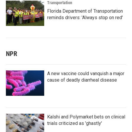
Transportation
Florida Department of Transportation
reminds drivers: 'Always stop on red'
NPR
A new vaccine could vanquish a major
cause of deadly diarrheal disease
Kalshi and Polymarket bets on clinical
trials criticized as 'ghastly'