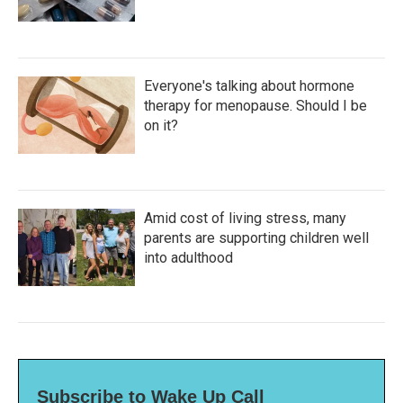
Everyone's talking about hormone
therapy for menopause. Should I be
on it?
Amid cost of living stress, many
parents are supporting children well
into adulthood
Subscribe to Wake Up Call