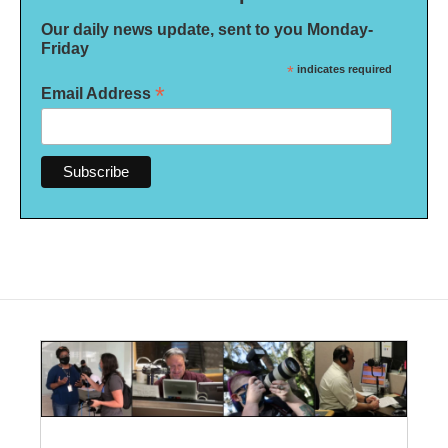
Our daily news update, sent to you Monday-
Friday
*
indicates required
*
Email Address