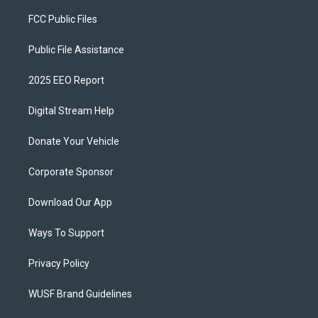
FCC Public Files
Public File Assistance
2025 EEO Report
Digital Stream Help
Donate Your Vehicle
Corporate Sponsor
Download Our App
Ways To Support
Privacy Policy
WUSF Brand Guidelines