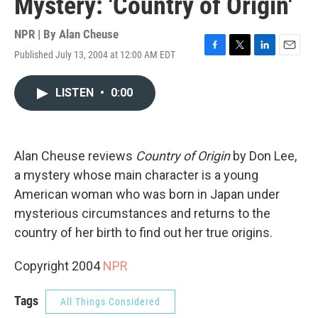
Mystery: 'Country of Origin'
NPR | By
Alan Cheuse
Published July 13, 2004 at 12:00 AM EDT
F
T
L
E
a
w
i
m
c
i
n
a
LISTEN
•
0:00
e
t
k
i
b
t
e
l
o
e
d
o
r
I
k
n
Alan Cheuse reviews
Country of Origin
by Don Lee,
a mystery whose main character is a young
American woman who was born in Japan under
mysterious circumstances and returns to the
country of her birth to find out her true origins.
Copyright 2004
NPR
Tags
All Things Considered