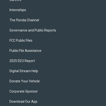
Internships
The Florida Channel
Governance and Public Reports
FCC Public Files
Public File Assistance
2025 EEO Report
Digital Stream Help
Donate Your Vehicle
Corporate Sponsor
Download Our App