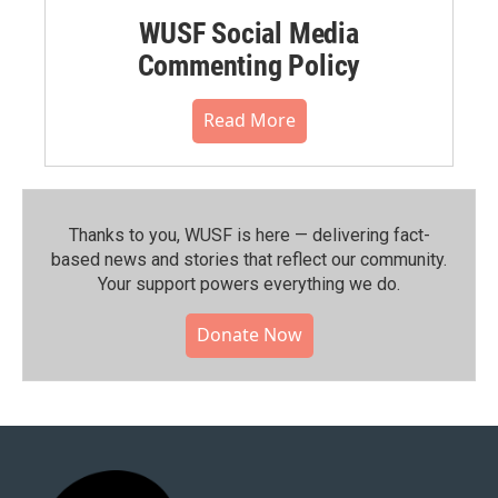
WUSF Social Media
Commenting Policy
Read More
Thanks to you, WUSF is here — delivering fact-
based news and stories that reflect our community.⁠
Your support powers everything we do.
Donate Now