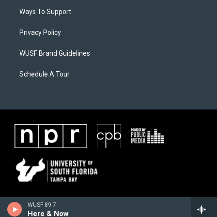
Ways To Support
Privacy Policy
WUSF Brand Guidelines
Schedule A Tour
WUSF 89.7
Here & Now