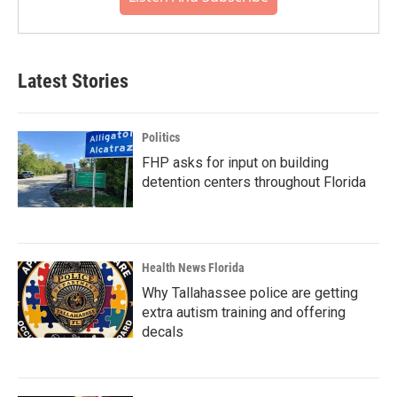
Latest Stories
Politics
FHP asks for input on building
detention centers throughout Florida
Health News Florida
Why Tallahassee police are getting
extra autism training and offering
decals