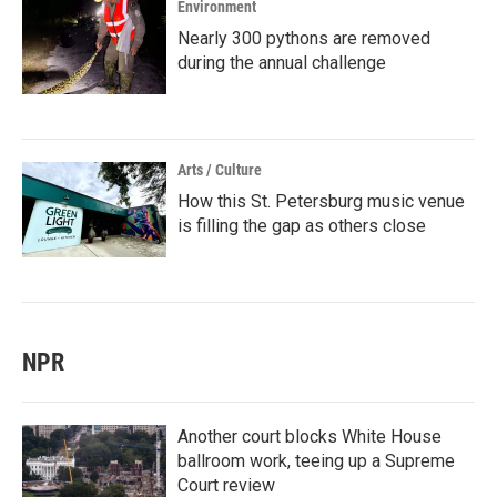
Environment
Nearly 300 pythons are removed
during the annual challenge
Arts / Culture
How this St. Petersburg music venue
is filling the gap as others close
NPR
Another court blocks White House
ballroom work, teeing up a Supreme
Court review