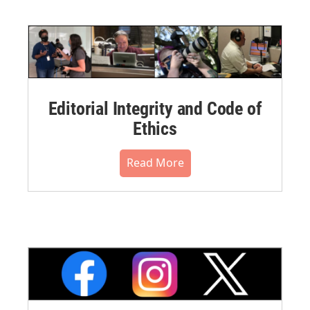
Editorial Integrity and Code of
Ethics
Read More