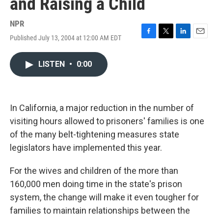
and Raising a Child
NPR
Published July 13, 2004 at 12:00 AM EDT
F
T
L
E
a
w
i
m
c
i
n
a
LISTEN
•
0:00
e
t
k
i
b
t
e
l
o
e
d
o
r
I
k
n
In California, a major reduction in the number of
visiting hours allowed to prisoners' families is one
of the many belt-tightening measures state
legislators have implemented this year.
For the wives and children of the more than
160,000 men doing time in the state's prison
system, the change will make it even tougher for
families to maintain relationships between the