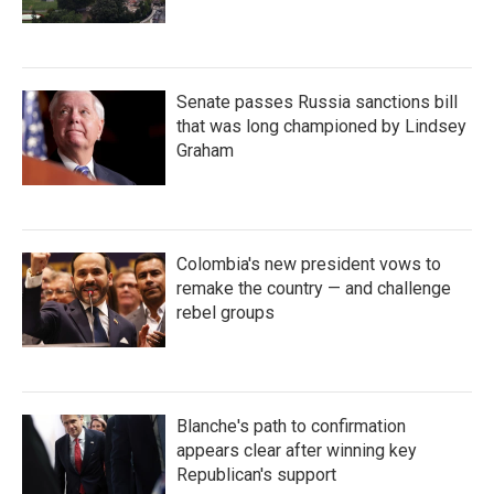
Senate passes Russia sanctions bill
that was long championed by Lindsey
Graham
Colombia's new president vows to
remake the country — and challenge
rebel groups
Blanche's path to confirmation
appears clear after winning key
Republican's support