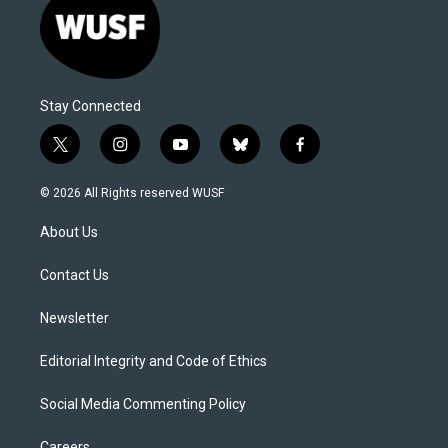
Stay Connected
t
i
y
b
f
w
n
o
l
a
i
s
u
u
c
© 2026 All Rights reserved WUSF
t
t
t
e
e
t
a
u
s
b
About Us
e
g
b
k
o
r
r
e
y
o
a
k
Contact Us
m
Newsletter
Editorial Integrity and Code of Ethics
Social Media Commenting Policy
Careers