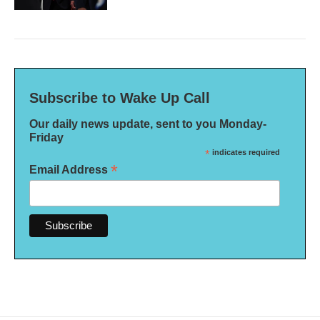
Subscribe to Wake Up Call
Our daily news update, sent to you Monday-
Friday
*
indicates required
*
Email Address