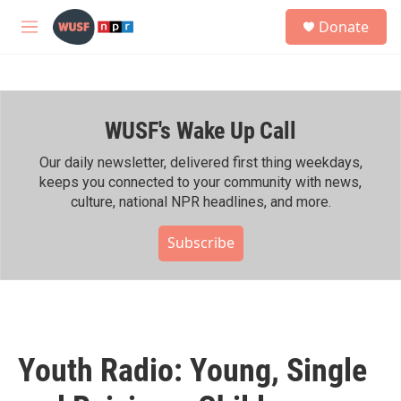
Skip to main content
S
Donate
e
M
a
e
r
n
c
u
h
WUSF's Wake Up Call
u
e
r
Our daily newsletter, delivered first thing weekdays,
y
keeps you connected to your community with news,
culture, national NPR headlines, and more.
Subscribe
Youth Radio: Young, Single