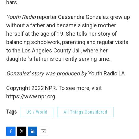
bars.
Youth Radio
reporter Cassandra Gonzalez grew up
without a father and became a single mother
herself at the age of 19. She tells her story of
balancing schoolwork, parenting and regular visits
to the Los Angeles County Jail, where her
daughter's father is currently serving time.
Gonzalez' story was produced by
Youth Radio LA.
Copyright 2022 NPR. To see more, visit
https://www.npr.org.
Tags
US / World
All Things Considered
F
T
L
E