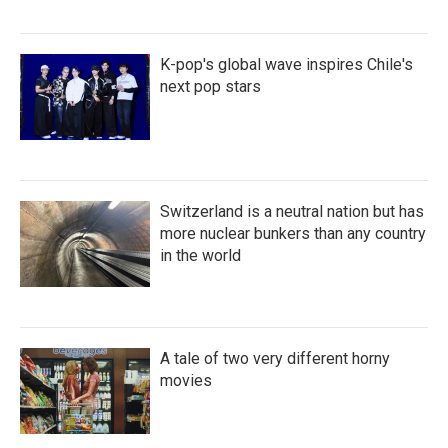
K-pop's global wave inspires Chile's
next pop stars
Switzerland is a neutral nation but has
more nuclear bunkers than any country
in the world
A tale of two very different horny
movies