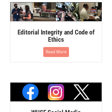
Editorial Integrity and Code of
Ethics
Read More