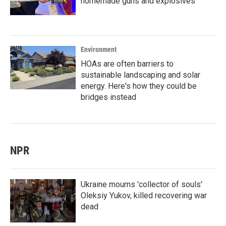
homemade guns and explosives
Environment
HOAs are often barriers to
sustainable landscaping and solar
energy. Here's how they could be
bridges instead
NPR
Ukraine mourns 'collector of souls'
Oleksiy Yukov, killed recovering war
dead