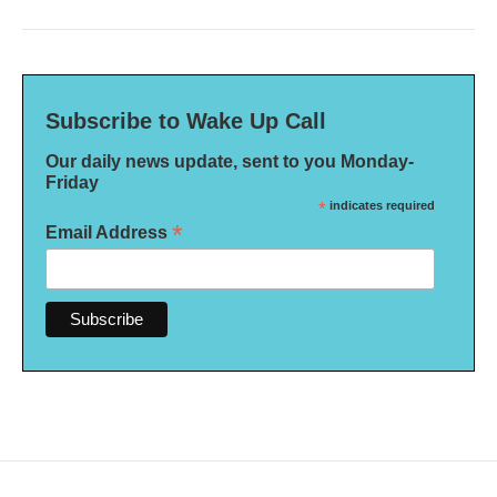
Subscribe to Wake Up Call
Our daily news update, sent to you Monday-
Friday
*
indicates required
*
Email Address