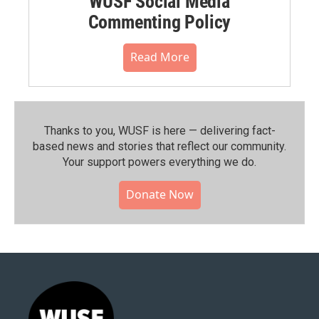
WUSF Social Media
Commenting Policy
Read More
Thanks to you, WUSF is here — delivering fact-
based news and stories that reflect our community.⁠
Your support powers everything we do.
Donate Now