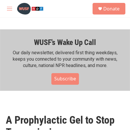
Skip to main content
S
Donate
e
M
a
e
r
n
c
u
h
WUSF's Wake Up Call
u
e
r
Our daily newsletter, delivered first thing weekdays,
y
keeps you connected to your community with news,
culture, national NPR headlines, and more.
Subscribe
A Prophylactic Gel to Stop