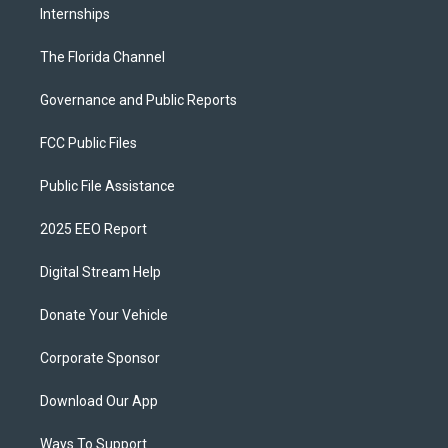
Internships
The Florida Channel
Governance and Public Reports
FCC Public Files
Public File Assistance
2025 EEO Report
Digital Stream Help
Donate Your Vehicle
Corporate Sponsor
Download Our App
Ways To Support