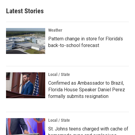
Latest Stories
Weather
Pattern change in store for Florida's
back-to-school forecast
Local / State
Confirmed as Ambassador to Brazil,
Florida House Speaker Daniel Perez
formally submits resignation
Local / State
St. Johns teens charged with cache of