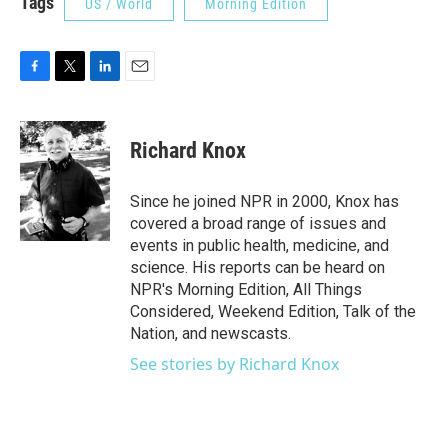
Tags
US / World
Morning Edition
F
T
L
E
a
w
i
m
c
i
n
a
e
t
k
i
Richard Knox
b
t
e
l
o
e
d
o
r
I
Since he joined NPR in 2000, Knox has
k
n
covered a broad range of issues and
events in public health, medicine, and
science. His reports can be heard on
NPR's Morning Edition, All Things
Considered, Weekend Edition, Talk of the
Nation, and newscasts.
See stories by Richard Knox