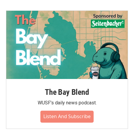
The Bay Blend
WUSF's daily news podcast.
Listen And Subscribe