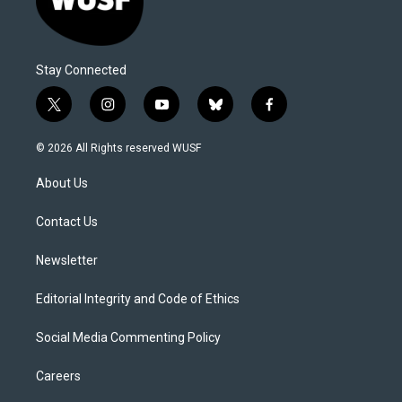
Stay Connected
t
i
y
b
f
w
n
o
l
a
i
s
u
u
c
© 2026 All Rights reserved WUSF
t
t
t
e
e
t
a
u
s
b
About Us
e
g
b
k
o
r
r
e
y
o
a
k
Contact Us
m
Newsletter
Editorial Integrity and Code of Ethics
Social Media Commenting Policy
Careers