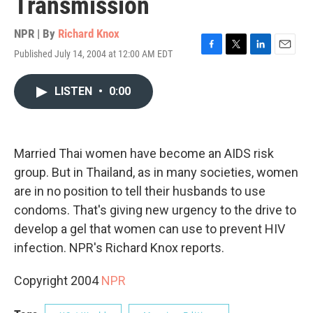
Transmission
NPR | By
Richard Knox
Published July 14, 2004 at 12:00 AM EDT
F
T
L
E
a
w
i
m
c
i
n
a
LISTEN
•
0:00
e
t
k
i
b
t
e
l
o
e
d
o
r
I
k
n
Married Thai women have become an AIDS risk
group. But in Thailand, as in many societies, women
are in no position to tell their husbands to use
condoms. That's giving new urgency to the drive to
develop a gel that women can use to prevent HIV
infection. NPR's Richard Knox reports.
Copyright 2004
NPR