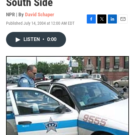
South Side
NPR | By
David Schaper
Published July 14, 2004 at 12:00 AM EDT
F
T
L
E
a
w
i
m
c
i
n
a
LISTEN
•
0:00
e
t
k
i
b
t
e
l
o
e
d
o
r
I
k
n