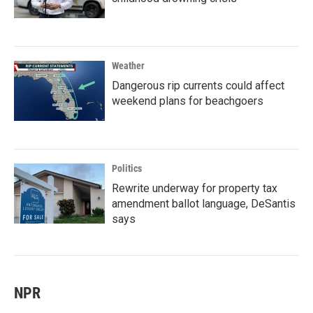
Weather
Dangerous rip currents could affect
weekend plans for beachgoers
Politics
Rewrite underway for property tax
amendment ballot language, DeSantis
says
NPR