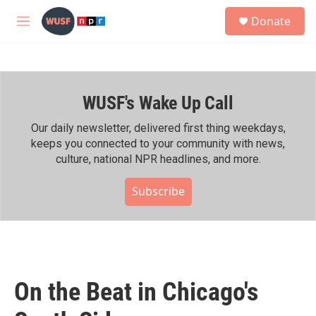
Skip to main content
S
Donate
e
M
a
e
r
n
c
u
h
WUSF's Wake Up Call
u
e
r
Our daily newsletter, delivered first thing weekdays,
y
keeps you connected to your community with news,
culture, national NPR headlines, and more.
Subscribe
On the Beat in Chicago's