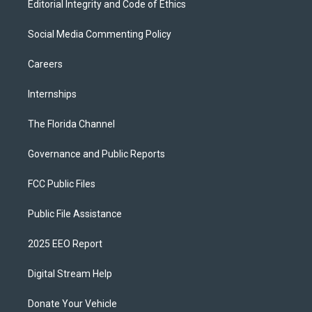
Editorial Integrity and Code of Ethics
Social Media Commenting Policy
Careers
Internships
The Florida Channel
Governance and Public Reports
FCC Public Files
Public File Assistance
2025 EEO Report
Digital Stream Help
Donate Your Vehicle