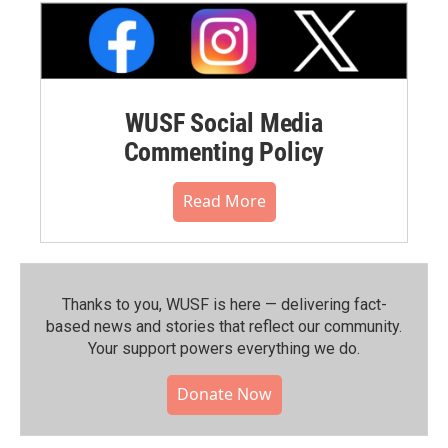
WUSF Social Media
Commenting Policy
Read More
Thanks to you, WUSF is here — delivering fact-
based news and stories that reflect our community.⁠
Your support powers everything we do.
Donate Now