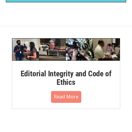
Editorial Integrity and Code of
Ethics
Read More