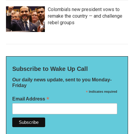
Colombia's new president vows to
remake the country — and challenge
rebel groups
Subscribe to Wake Up Call
Our daily news update, sent to you Monday-
Friday
*
indicates required
*
Email Address