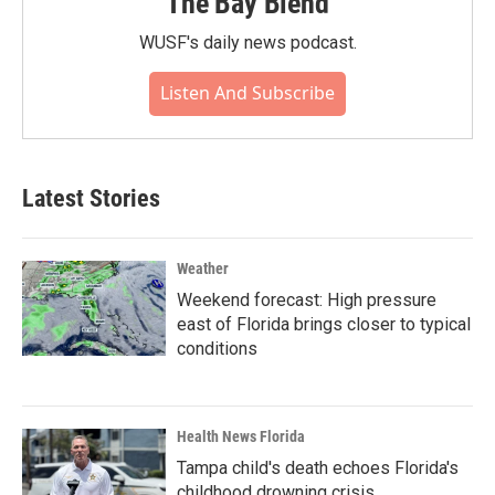
The Bay Blend
WUSF's daily news podcast.
Listen And Subscribe
Latest Stories
Weather
Weekend forecast: High pressure
east of Florida brings closer to typical
conditions
Health News Florida
Tampa child's death echoes Florida's
childhood drowning crisis