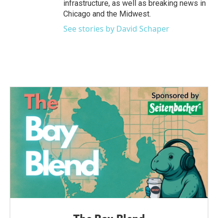
infrastructure, as well as breaking news in
Chicago and the Midwest.
See stories by David Schaper