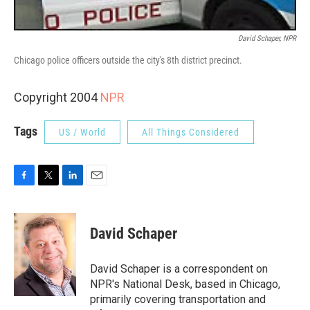
David Schaper, NPR
Chicago police officers outside the city's 8th district precinct.
Copyright 2004
NPR
Tags
US / World
All Things Considered
F
T
L
E
a
w
i
m
c
i
n
a
e
t
k
i
David Schaper
b
t
e
l
o
e
d
o
r
I
David Schaper is a correspondent on
k
n
NPR's National Desk, based in Chicago,
primarily covering transportation and