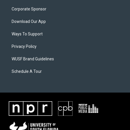
Corporate Sponsor
Download Our App
Ways To Support
Privacy Policy
WUSF Brand Guidelines
Schedule A Tour