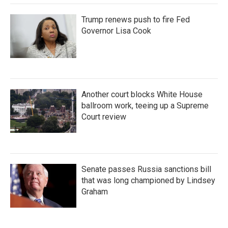
Trump renews push to fire Fed
Governor Lisa Cook
Another court blocks White House
ballroom work, teeing up a Supreme
Court review
Senate passes Russia sanctions bill
that was long championed by Lindsey
Graham