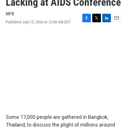
Lacking at AIDS Conference
NPR
Published July 15, 2004 at 12:00 AM EDT
F
T
L
E
a
w
i
m
c
i
n
a
e
t
k
i
b
t
e
l
o
e
d
o
r
I
k
n
Some 17,000 people are gathered in Bangkok,
Thailand, to discuss the plight of millions around