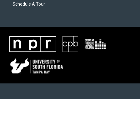
Schedule A Tour