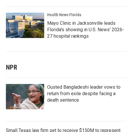
Health News Florida
Mayo Clinic in Jacksonville leads
Florida's showing in U.S. News' 2026-
27 hospital rankings
NPR
Ousted Bangladeshi leader vows to
return from exile despite facing a
death sentence
Small Texas law firm set to receive $150M to represent