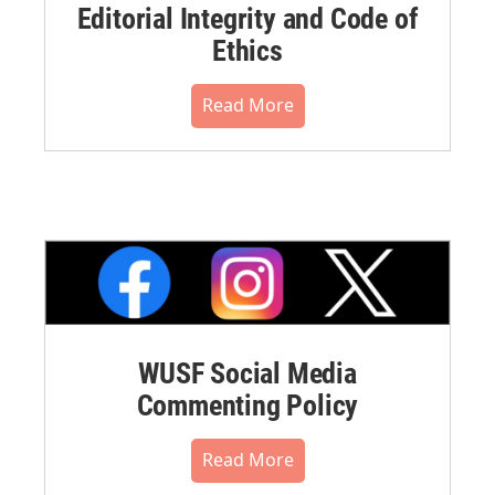
Editorial Integrity and Code of
Ethics
Read More
WUSF Social Media
Commenting Policy
Read More