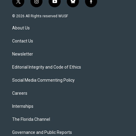
t
i
y
b
f
w
n
o
l
a
i
s
u
u
c
© 2026 All Rights reserved WUSF
t
t
t
e
e
t
a
u
s
b
About Us
e
g
b
k
o
r
r
e
y
o
a
k
Contact Us
m
Newsletter
Editorial Integrity and Code of Ethics
Social Media Commenting Policy
Careers
Internships
The Florida Channel
Governance and Public Reports