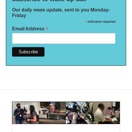
Our daily news update, sent to you Monday-
Friday
*
indicates required
*
Email Address