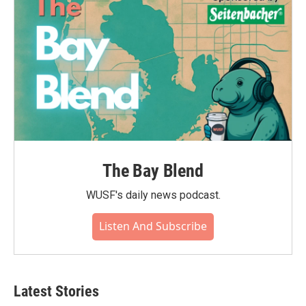
k
n
The Bay Blend
WUSF's daily news podcast.
Listen And Subscribe
Latest Stories