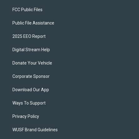
FCC Public Files
Public File Assistance
2025 EEO Report
Digital Stream Help
Donate Your Vehicle
Corporate Sponsor
Download Our App
Ways To Support
Privacy Policy
WUSF Brand Guidelines