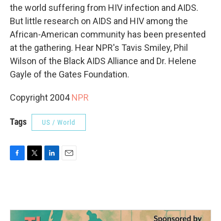
the world suffering from HIV infection and AIDS.
But little research on AIDS and HIV among the
African-American community has been presented
at the gathering. Hear NPR's Tavis Smiley, Phil
Wilson of the Black AIDS Alliance and Dr. Helene
Gayle of the Gates Foundation.
Copyright 2004
NPR
Tags
US / World
F
T
L
E
a
w
i
m
c
i
n
a
e
t
k
i
b
t
e
l
o
e
d
o
r
I