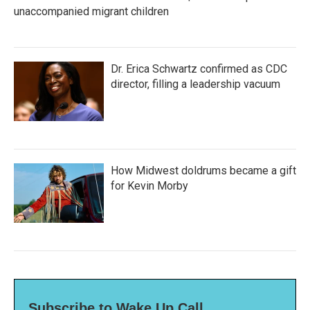
unaccompanied migrant children
Dr. Erica Schwartz confirmed as CDC
director, filling a leadership vacuum
How Midwest doldrums became a gift
for Kevin Morby
Subscribe to Wake Up Call