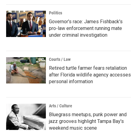
Politics
Governor's race: James Fishback's
pro-law enforcement running mate
under criminal investigation
Courts / Law
Retired turtle farmer fears retaliation
after Florida wildlife agency accesses
personal information
Arts / Culture
Bluegrass meetups, punk power and
jazz grooves highlight Tampa Bay's
weekend music scene