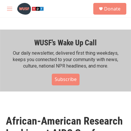
Skip to main content
S
Donate
e
M
a
e
r
n
c
u
h
WUSF's Wake Up Call
u
e
r
Our daily newsletter, delivered first thing weekdays,
y
keeps you connected to your community with news,
culture, national NPR headlines, and more.
Subscribe
African-American Research