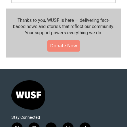
Thanks to you, WUSF is here — delivering fact-
based news and stories that reflect our community.⁠
Your support powers everything we do.
Donate Now
Stay Connected