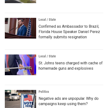
Local / State
Confirmed as Ambassador to Brazil,
Florida House Speaker Daniel Perez
formally submits resignation
Local / State
St. Johns teens charged with cache of
homemade guns and explosives
Politics
Negative ads are unpopular. Why do
campaigns keep using them?