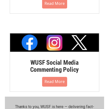
Read More
WUSF Social Media
Commenting Policy
Read More
Thanks to you, WUSF is here — delivering fact-