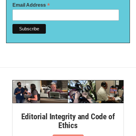
*
Email Address
Editorial Integrity and Code of
Ethics