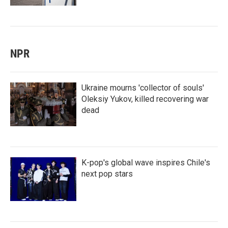
NPR
Ukraine mourns 'collector of souls'
Oleksiy Yukov, killed recovering war
dead
K-pop's global wave inspires Chile's
next pop stars