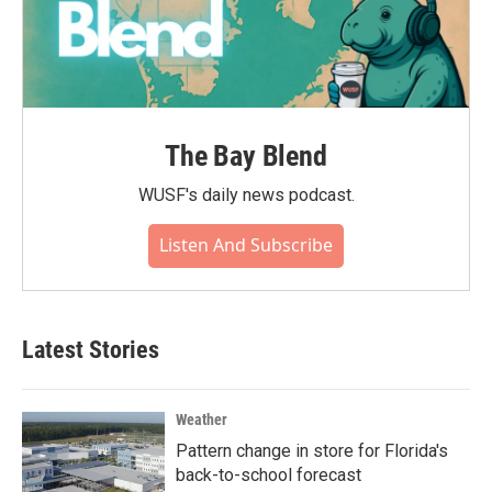
The Bay Blend
WUSF's daily news podcast.
Listen And Subscribe
Latest Stories
Weather
Pattern change in store for Florida's
back-to-school forecast