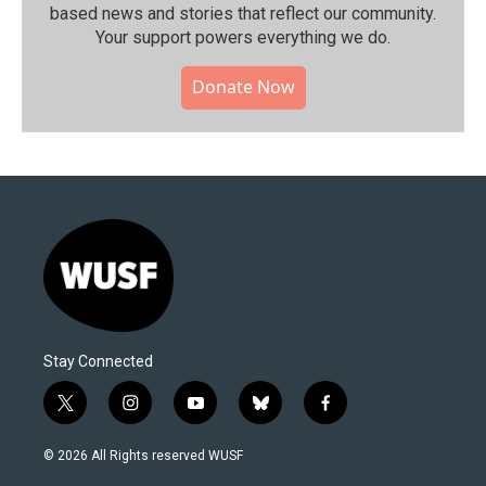
based news and stories that reflect our community.⁠
Your support powers everything we do.
Donate Now
Stay Connected
t
i
y
b
f
w
n
o
l
a
i
s
u
u
c
© 2026 All Rights reserved WUSF
t
t
t
e
e