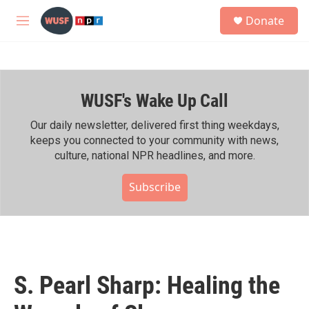
Skip to main content
S
Donate
e
M
a
e
r
n
c
u
h
WUSF's Wake Up Call
u
e
r
Our daily newsletter, delivered first thing weekdays,
y
keeps you connected to your community with news,
culture, national NPR headlines, and more.
Subscribe
S. Pearl Sharp: Healing the