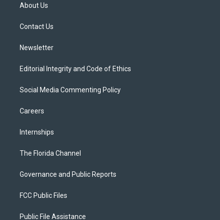
t
a
u
s
b
About Us
e
g
b
k
o
r
r
e
y
o
a
k
Contact Us
m
Newsletter
Editorial Integrity and Code of Ethics
Social Media Commenting Policy
Careers
Internships
The Florida Channel
Governance and Public Reports
FCC Public Files
Public File Assistance