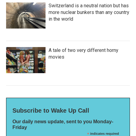
Switzerland is a neutral nation but has
more nuclear bunkers than any country
in the world
A tale of two very different horny
movies
Subscribe to Wake Up Call
Our daily news update, sent to you Monday-
Friday
*
indicates required