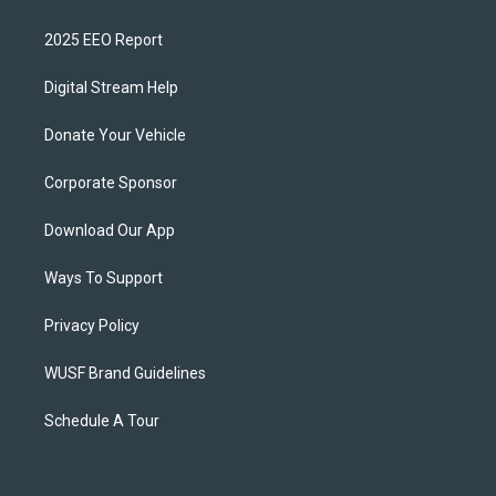
2025 EEO Report
Digital Stream Help
Donate Your Vehicle
Corporate Sponsor
Download Our App
Ways To Support
Privacy Policy
WUSF Brand Guidelines
Schedule A Tour