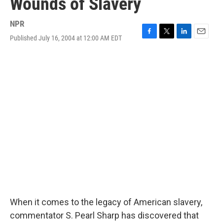
Wounds of Slavery
NPR
Published July 16, 2004 at 12:00 AM EDT
F
T
L
E
a
w
i
m
c
i
n
a
e
t
k
i
b
t
e
l
o
e
d
o
r
I
k
n
When it comes to the legacy of American slavery,
commentator S. Pearl Sharp has discovered that