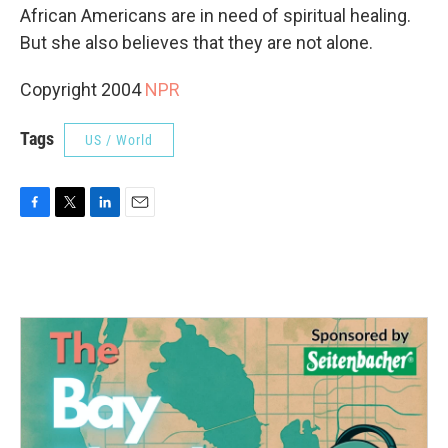
African Americans are in need of spiritual healing.
But she also believes that they are not alone.
Copyright 2004
NPR
Tags
US / World
F
T
L
E
a
w
i
m
c
i
n
a
e
t
k
i
b
t
e
l
o
e
d
o
r
I
k
n